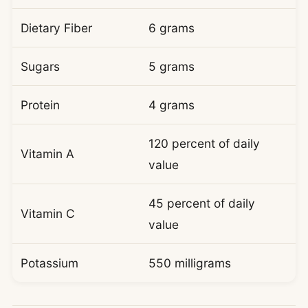
Dietary Fiber
6 grams
Sugars
5 grams
Protein
4 grams
120 percent of daily
Vitamin A
value
45 percent of daily
Vitamin C
value
Potassium
550 milligrams