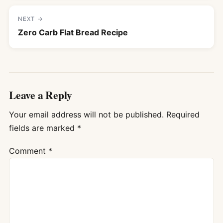
NEXT →
Zero Carb Flat Bread Recipe
Leave a Reply
Your email address will not be published.
Required
fields are marked
*
Comment
*