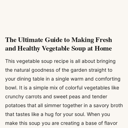
The Ultimate Guide to Making Fresh
and Healthy Vegetable Soup at Home
This vegetable soup recipe is all about bringing
the natural goodness of the garden straight to
your dining table in a single warm and comforting
bowl. It is a simple mix of colorful vegetables like
crunchy carrots and sweet peas and tender
potatoes that all simmer together in a savory broth
that tastes like a hug for your soul. When you
make this soup you are creating a base of flavor