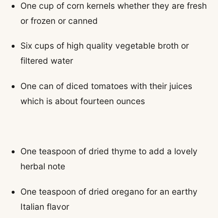
One cup of corn kernels whether they are fresh
or frozen or canned
Six cups of high quality vegetable broth or
filtered water
One can of diced tomatoes with their juices
which is about fourteen ounces
One teaspoon of dried thyme to add a lovely
herbal note
One teaspoon of dried oregano for an earthy
Italian flavor