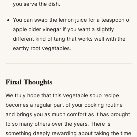
you serve the dish.
You can swap the lemon juice for a teaspoon of
apple cider vinegar if you want a slightly
different kind of tang that works well with the
earthy root vegetables.
Final Thoughts
We truly hope that this vegetable soup recipe
becomes a regular part of your cooking routine
and brings you as much comfort as it has brought
to so many others over the years. There is
something deeply rewarding about taking the time