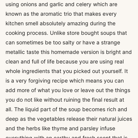
using onions and garlic and celery which are
known as the aromatic trio that makes every
kitchen smell absolutely amazing during the
cooking process. Unlike store bought soups that
can sometimes be too salty or have a strange
metallic taste this homemade version is bright and
clean and full of life because you are using real
whole ingredients that you picked out yourself. It
is a very forgiving recipe which means you can
add more of what you love or leave out the things
you do not like without ruining the final result at
all. The liquid part of the soup becomes rich and
deep as the vegetables release their natural juices
and the herbs like thyme and parsley infuse
everything with an earthy and fresh scent that is