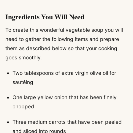
Ingredients You Will Need
To create this wonderful vegetable soup you will
need to gather the following items and prepare
them as described below so that your cooking
goes smoothly.
Two tablespoons of extra virgin olive oil for
sautéing
One large yellow onion that has been finely
chopped
Three medium carrots that have been peeled
and sliced into rounds