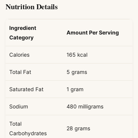
Nutrition Details
Ingredient
Amount Per Serving
Category
Calories
165 kcal
Total Fat
5 grams
Saturated Fat
1 gram
Sodium
480 milligrams
Total
28 grams
Carbohydrates