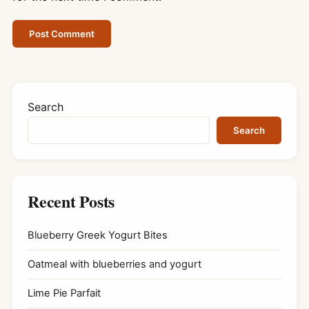
Search
Search
Recent Posts
Blueberry Greek Yogurt Bites
Oatmeal with blueberries and yogurt
Lime Pie Parfait