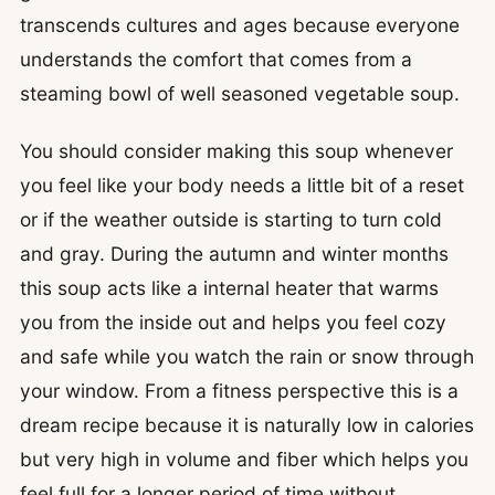
transcends cultures and ages because everyone
understands the comfort that comes from a
steaming bowl of well seasoned vegetable soup.
You should consider making this soup whenever
you feel like your body needs a little bit of a reset
or if the weather outside is starting to turn cold
and gray. During the autumn and winter months
this soup acts like a internal heater that warms
you from the inside out and helps you feel cozy
and safe while you watch the rain or snow through
your window. From a fitness perspective this is a
dream recipe because it is naturally low in calories
but very high in volume and fiber which helps you
feel full for a longer period of time without