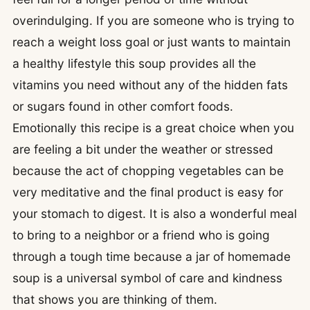
overindulging. If you are someone who is trying to
reach a weight loss goal or just wants to maintain
a healthy lifestyle this soup provides all the
vitamins you need without any of the hidden fats
or sugars found in other comfort foods.
Emotionally this recipe is a great choice when you
are feeling a bit under the weather or stressed
because the act of chopping vegetables can be
very meditative and the final product is easy for
your stomach to digest. It is also a wonderful meal
to bring to a neighbor or a friend who is going
through a tough time because a jar of homemade
soup is a universal symbol of care and kindness
that shows you are thinking of them.