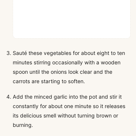
Sauté these vegetables for about eight to ten
minutes stirring occasionally with a wooden
spoon until the onions look clear and the
carrots are starting to soften.
Add the minced garlic into the pot and stir it
constantly for about one minute so it releases
its delicious smell without turning brown or
burning.