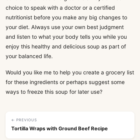
choice to speak with a doctor or a certified
nutritionist before you make any big changes to
your diet. Always use your own best judgment
and listen to what your body tells you while you
enjoy this healthy and delicious soup as part of
your balanced life.
Would you like me to help you create a grocery list
for these ingredients or perhaps suggest some
ways to freeze this soup for later use?
← PREVIOUS
Tortilla Wraps with Ground Beef Recipe