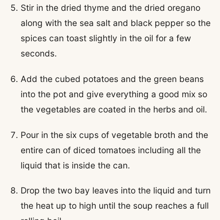
Stir in the dried thyme and the dried oregano
along with the sea salt and black pepper so the
spices can toast slightly in the oil for a few
seconds.
Add the cubed potatoes and the green beans
into the pot and give everything a good mix so
the vegetables are coated in the herbs and oil.
Pour in the six cups of vegetable broth and the
entire can of diced tomatoes including all the
liquid that is inside the can.
Drop the two bay leaves into the liquid and turn
the heat up to high until the soup reaches a full