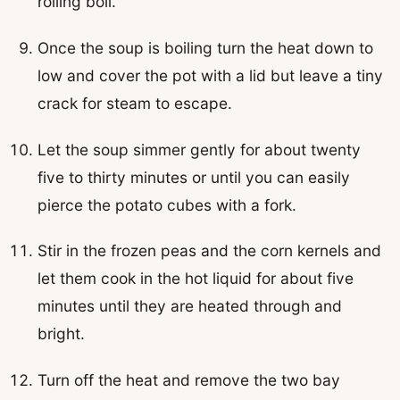
rolling boil.
Once the soup is boiling turn the heat down to
low and cover the pot with a lid but leave a tiny
crack for steam to escape.
Let the soup simmer gently for about twenty
five to thirty minutes or until you can easily
pierce the potato cubes with a fork.
Stir in the frozen peas and the corn kernels and
let them cook in the hot liquid for about five
minutes until they are heated through and
bright.
Turn off the heat and remove the two bay