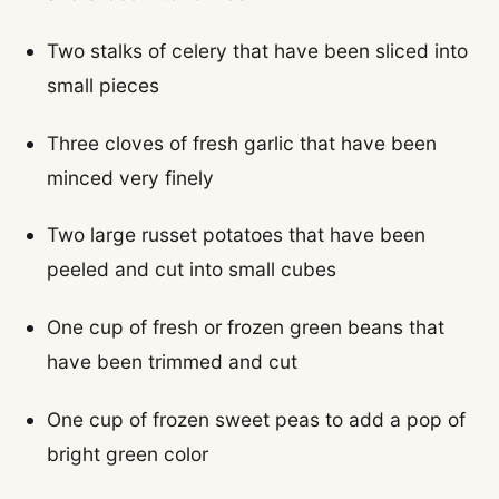
Two stalks of celery that have been sliced into
small pieces
Three cloves of fresh garlic that have been
minced very finely
Two large russet potatoes that have been
peeled and cut into small cubes
One cup of fresh or frozen green beans that
have been trimmed and cut
One cup of frozen sweet peas to add a pop of
bright green color