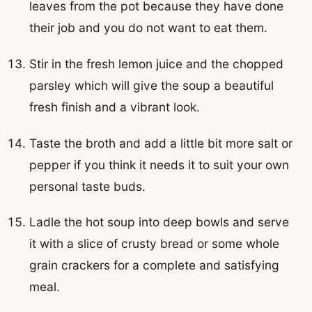
leaves from the pot because they have done
their job and you do not want to eat them.
Stir in the fresh lemon juice and the chopped
parsley which will give the soup a beautiful
fresh finish and a vibrant look.
Taste the broth and add a little bit more salt or
pepper if you think it needs it to suit your own
personal taste buds.
Ladle the hot soup into deep bowls and serve
it with a slice of crusty bread or some whole
grain crackers for a complete and satisfying
meal.