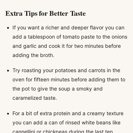
Extra Tips for Better Taste
If you want a richer and deeper flavor you can
add a tablespoon of tomato paste to the onions
and garlic and cook it for two minutes before
adding the broth.
Try roasting your potatoes and carrots in the
oven for fifteen minutes before adding them to
the pot to give the soup a smoky and
caramelized taste.
For a bit of extra protein and a creamy texture
you can add a can of rinsed white beans like
cannellini or chickpeas during the last ten