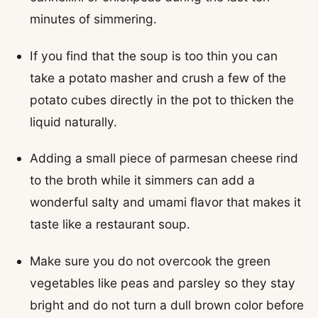
minutes of simmering.
If you find that the soup is too thin you can
take a potato masher and crush a few of the
potato cubes directly in the pot to thicken the
liquid naturally.
Adding a small piece of parmesan cheese rind
to the broth while it simmers can add a
wonderful salty and umami flavor that makes it
taste like a restaurant soup.
Make sure you do not overcook the green
vegetables like peas and parsley so they stay
bright and do not turn a dull brown color before