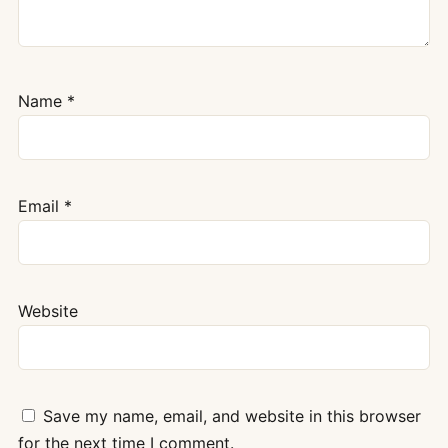
Name
*
Email
*
Website
Save my name, email, and website in this browser
for the next time I comment.