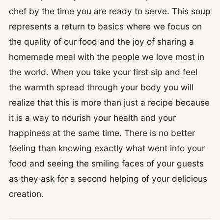
chef by the time you are ready to serve. This soup
represents a return to basics where we focus on
the quality of our food and the joy of sharing a
homemade meal with the people we love most in
the world. When you take your first sip and feel
the warmth spread through your body you will
realize that this is more than just a recipe because
it is a way to nourish your health and your
happiness at the same time. There is no better
feeling than knowing exactly what went into your
food and seeing the smiling faces of your guests
as they ask for a second helping of your delicious
creation.