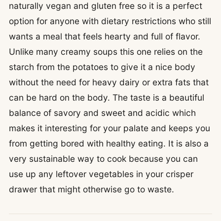
naturally vegan and gluten free so it is a perfect
option for anyone with dietary restrictions who still
wants a meal that feels hearty and full of flavor.
Unlike many creamy soups this one relies on the
starch from the potatoes to give it a nice body
without the need for heavy dairy or extra fats that
can be hard on the body. The taste is a beautiful
balance of savory and sweet and acidic which
makes it interesting for your palate and keeps you
from getting bored with healthy eating. It is also a
very sustainable way to cook because you can
use up any leftover vegetables in your crisper
drawer that might otherwise go to waste.