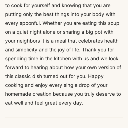
to cook for yourself and knowing that you are
putting only the best things into your body with
every spoonful. Whether you are eating this soup
on a quiet night alone or sharing a big pot with
your neighbors it is a meal that celebrates health
and simplicity and the joy of life. Thank you for
spending time in the kitchen with us and we look
forward to hearing about how your own version of
this classic dish turned out for you. Happy
cooking and enjoy every single drop of your
homemade creation because you truly deserve to
eat well and feel great every day.