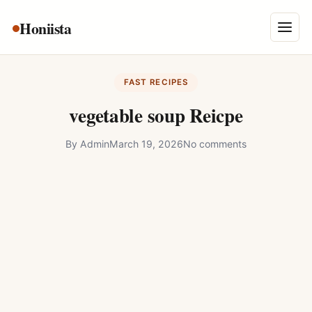
Skip
Honiista
About Us
to
Menu
content
Privacy Policy
FAST RECIPES
Terms and Conditions
vegetable soup Reicpe
Disclaimer
By
Admin
March 19, 2026
No comments
Contact