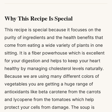
Why This Recipe Is Special
This recipe is special because it focuses on the
purity of ingredients and the health benefits that
come from eating a wide variety of plants in one
sitting. It is a fiber powerhouse which is excellent
for your digestion and helps to keep your heart
healthy by managing cholesterol levels naturally.
Because we are using many different colors of
vegetables you are getting a huge range of
antioxidants like beta carotene from the carrots
and lycopene from the tomatoes which help
protect your cells from damage. The soup is