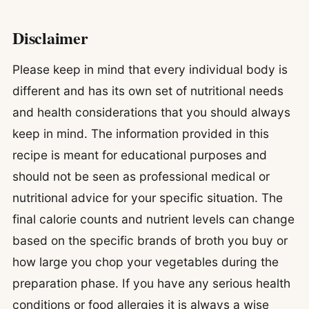
Disclaimer
Please keep in mind that every individual body is
different and has its own set of nutritional needs
and health considerations that you should always
keep in mind. The information provided in this
recipe is meant for educational purposes and
should not be seen as professional medical or
nutritional advice for your specific situation. The
final calorie counts and nutrient levels can change
based on the specific brands of broth you buy or
how large you chop your vegetables during the
preparation phase. If you have any serious health
conditions or food allergies it is always a wise