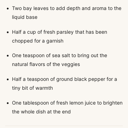
Two bay leaves to add depth and aroma to the
liquid base
Half a cup of fresh parsley that has been
chopped for a garnish
One teaspoon of sea salt to bring out the
natural flavors of the veggies
Half a teaspoon of ground black pepper for a
tiny bit of warmth
One tablespoon of fresh lemon juice to brighten
the whole dish at the end