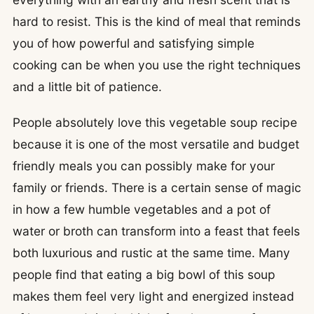
hard to resist. This is the kind of meal that reminds
you of how powerful and satisfying simple
cooking can be when you use the right techniques
and a little bit of patience.
People absolutely love this vegetable soup recipe
because it is one of the most versatile and budget
friendly meals you can possibly make for your
family or friends. There is a certain sense of magic
in how a few humble vegetables and a pot of
water or broth can transform into a feast that feels
both luxurious and rustic at the same time. Many
people find that eating a big bowl of this soup
makes them feel very light and energized instead