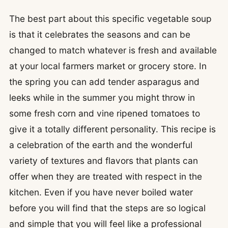
The best part about this specific vegetable soup
is that it celebrates the seasons and can be
changed to match whatever is fresh and available
at your local farmers market or grocery store. In
the spring you can add tender asparagus and
leeks while in the summer you might throw in
some fresh corn and vine ripened tomatoes to
give it a totally different personality. This recipe is
a celebration of the earth and the wonderful
variety of textures and flavors that plants can
offer when they are treated with respect in the
kitchen. Even if you have never boiled water
before you will find that the steps are so logical
and simple that you will feel like a professional