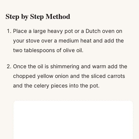
Step by Step Method
Place a large heavy pot or a Dutch oven on
your stove over a medium heat and add the
two tablespoons of olive oil.
Once the oil is shimmering and warm add the
chopped yellow onion and the sliced carrots
and the celery pieces into the pot.