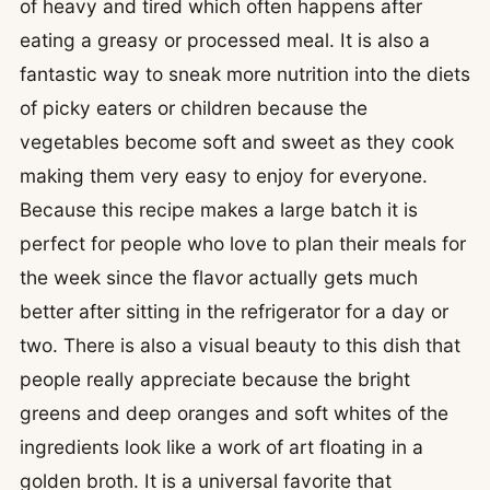
of heavy and tired which often happens after
eating a greasy or processed meal. It is also a
fantastic way to sneak more nutrition into the diets
of picky eaters or children because the
vegetables become soft and sweet as they cook
making them very easy to enjoy for everyone.
Because this recipe makes a large batch it is
perfect for people who love to plan their meals for
the week since the flavor actually gets much
better after sitting in the refrigerator for a day or
two. There is also a visual beauty to this dish that
people really appreciate because the bright
greens and deep oranges and soft whites of the
ingredients look like a work of art floating in a
golden broth. It is a universal favorite that