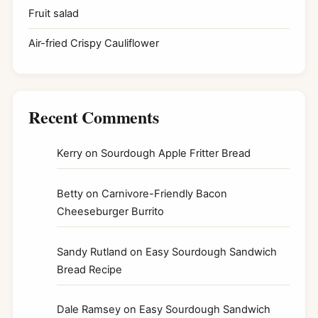
Fruit salad
Air-fried Crispy Cauliflower
Recent Comments
Kerry
on
Sourdough Apple Fritter Bread
Betty
on
Carnivore-Friendly Bacon
Cheeseburger Burrito
Sandy Rutland
on
Easy Sourdough Sandwich
Bread Recipe
Dale Ramsey
on
Easy Sourdough Sandwich