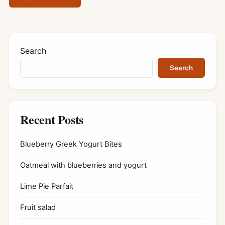
Search
Search
Recent Posts
Blueberry Greek Yogurt Bites
Oatmeal with blueberries and yogurt
Lime Pie Parfait
Fruit salad