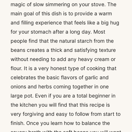
magic of slow simmering on your stove. The
main goal of this dish is to provide a warm
and filling experience that feels like a big hug
for your stomach after a long day. Most
people find that the natural starch from the
beans creates a thick and satisfying texture
without needing to add any heavy cream or
flour. It is a very honest type of cooking that
celebrates the basic flavors of garlic and
onions and herbs coming together in one
large pot. Even if you are a total beginner in
the kitchen you will find that this recipe is
very forgiving and easy to follow from start to
finish. Once you learn how to balance the