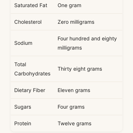
Saturated Fat
One gram
Cholesterol
Zero milligrams
Four hundred and eighty
Sodium
milligrams
Total
Thirty eight grams
Carbohydrates
Dietary Fiber
Eleven grams
Sugars
Four grams
Protein
Twelve grams