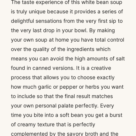
The taste experience of this white bean soup
is truly unique because it provides a series of
delightful sensations from the very first sip to
the very last drop in your bowl. By making
your own soup at home you have total control
over the quality of the ingredients which
means you can avoid the high amounts of salt
found in canned versions. It is a creative
process that allows you to choose exactly
how much garlic or pepper or herbs you want
to include so that the final result matches
your own personal palate perfectly. Every
time you bite into a soft bean you get a burst
of creamy texture that is perfectly
complemented by the savory broth and the