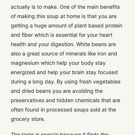
actually is to make. One of the main benefits
of making this soup at home is that you are
getting a huge amount of plant based protein
and fiber which is essential for your heart
health and your digestion. White beans are
also a great source of minerals like iron and
magnesium which help your body stay
energized and help your brain stay focused
during a long day. By using fresh vegetables
and dried beans you are avoiding the
preservatives and hidden chemicals that are
often found in processed soups sold at the
grocery store.
The taste is special because it finds the