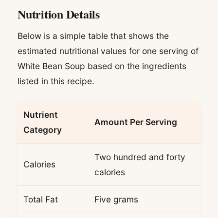
Nutrition Details
Below is a simple table that shows the
estimated nutritional values for one serving of
White Bean Soup based on the ingredients
listed in this recipe.
Nutrient
Amount Per Serving
Category
Two hundred and forty
Calories
calories
Total Fat
Five grams