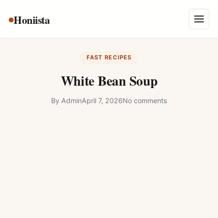
Skip
Honiista
About Us
to
Menu
content
Privacy Policy
FAST RECIPES
Terms and Conditions
White Bean Soup
Disclaimer
By
Admin
April 7, 2026
No comments
Contact