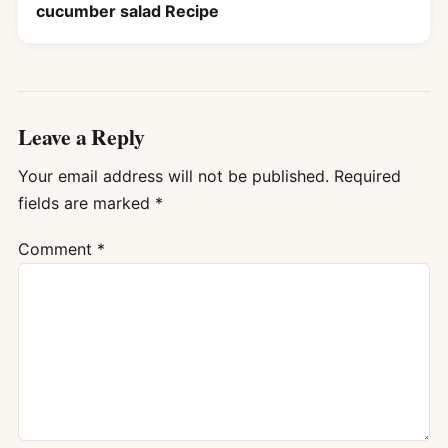
cucumber salad Recipe
Leave a Reply
Your email address will not be published.
Required
fields are marked
*
Comment
*