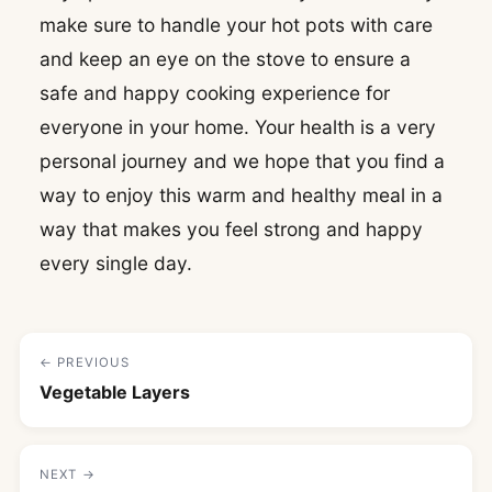
make sure to handle your hot pots with care
and keep an eye on the stove to ensure a
safe and happy cooking experience for
everyone in your home. Your health is a very
personal journey and we hope that you find a
way to enjoy this warm and healthy meal in a
way that makes you feel strong and happy
every single day.
← PREVIOUS
Vegetable Layers
NEXT →