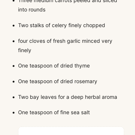
Three medium carrots peeled and sliced
into rounds
Two stalks of celery finely chopped
four cloves of fresh garlic minced very
finely
One teaspoon of dried thyme
One teaspoon of dried rosemary
Two bay leaves for a deep herbal aroma
One teaspoon of fine sea salt