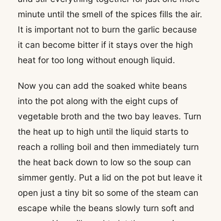
minute until the smell of the spices fills the air.
It is important not to burn the garlic because
it can become bitter if it stays over the high
heat for too long without enough liquid.
Now you can add the soaked white beans
into the pot along with the eight cups of
vegetable broth and the two bay leaves. Turn
the heat up to high until the liquid starts to
reach a rolling boil and then immediately turn
the heat back down to low so the soup can
simmer gently. Put a lid on the pot but leave it
open just a tiny bit so some of the steam can
escape while the beans slowly turn soft and