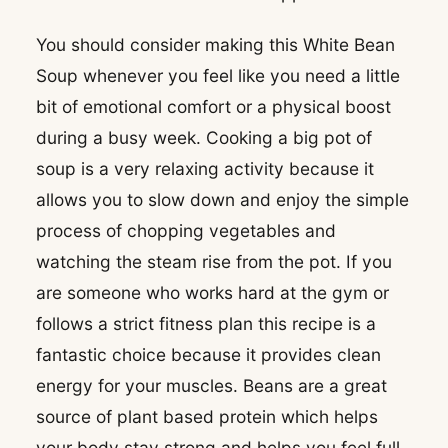
You should consider making this White Bean
Soup whenever you feel like you need a little
bit of emotional comfort or a physical boost
during a busy week. Cooking a big pot of
soup is a very relaxing activity because it
allows you to slow down and enjoy the simple
process of chopping vegetables and
watching the steam rise from the pot. If you
are someone who works hard at the gym or
follows a strict fitness plan this recipe is a
fantastic choice because it provides clean
energy for your muscles. Beans are a great
source of plant based protein which helps
your body stay strong and helps you feel full