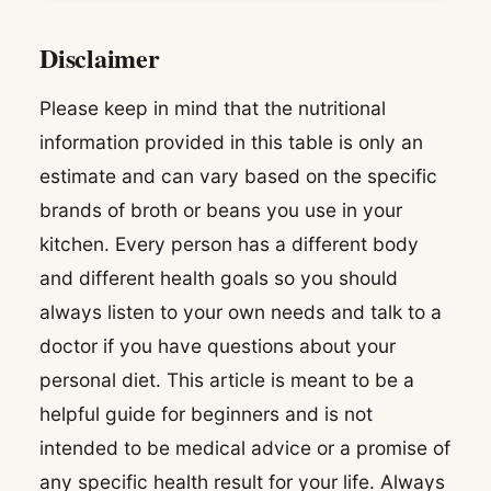
Disclaimer
Please keep in mind that the nutritional
information provided in this table is only an
estimate and can vary based on the specific
brands of broth or beans you use in your
kitchen. Every person has a different body
and different health goals so you should
always listen to your own needs and talk to a
doctor if you have questions about your
personal diet. This article is meant to be a
helpful guide for beginners and is not
intended to be medical advice or a promise of
any specific health result for your life. Always