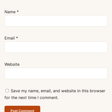
Name
*
Email
*
Website
Save my name, email, and website in this browser
for the next time I comment.