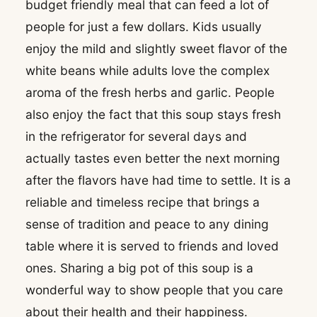
budget friendly meal that can feed a lot of
people for just a few dollars. Kids usually
enjoy the mild and slightly sweet flavor of the
white beans while adults love the complex
aroma of the fresh herbs and garlic. People
also enjoy the fact that this soup stays fresh
in the refrigerator for several days and
actually tastes even better the next morning
after the flavors have had time to settle. It is a
reliable and timeless recipe that brings a
sense of tradition and peace to any dining
table where it is served to friends and loved
ones. Sharing a big pot of this soup is a
wonderful way to show people that you care
about their health and their happiness.