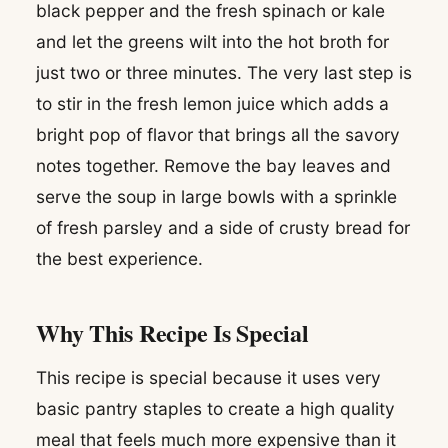
black pepper and the fresh spinach or kale
and let the greens wilt into the hot broth for
just two or three minutes. The very last step is
to stir in the fresh lemon juice which adds a
bright pop of flavor that brings all the savory
notes together. Remove the bay leaves and
serve the soup in large bowls with a sprinkle
of fresh parsley and a side of crusty bread for
the best experience.
Why This Recipe Is Special
This recipe is special because it uses very
basic pantry staples to create a high quality
meal that feels much more expensive than it