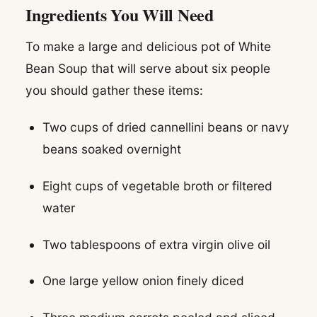
Ingredients You Will Need
To make a large and delicious pot of White
Bean Soup that will serve about six people
you should gather these items:
Two cups of dried cannellini beans or navy
beans soaked overnight
Eight cups of vegetable broth or filtered
water
Two tablespoons of extra virgin olive oil
One large yellow onion finely diced