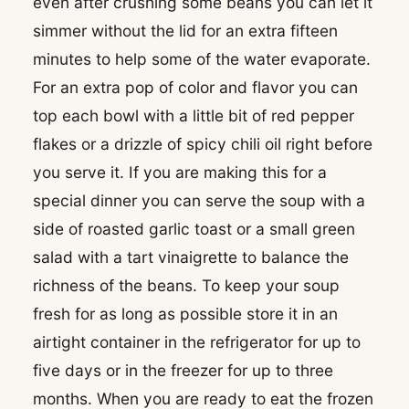
even after crushing some beans you can let it
simmer without the lid for an extra fifteen
minutes to help some of the water evaporate.
For an extra pop of color and flavor you can
top each bowl with a little bit of red pepper
flakes or a drizzle of spicy chili oil right before
you serve it. If you are making this for a
special dinner you can serve the soup with a
side of roasted garlic toast or a small green
salad with a tart vinaigrette to balance the
richness of the beans. To keep your soup
fresh for as long as possible store it in an
airtight container in the refrigerator for up to
five days or in the freezer for up to three
months. When you are ready to eat the frozen