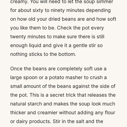
creamy. You will need to let the soup simmer
for about sixty to ninety minutes depending
on how old your dried beans are and how soft
you like them to be. Check the pot every
twenty minutes to make sure there is still
enough liquid and give it a gentle stir so
nothing sticks to the bottom.
Once the beans are completely soft use a
large spoon or a potato masher to crush a
small amount of the beans against the side of
the pot. This is a secret trick that releases the
natural starch and makes the soup look much
thicker and creamier without adding any flour
or dairy products. Stir in the salt and the