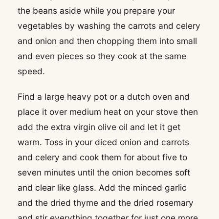
the beans aside while you prepare your
vegetables by washing the carrots and celery
and onion and then chopping them into small
and even pieces so they cook at the same
speed.
Find a large heavy pot or a dutch oven and
place it over medium heat on your stove then
add the extra virgin olive oil and let it get
warm. Toss in your diced onion and carrots
and celery and cook them for about five to
seven minutes until the onion becomes soft
and clear like glass. Add the minced garlic
and the dried thyme and the dried rosemary
and stir everything together for just one more