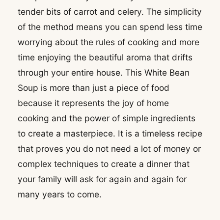
tender bits of carrot and celery. The simplicity
of the method means you can spend less time
worrying about the rules of cooking and more
time enjoying the beautiful aroma that drifts
through your entire house. This White Bean
Soup is more than just a piece of food
because it represents the joy of home
cooking and the power of simple ingredients
to create a masterpiece. It is a timeless recipe
that proves you do not need a lot of money or
complex techniques to create a dinner that
your family will ask for again and again for
many years to come.