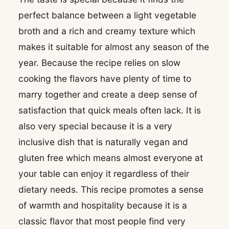
perfect balance between a light vegetable
broth and a rich and creamy texture which
makes it suitable for almost any season of the
year. Because the recipe relies on slow
cooking the flavors have plenty of time to
marry together and create a deep sense of
satisfaction that quick meals often lack. It is
also very special because it is a very
inclusive dish that is naturally vegan and
gluten free which means almost everyone at
your table can enjoy it regardless of their
dietary needs. This recipe promotes a sense
of warmth and hospitality because it is a
classic flavor that most people find very