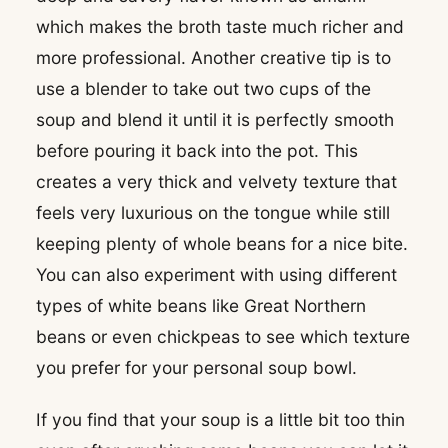
which makes the broth taste much richer and
more professional. Another creative tip is to
use a blender to take out two cups of the
soup and blend it until it is perfectly smooth
before pouring it back into the pot. This
creates a very thick and velvety texture that
feels very luxurious on the tongue while still
keeping plenty of whole beans for a nice bite.
You can also experiment with using different
types of white beans like Great Northern
beans or even chickpeas to see which texture
you prefer for your personal soup bowl.
If you find that your soup is a little bit too thin