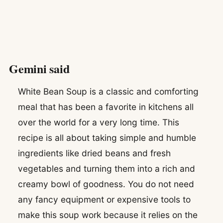
Gemini said
White Bean Soup is a classic and comforting
meal that has been a favorite in kitchens all
over the world for a very long time. This
recipe is all about taking simple and humble
ingredients like dried beans and fresh
vegetables and turning them into a rich and
creamy bowl of goodness. You do not need
any fancy equipment or expensive tools to
make this soup work because it relies on the