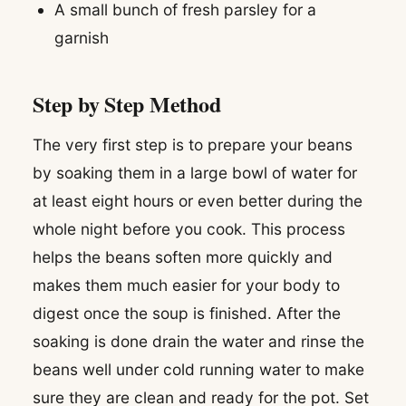
A small bunch of fresh parsley for a
garnish
Step by Step Method
The very first step is to prepare your beans
by soaking them in a large bowl of water for
at least eight hours or even better during the
whole night before you cook. This process
helps the beans soften more quickly and
makes them much easier for your body to
digest once the soup is finished. After the
soaking is done drain the water and rinse the
beans well under cold running water to make
sure they are clean and ready for the pot. Set