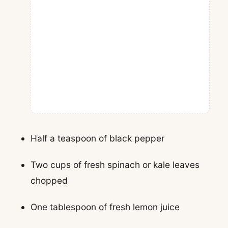
Half a teaspoon of black pepper
Two cups of fresh spinach or kale leaves
chopped
One tablespoon of fresh lemon juice