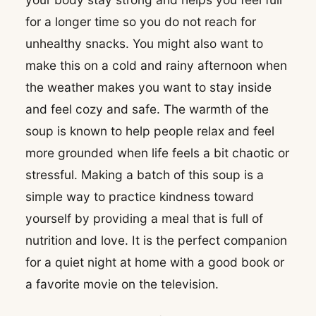
for a longer time so you do not reach for
unhealthy snacks. You might also want to
make this on a cold and rainy afternoon when
the weather makes you want to stay inside
and feel cozy and safe. The warmth of the
soup is known to help people relax and feel
more grounded when life feels a bit chaotic or
stressful. Making a batch of this soup is a
simple way to practice kindness toward
yourself by providing a meal that is full of
nutrition and love. It is the perfect companion
for a quiet night at home with a good book or
a favorite movie on the television.