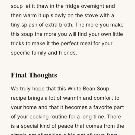
soup let it thaw in the fridge overnight and
then warm it up slowly on the stove with a
tiny splash of extra broth. The more you make
this soup the more you will find your own little
tricks to make it the perfect meal for your
specific family and friends.
Final Thoughts
We truly hope that this White Bean Soup
recipe brings a lot of warmth and comfort to
your home and that it becomes a favorite part
of your cooking routine for a long time. There
is a special kind of peace that comes from the