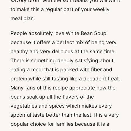
savory broth with the soft beans you will want
to make this a regular part of your weekly
meal plan.
People absolutely love White Bean Soup
because it offers a perfect mix of being very
healthy and very delicious at the same time.
There is something deeply satisfying about
eating a meal that is packed with fiber and
protein while still tasting like a decadent treat.
Many fans of this recipe appreciate how the
beans soak up all the flavors of the
vegetables and spices which makes every
spoonful taste better than the last. It is a very
popular choice for families because it is a