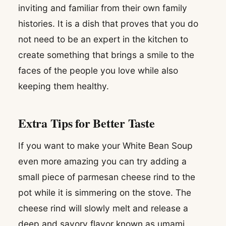
inviting and familiar from their own family
histories. It is a dish that proves that you do
not need to be an expert in the kitchen to
create something that brings a smile to the
faces of the people you love while also
keeping them healthy.
Extra Tips for Better Taste
If you want to make your White Bean Soup
even more amazing you can try adding a
small piece of parmesan cheese rind to the
pot while it is simmering on the stove. The
cheese rind will slowly melt and release a
deep and savory flavor known as umami