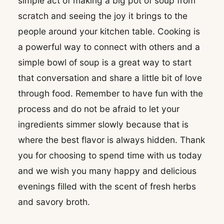
simple act of making a big pot of soup from
scratch and seeing the joy it brings to the
people around your kitchen table. Cooking is
a powerful way to connect with others and a
simple bowl of soup is a great way to start
that conversation and share a little bit of love
through food. Remember to have fun with the
process and do not be afraid to let your
ingredients simmer slowly because that is
where the best flavor is always hidden. Thank
you for choosing to spend time with us today
and we wish you many happy and delicious
evenings filled with the scent of fresh herbs
and savory broth.