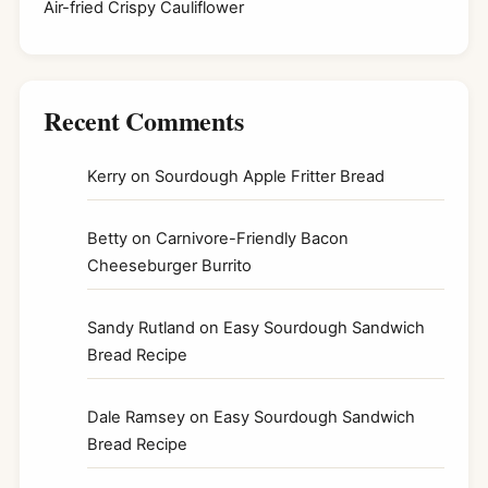
Air-fried Crispy Cauliflower
Recent Comments
Kerry
on
Sourdough Apple Fritter Bread
Betty
on
Carnivore-Friendly Bacon
Cheeseburger Burrito
Sandy Rutland
on
Easy Sourdough Sandwich
Bread Recipe
Dale Ramsey
on
Easy Sourdough Sandwich
Bread Recipe