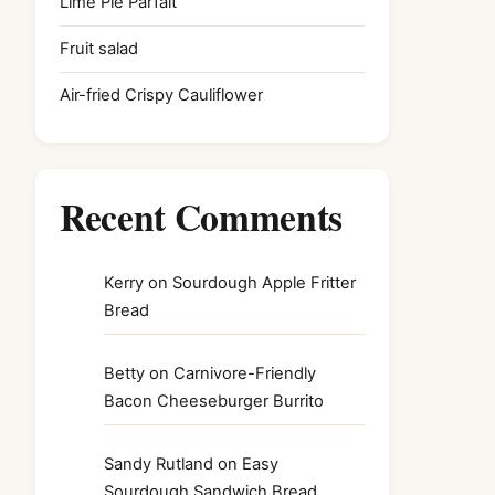
Lime Pie Parfait
Fruit salad
Air-fried Crispy Cauliflower
Recent Comments
Kerry
on
Sourdough Apple Fritter
Bread
Betty
on
Carnivore-Friendly
Bacon Cheeseburger Burrito
Sandy Rutland
on
Easy
Sourdough Sandwich Bread