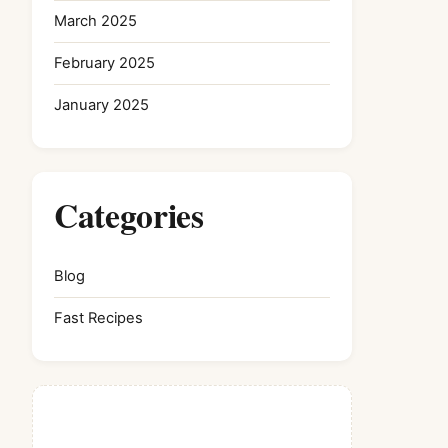
March 2025
February 2025
January 2025
Categories
Blog
Fast Recipes