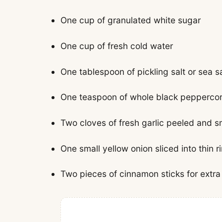
One cup of granulated white sugar
One cup of fresh cold water
One tablespoon of pickling salt or sea sa
One teaspoon of whole black pepperco
Two cloves of fresh garlic peeled and 
One small yellow onion sliced into thin r
Two pieces of cinnamon sticks for extr