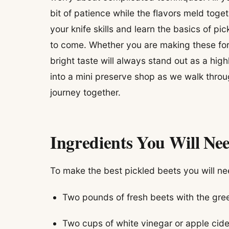
bit of patience while the flavors meld togeth
your knife skills and learn the basics of pick
to come. Whether you are making these for
bright taste will always stand out as a high
into a mini preserve shop as we walk throug
journey together.
Ingredients You Will Ne
To make the best pickled beets you will ne
Two pounds of fresh beets with the gr
Two cups of white vinegar or apple cide