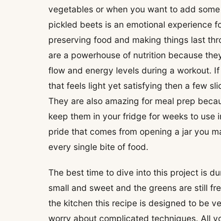
vegetables or when you want to add some se
pickled beets is an emotional experience fo
preserving food and making things last th
are a powerhouse of nutrition because they
flow and energy levels during a workout. If 
that feels light yet satisfying then a few s
They are also amazing for meal prep bec
keep them in your fridge for weeks to use i
pride that comes from opening a jar you m
every single bite of food.
The best time to dive into this project is 
small and sweet and the greens are still fre
the kitchen this recipe is designed to be v
worry about complicated techniques. All you