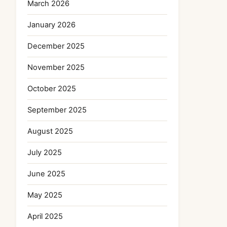
March 2026
January 2026
December 2025
November 2025
October 2025
September 2025
August 2025
July 2025
June 2025
May 2025
April 2025