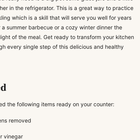
er in the refrigerator. This is a great way to practice
ling which is a skill that will serve you well for years
 a summer barbecue or a cozy winter dinner the
light of the meal. Get ready to transform your kitchen
h every single step of this delicious and healthy
ed
ed the following items ready on your counter:
eens removed
r vinegar