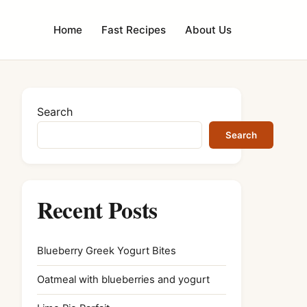
Home
Fast Recipes
About Us
Search
Search
Recent Posts
Blueberry Greek Yogurt Bites
Oatmeal with blueberries and yogurt