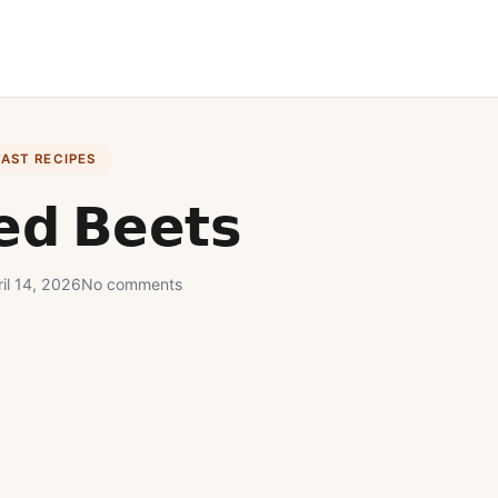
FAST RECIPES
𝗲𝗱 𝗕𝗲𝗲𝘁𝘀
il 14, 2026
No comments