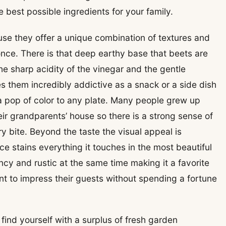
 best possible ingredients for your family.
se they offer a unique combination of textures and
 once. There is that deep earthy base that beets are
he sharp acidity of the vinegar and the gentle
 them incredibly addictive as a snack or a side dish
 pop of color to any plate. Many people grew up
heir grandparents’ house so there is a strong sense of
y bite. Beyond the taste the visual appeal is
 stains everything it touches in the most beautiful
ancy and rustic at the same time making it a favorite
 to impress their guests without spending a fortune
ind yourself with a surplus of fresh garden