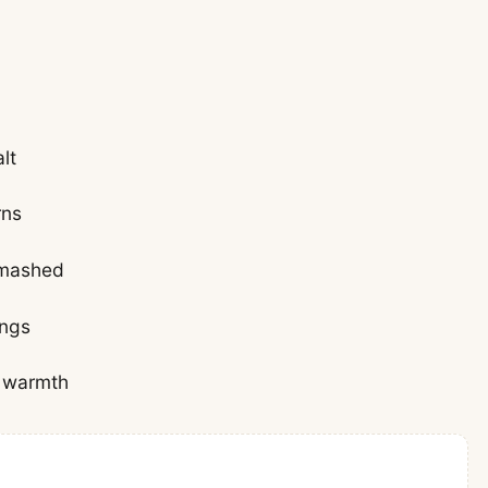
lt
rns
smashed
ings
a warmth