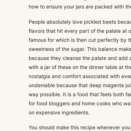
how to ensure your jars are packed with the
People absolutely love pickled beets becau
flavors that hit every part of the palate at
famous for which is then cut perfectly by t
sweetness of the sugar. This balance makes
because they cleanse the palate and add a
with a jar of these on the dinner table at t
nostalgia and comfort associated with ever
undeniable because that deep magenta juice
way possible. It is a food that feels both f
for food bloggers and home cooks who want
on expensive ingredients.
You should make this recipe whenever you f