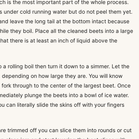
ch is the most important part of the whole process.
ts under cold running water but do not peel them yet.
nd leave the long tail at the bottom intact because
ile they boil. Place all the cleaned beets into a large
t there is at least an inch of liquid above the
 a rolling boil then turn it down to a simmer. Let the
es depending on how large they are. You will know
fork through to the center of the largest beet. Once
mediately plunge the beets into a bowl of ice water.
can literally slide the skins off with your fingers
e trimmed off you can slice them into rounds or cut