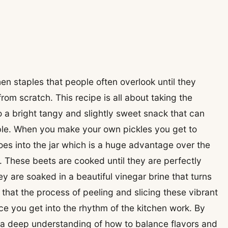
hen staples that people often overlook until they
rom scratch. This recipe is all about taking the
o a bright tangy and slightly sweet snack that can
ble. When you make your own pickles you get to
es into the jar which is a huge advantage over the
e. These beets are cooked until they are perfectly
hey are soaked in a beautiful vinegar brine that turns
ind that the process of peeling and slicing these vibrant
ce you get into the rhythm of the kitchen work. By
ve a deep understanding of how to balance flavors and