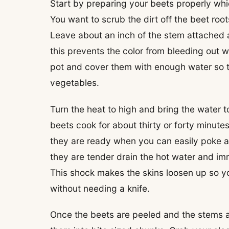
Start by preparing your beets properly whi
You want to scrub the dirt off the beet roo
Leave about an inch of the stem attached a
this prevents the color from bleeding out wh
pot and cover them with enough water so tha
vegetables.
Turn the heat to high and bring the water to
beets cook for about thirty or forty minut
they are ready when you can easily poke a 
they are tender drain the hot water and im
This shock makes the skins loosen up so you 
without needing a knife.
Once the beets are peeled and the stems ar