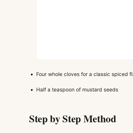
Four whole cloves for a classic spiced f
Half a teaspoon of mustard seeds
Step by Step Method