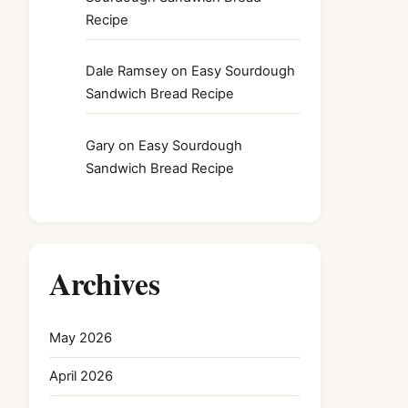
Recipe
Dale Ramsey
on
Easy Sourdough
Sandwich Bread Recipe
Gary
on
Easy Sourdough
Sandwich Bread Recipe
Archives
May 2026
April 2026