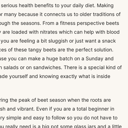
rious health benefits to your daily diet. Making
r many because it connects us to older traditions of
rough the seasons. From a fitness perspective beets
 are loaded with nitrates which can help with blood
you are feeling a bit sluggish or just want a snack
lices of these tangy beets are the perfect solution.
ause you can make a huge batch on a Sunday and
n salads or on sandwiches. There is a special kind of
ade yourself and knowing exactly what is inside
during the peak of beet season when the roots are
sh and vibrant. Even if you are a total beginner in
ery simple and easy to follow so you do not have to
 really need is a big pot some glass jars and a little