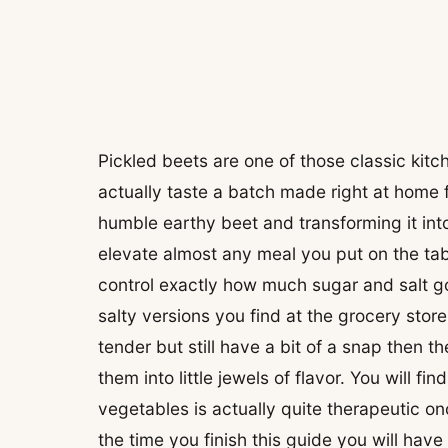
Pickled beets are one of those classic kitc
actually taste a batch made right at home f
humble earthy beet and transforming it int
elevate almost any meal you put on the ta
control exactly how much sugar and salt go
salty versions you find at the grocery stor
tender but still have a bit of a snap then t
them into little jewels of flavor. You will f
vegetables is actually quite therapeutic on
the time you finish this guide you will ha