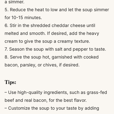
a simmer.
5. Reduce the heat to low and let the soup simmer
for 10-15 minutes.
6. Stir in the shredded cheddar cheese until
melted and smooth. If desired, add the heavy
cream to give the soup a creamy texture.
7. Season the soup with salt and pepper to taste.
8. Serve the soup hot, garnished with cooked
bacon, parsley, or chives, if desired.
Tips:
– Use high-quality ingredients, such as grass-fed
beef and real bacon, for the best flavor.
– Customize the soup to your taste by adding