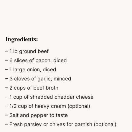
Ingredients:
– 1 lb ground beef
– 6 slices of bacon, diced
– 1 large onion, diced
– 3 cloves of garlic, minced
– 2 cups of beef broth
– 1 cup of shredded cheddar cheese
– 1/2 cup of heavy cream (optional)
– Salt and pepper to taste
– Fresh parsley or chives for garnish (optional)