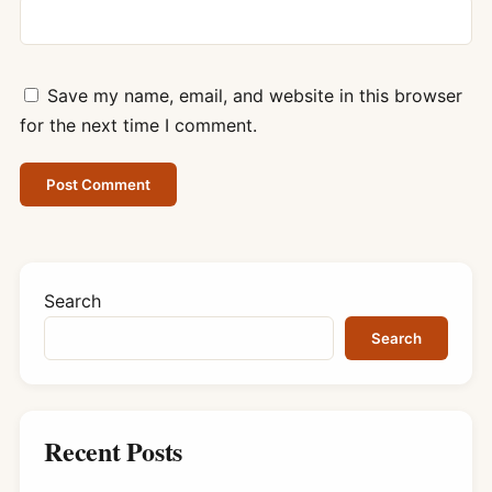
Save my name, email, and website in this browser
for the next time I comment.
Search
Search
Recent Posts