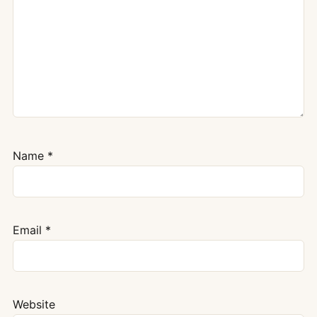
Name
*
Email
*
Website