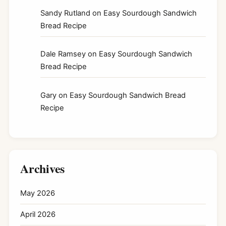
Sandy Rutland
on
Easy Sourdough Sandwich
Bread Recipe
Dale Ramsey
on
Easy Sourdough Sandwich
Bread Recipe
Gary
on
Easy Sourdough Sandwich Bread
Recipe
Archives
May 2026
April 2026