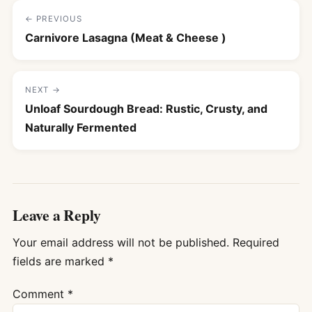
← PREVIOUS
Carnivore Lasagna (Meat & Cheese )
NEXT →
Unloaf Sourdough Bread: Rustic, Crusty, and
Naturally Fermented
Leave a Reply
Your email address will not be published.
Required
fields are marked
*
Comment
*