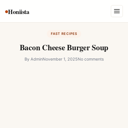
Skip
Honiista
About Us
to
Menu
content
Privacy Policy
FAST RECIPES
Terms and Conditions
Bacon Cheese Burger Soup
Disclaimer
By
Admin
November 1, 2025
No comments
Contact