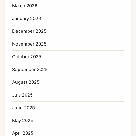
March 2026
January 2026
December 2025
November 2025
October 2025
September 2025
August 2025
July 2025
June 2025
May 2025
April 2025