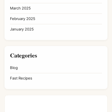
March 2025
February 2025
January 2025
Categories
Blog
Fast Recipes