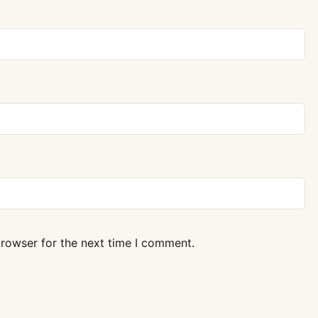
browser for the next time I comment.