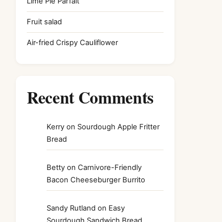
Lime Pie Parfait
Fruit salad
Air-fried Crispy Cauliflower
Recent Comments
Kerry
on
Sourdough Apple Fritter
Bread
Betty
on
Carnivore-Friendly
Bacon Cheeseburger Burrito
Sandy Rutland
on
Easy
Sourdough Sandwich Bread