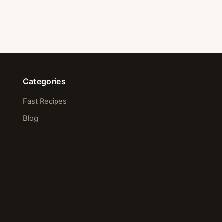
Categories
Fast Recipes
Blog