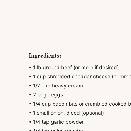
Ingredients:
• 1 lb ground beef (or more if desired)
• 1 cup shredded cheddar cheese (or mix o
• 1/2 cup heavy cream
• 2 large eggs
• 1/4 cup bacon bits or crumbled cooked 
• 1 small onion, diced (optional)
• 1/4 tsp garlic powder
• 1/4 tsp onion powder