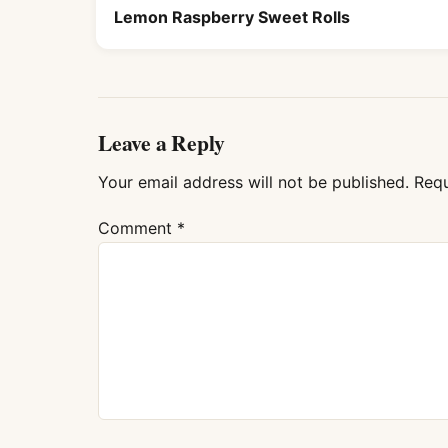
Lemon Raspberry Sweet Rolls
Leave a Reply
Your email address will not be published.
Requ
Comment
*