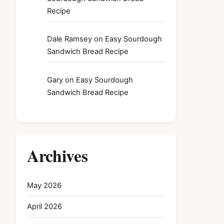
Recipe
Dale Ramsey
on
Easy Sourdough
Sandwich Bread Recipe
Gary
on
Easy Sourdough
Sandwich Bread Recipe
Archives
May 2026
April 2026