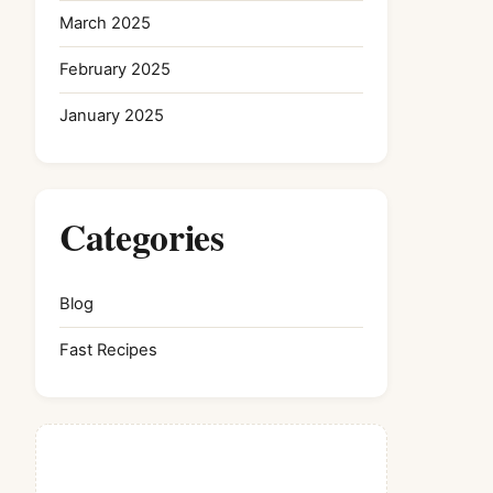
March 2025
February 2025
January 2025
Categories
Blog
Fast Recipes