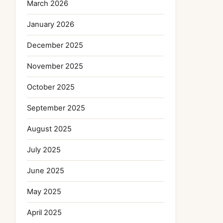
March 2026
January 2026
December 2025
November 2025
October 2025
September 2025
August 2025
July 2025
June 2025
May 2025
April 2025