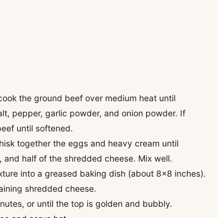
, cook the ground beef over medium heat until
lt, pepper, garlic powder, and onion powder. If
beef until softened.
whisk together the eggs and heavy cream until
, and half of the shredded cheese. Mix well.
xture into a greased baking dish (about 8×8 inches).
maining shredded cheese.
utes, or until the top is golden and bubbly.