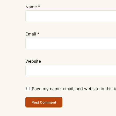
Name
*
Email
*
Website
Save my name, email, and website in this 