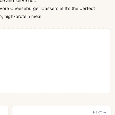
lice and serve hot.
ivore Cheeseburger Casserole! It’s the perfect
, high-protein meal.
NEXT →