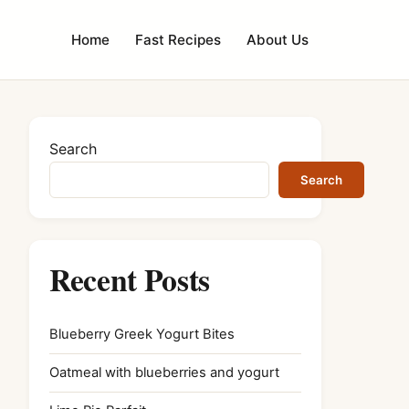
Home
Fast Recipes
About Us
Search
Search
Recent Posts
Blueberry Greek Yogurt Bites
Oatmeal with blueberries and yogurt