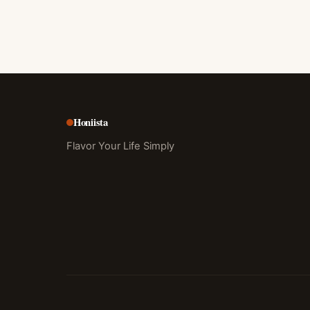
Honiista
Flavor Your Life Simply