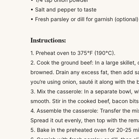
• Salt and pepper to taste
• Fresh parsley or dill for garnish (optional)
Instructions:
1. Preheat oven to 375°F (190°C).
2. Cook the ground beef: In a large skillet
browned. Drain any excess fat, then add sa
you’re using onion, sauté it along with the 
3. Mix the casserole: In a separate bowl, 
smooth. Stir in the cooked beef, bacon bits
4. Assemble the casserole: Transfer the mi
Spread it out evenly, then top with the re
5. Bake in the preheated oven for 20-25 min