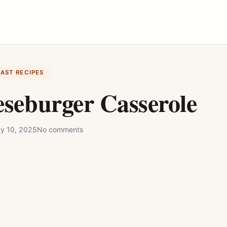
FAST RECIPES
seburger Casserole
y 10, 2025
No comments