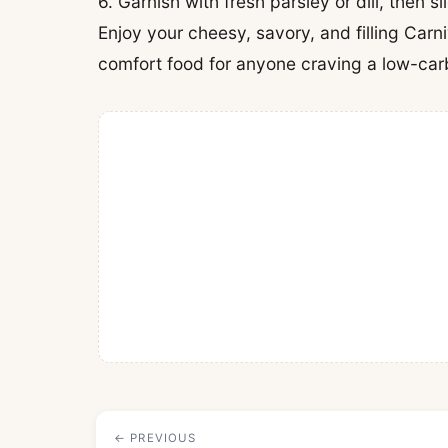
6. Garnish with fresh parsley or dill, then s
Enjoy your cheesy, savory, and filling Carn
comfort food for anyone craving a low-carb
← PREVIOUS