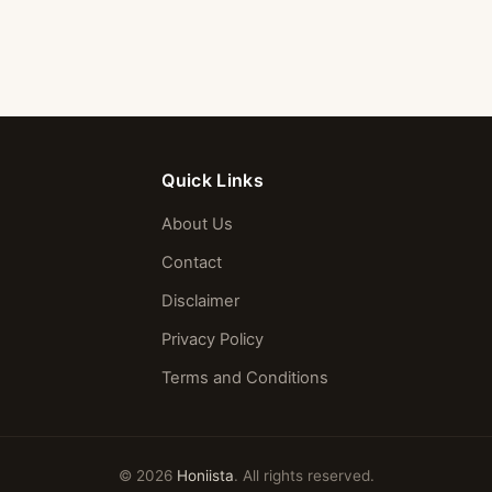
Quick Links
About Us
Contact
Disclaimer
Privacy Policy
Terms and Conditions
© 2026
Honiista
. All rights reserved.