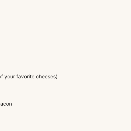
f your favorite cheeses)
bacon