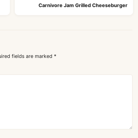
Carnivore Jam Grilled Cheeseburger
ired fields are marked
*