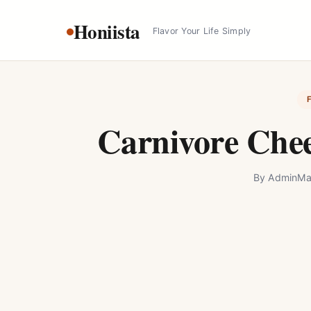
Skip
Honiista
to
Flavor Your Life Simply
content
Carnivore Chee
By
Admin
Ma