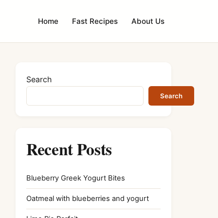
Home
Fast Recipes
About Us
Search
Search
Recent Posts
Blueberry Greek Yogurt Bites
Oatmeal with blueberries and yogurt