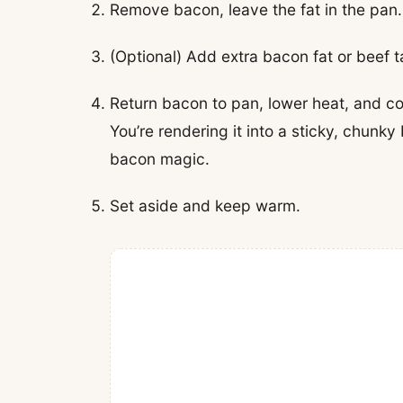
Remove bacon, leave the fat in the pan.
(Optional) Add extra bacon fat or beef ta
Return bacon to pan, lower heat, and coo
You’re rendering it into a sticky, chunk
bacon magic.
Set aside and keep warm.