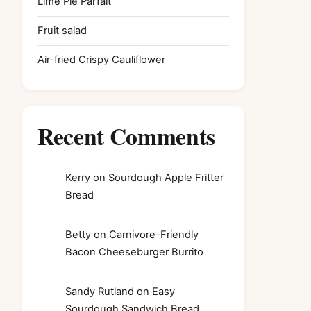
Lime Pie Parfait
Fruit salad
Air-fried Crispy Cauliflower
Recent Comments
Kerry
on
Sourdough Apple Fritter
Bread
Betty
on
Carnivore-Friendly
Bacon Cheeseburger Burrito
Sandy Rutland
on
Easy
Sourdough Sandwich Bread