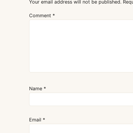
Your email address will not be published.
Requ
Comment
*
Name
*
Email
*