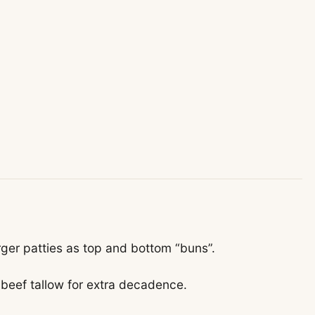
rger patties as top and bottom “buns”.
beef tallow for extra decadence.