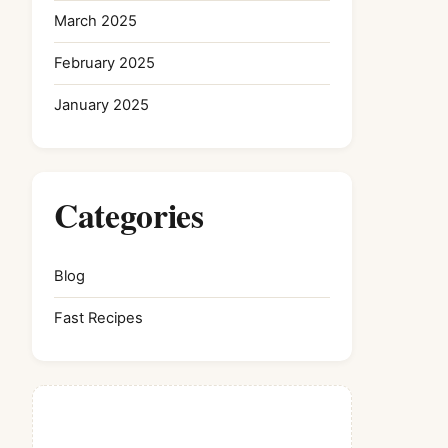
March 2025
February 2025
January 2025
Categories
Blog
Fast Recipes