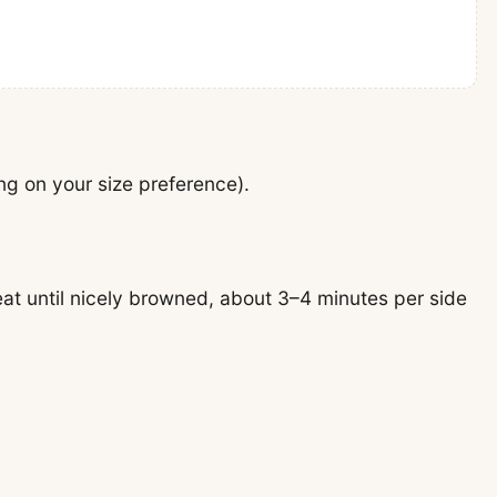
ng on your size preference).
heat until nicely browned, about 3–4 minutes per side