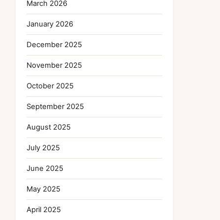
March 2026
January 2026
December 2025
November 2025
October 2025
September 2025
August 2025
July 2025
June 2025
May 2025
April 2025