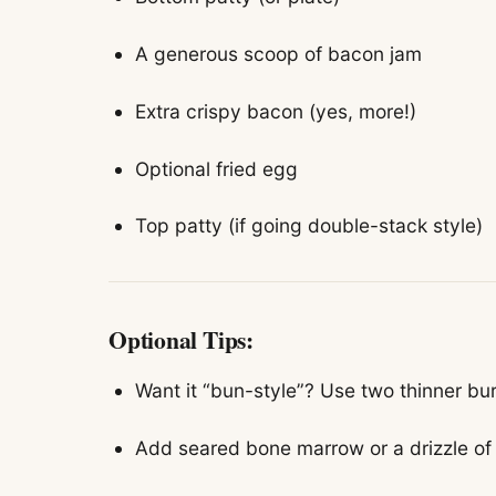
A generous scoop of bacon jam
Extra crispy bacon (yes, more!)
Optional fried egg
Top patty (if going double-stack style)
Optional Tips:
Want it “bun-style”? Use two thinner bu
Add seared bone marrow or a drizzle of 