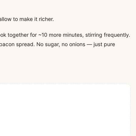
llow to make it richer.
k together for ~10 more minutes, stirring frequently.
y bacon spread. No sugar, no onions — just pure