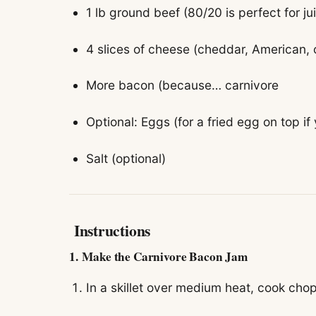
1 lb ground beef (80/20 is perfect for ju
4 slices of cheese (cheddar, American, o
More bacon (because… carnivore
Optional: Eggs (for a fried egg on top if 
Salt (optional)
Instructions
1.
Make the Carnivore Bacon Jam
In a skillet over medium heat, cook cho