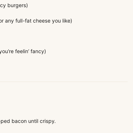
icy burgers)
r any full-fat cheese you like)
you’re feelin’ fancy)
pped bacon until crispy.