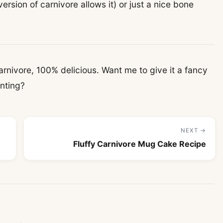
 version of carnivore allows it) or just a nice bone
nivore, 100% delicious. Want me to give it a fancy
inting?
NEXT →
Fluffy Carnivore Mug Cake Recipe