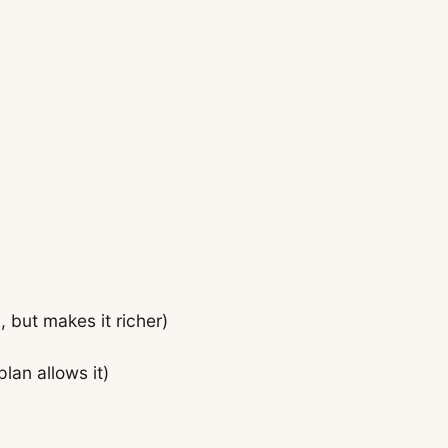
, but makes it richer)
plan allows it)