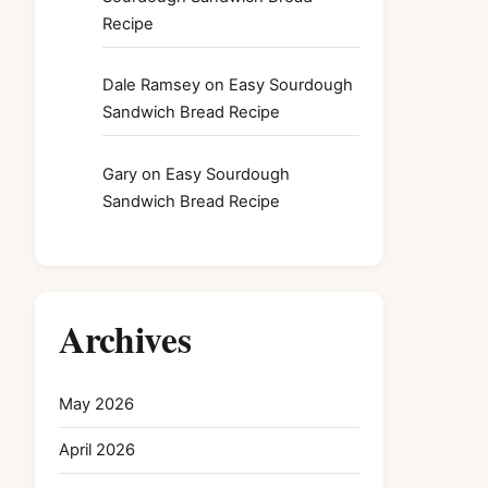
Recipe
Dale Ramsey
on
Easy Sourdough
Sandwich Bread Recipe
Gary
on
Easy Sourdough
Sandwich Bread Recipe
Archives
May 2026
April 2026