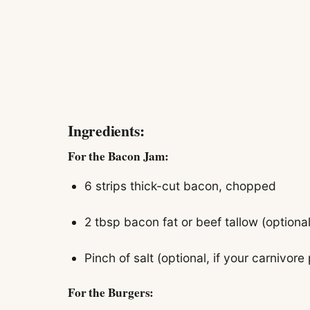
Ingredients:
For the Bacon Jam:
6 strips thick-cut bacon, chopped
2 tbsp bacon fat or beef tallow (optional
Pinch of salt (optional, if your carnivore 
For the Burgers: