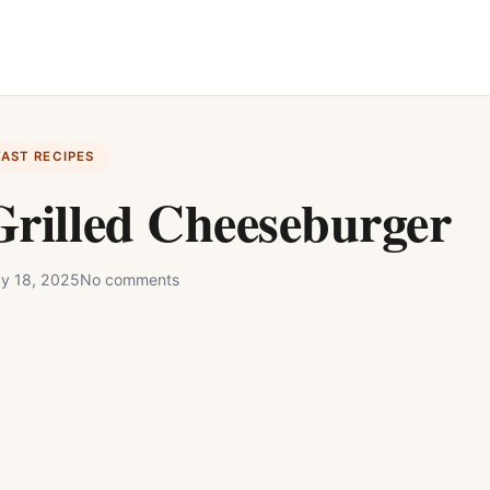
FAST RECIPES
rilled Cheeseburger
y 18, 2025
No comments