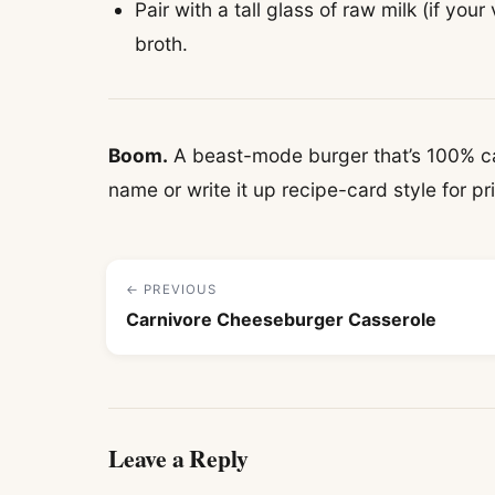
Pair with a tall glass of raw milk (if your
broth.
Boom.
A beast-mode burger that’s 100% car
name or write it up recipe-card style for pr
← PREVIOUS
Carnivore Cheeseburger Casserole
Leave a Reply