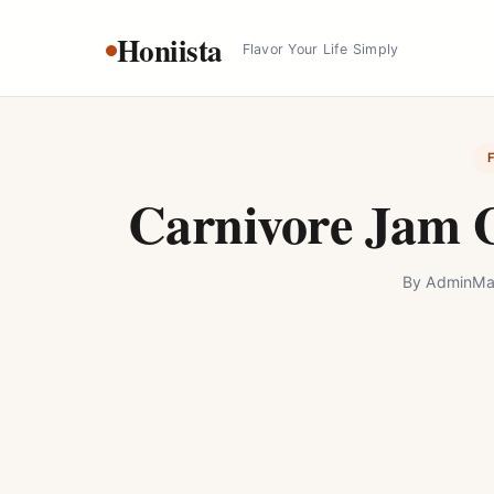
Skip
Honiista
to
Flavor Your Life Simply
content
Carnivore Jam G
By
Admin
Ma