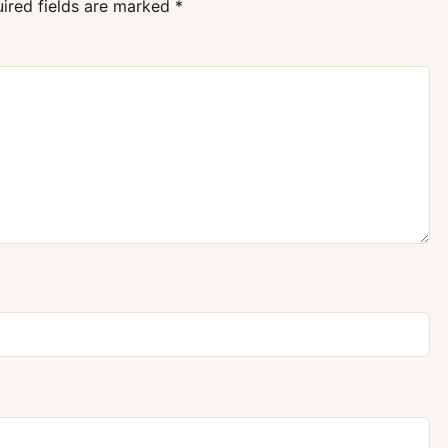
ired fields are marked
*