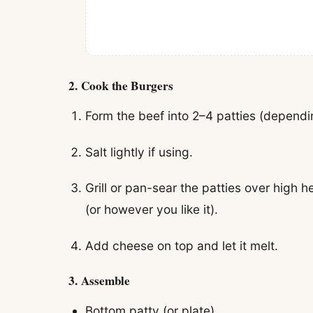
2.
Cook the Burgers
Form the beef into 2–4 patties (dependi
Salt lightly if using.
Grill or pan-sear the patties over high 
(or however you like it).
Add cheese on top and let it melt.
3.
Assemble
Bottom patty (or plate)