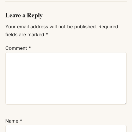
Leave a Reply
Your email address will not be published.
Required
fields are marked
*
Comment
*
Name
*