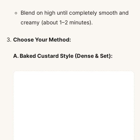
Blend on high until completely smooth and
creamy (about 1–2 minutes).
Choose Your Method:
A. Baked Custard Style (Dense & Set):