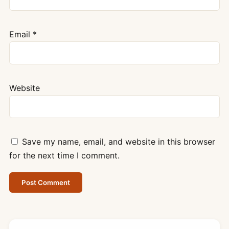
Email
*
Website
Save my name, email, and website in this browser
for the next time I comment.