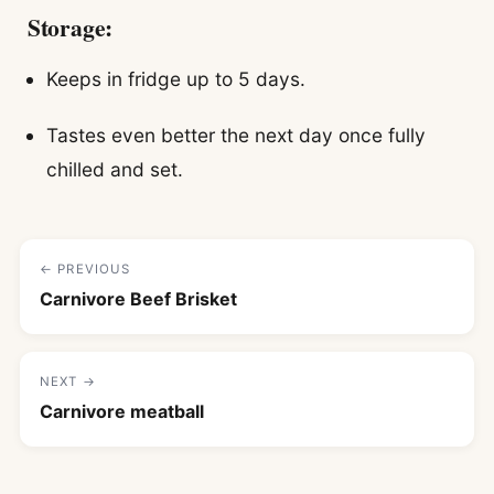
Storage:
Keeps in fridge up to 5 days.
Tastes even better the next day once fully
chilled and set.
← PREVIOUS
Carnivore Beef Brisket
NEXT →
Carnivore meatball