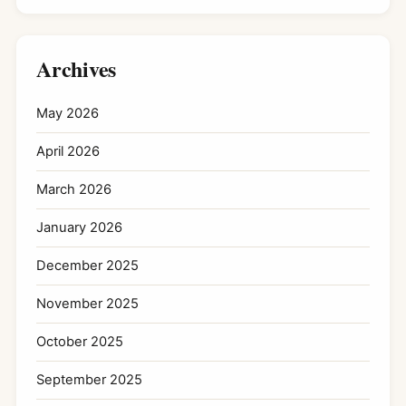
Archives
May 2026
April 2026
March 2026
January 2026
December 2025
November 2025
October 2025
September 2025