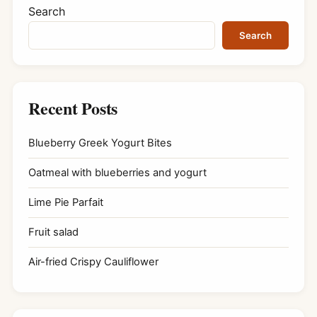
Search
Search
Recent Posts
Blueberry Greek Yogurt Bites
Oatmeal with blueberries and yogurt
Lime Pie Parfait
Fruit salad
Air-fried Crispy Cauliflower