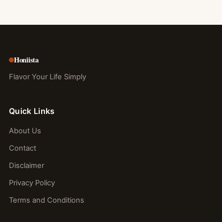
Honiista
Flavor Your Life Simply
Quick Links
About Us
Contact
Disclaimer
Privacy Policy
Terms and Conditions