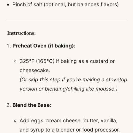
Pinch of salt (optional, but balances flavors)
Instructions:
Preheat Oven (if baking):
325°F (165°C) if baking as a custard or
cheesecake.
(Or skip this step if you’re making a stovetop
version or blending/chilling like mousse.)
Blend the Base:
Add eggs, cream cheese, butter, vanilla,
and syrup to a blender or food processor.