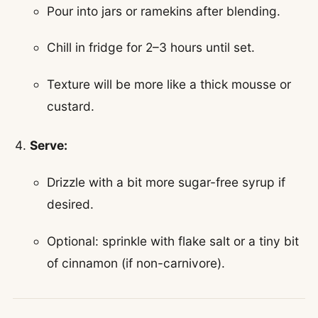
Pour into jars or ramekins after blending.
Chill in fridge for 2–3 hours until set.
Texture will be more like a thick mousse or
custard.
Serve:
Drizzle with a bit more sugar-free syrup if
desired.
Optional: sprinkle with flake salt or a tiny bit
of cinnamon (if non-carnivore).