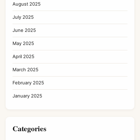
August 2025
July 2025
June 2025
May 2025
April 2025
March 2025
February 2025
January 2025
Categories