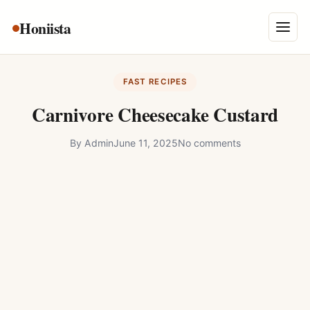
Skip
Honiista
About Us
to
Menu
content
Privacy Policy
FAST RECIPES
Terms and Conditions
Carnivore Cheesecake Custard
Disclaimer
By
Admin
June 11, 2025
No comments
Contact