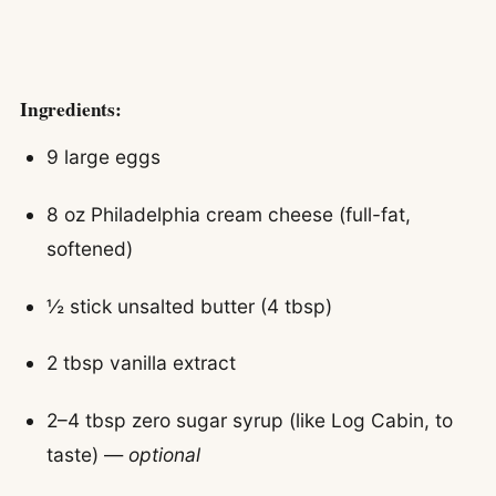
Ingredients:
9 large eggs
8 oz Philadelphia cream cheese (full-fat,
softened)
½ stick unsalted butter (4 tbsp)
2 tbsp vanilla extract
2–4 tbsp zero sugar syrup (like Log Cabin, to
taste) —
optional