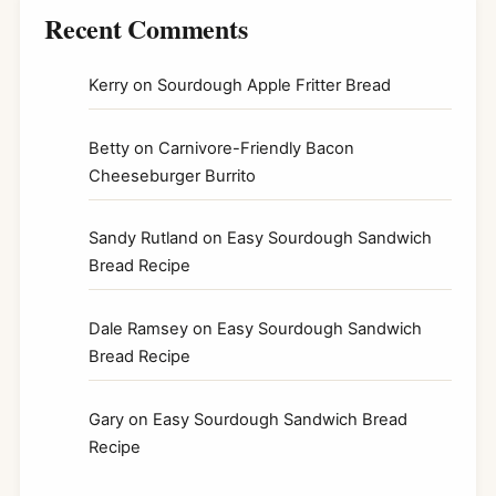
Recent Comments
Kerry
on
Sourdough Apple Fritter Bread
Betty
on
Carnivore-Friendly Bacon
Cheeseburger Burrito
Sandy Rutland
on
Easy Sourdough Sandwich
Bread Recipe
Dale Ramsey
on
Easy Sourdough Sandwich
Bread Recipe
Gary
on
Easy Sourdough Sandwich Bread
Recipe