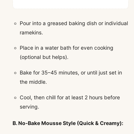
Pour into a greased baking dish or individual
ramekins.
Place in a water bath for even cooking
(optional but helps).
Bake for 35–45 minutes, or until just set in
the middle.
Cool, then chill for at least 2 hours before
serving.
B. No-Bake Mousse Style (Quick & Creamy):