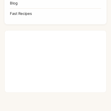
Blog
Fast Recipes