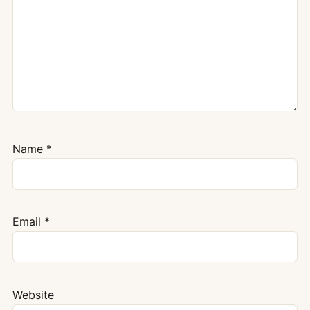
Name
*
Email
*
Website