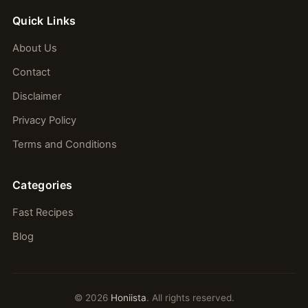
Quick Links
About Us
Contact
Disclaimer
Privacy Policy
Terms and Conditions
Categories
Fast Recipes
Blog
© 2026
Honiista
. All rights reserved.