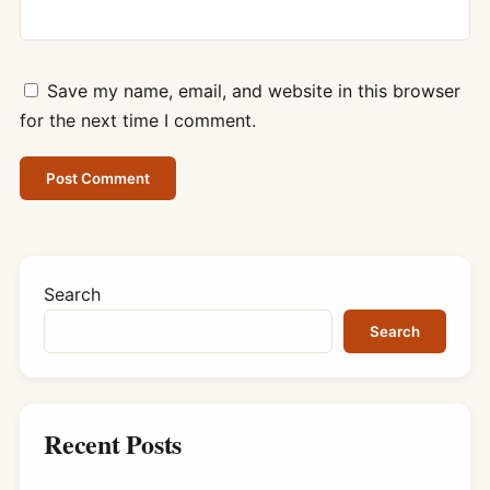
Save my name, email, and website in this browser
for the next time I comment.
Search
Search
Recent Posts