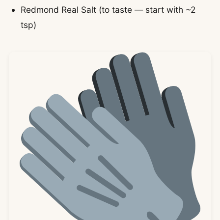
Redmond Real Salt (to taste — start with ~2
tsp)