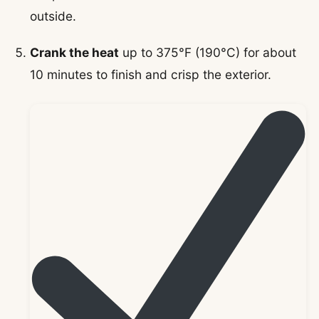
outside.
Crank the heat
up to 375°F (190°C) for about
10 minutes to finish and crisp the exterior.