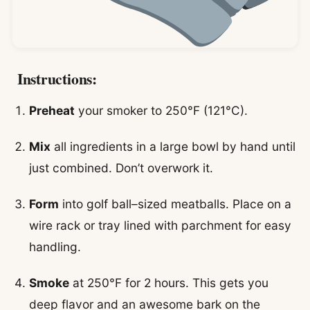
Instructions:
Preheat
your smoker to 250°F (121°C).
Mix
all ingredients in a large bowl by hand until
just combined. Don’t overwork it.
Form
into golf ball–sized meatballs. Place on a
wire rack or tray lined with parchment for easy
handling.
Smoke
at 250°F for 2 hours. This gets you
deep flavor and an awesome bark on the