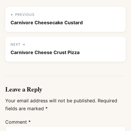
← PREVIOUS
Carnivore Cheesecake Custard
NEXT →
Carnivore Cheese Crust Pizza
Leave a Reply
Your email address will not be published.
Required
fields are marked
*
Comment
*