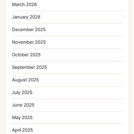
March 2026
January 2026
December 2025
November 2025
October 2025
September 2025
August 2025
July 2025
June 2025
May 2025
April 2025