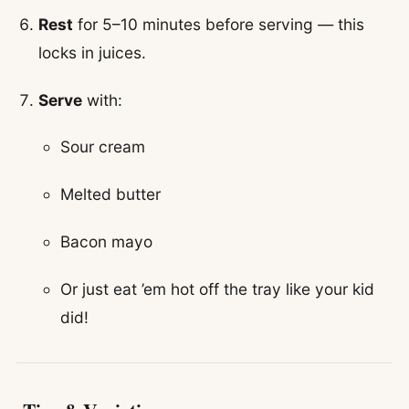
Rest
for 5–10 minutes before serving — this
locks in juices.
Serve
with:
Sour cream
Melted butter
Bacon mayo
Or just eat ’em hot off the tray like your kid
did!