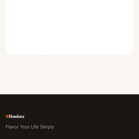
Honiista
Flavor Your Life Simply