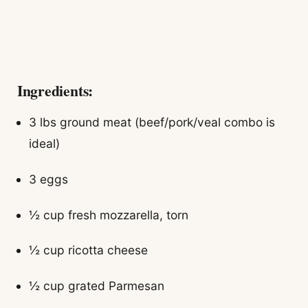
Ingredients:
3 lbs ground meat (beef/pork/veal combo is
ideal)
3 eggs
½ cup fresh mozzarella, torn
½ cup ricotta cheese
½ cup grated Parmesan