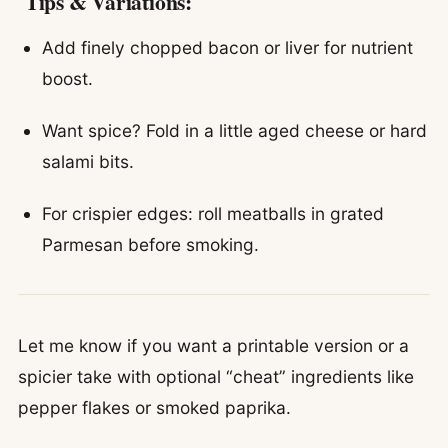
Tips & Variations:
Add finely chopped bacon or liver for nutrient
boost.
Want spice? Fold in a little aged cheese or hard
salami bits.
For crispier edges: roll meatballs in grated
Parmesan before smoking.
Let me know if you want a printable version or a
spicier take with optional “cheat” ingredients like
pepper flakes or smoked paprika.