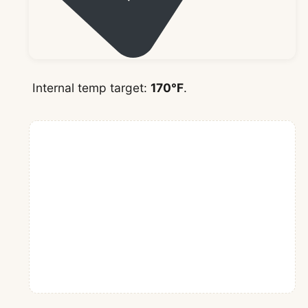
Internal temp target:
170°F
.