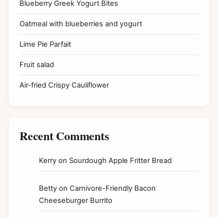
Blueberry Greek Yogurt Bites
Oatmeal with blueberries and yogurt
Lime Pie Parfait
Fruit salad
Air-fried Crispy Cauliflower
Recent Comments
Kerry
on
Sourdough Apple Fritter Bread
Betty
on
Carnivore-Friendly Bacon
Cheeseburger Burrito