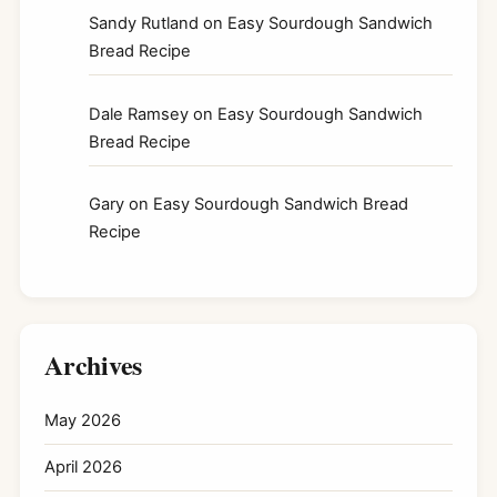
Sandy Rutland
on
Easy Sourdough Sandwich
Bread Recipe
Dale Ramsey
on
Easy Sourdough Sandwich
Bread Recipe
Gary
on
Easy Sourdough Sandwich Bread
Recipe
Archives
May 2026
April 2026