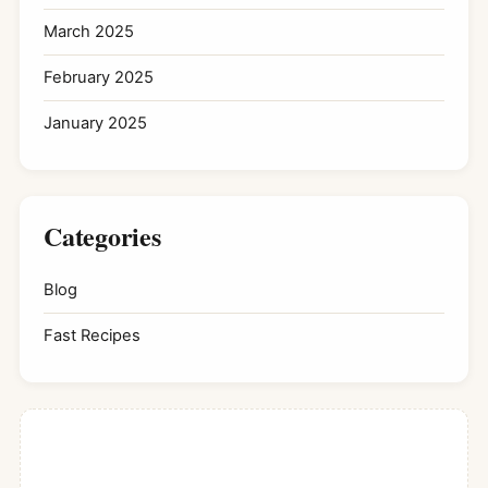
March 2025
February 2025
January 2025
Categories
Blog
Fast Recipes