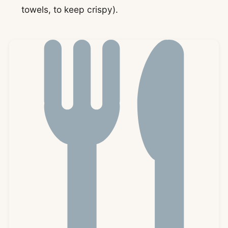
towels, to keep crispy).