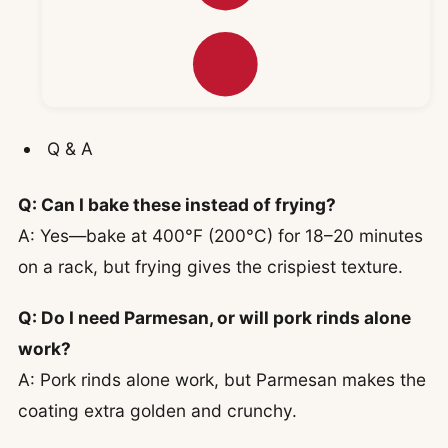
Q & A
Q: Can I bake these instead of frying?
A: Yes—bake at 400°F (200°C) for 18–20 minutes
on a rack, but frying gives the crispiest texture.
Q: Do I need Parmesan, or will pork rinds alone
work?
A: Pork rinds alone work, but Parmesan makes the
coating extra golden and crunchy.