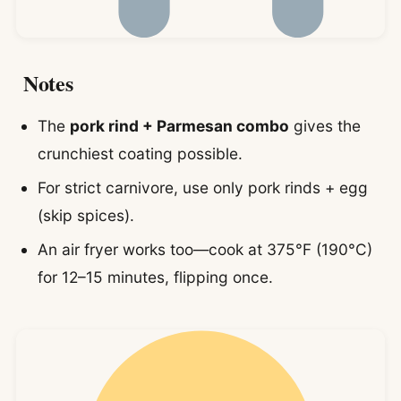
Notes
The
pork rind + Parmesan combo
gives the
crunchiest coating possible.
For strict carnivore, use only pork rinds + egg
(skip spices).
An air fryer works too—cook at 375°F (190°C)
for 12–15 minutes, flipping once.