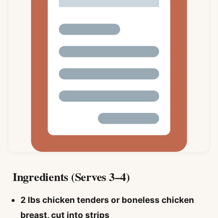
Ingredients (Serves 3–4)
2 lbs chicken tenders or boneless chicken
breast, cut into strips