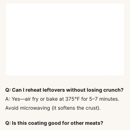
Q: Can I reheat leftovers without losing crunch?
A: Yes—air fry or bake at 375°F for 5–7 minutes.
Avoid microwaving (it softens the crust).
Q: Is this coating good for other meats?