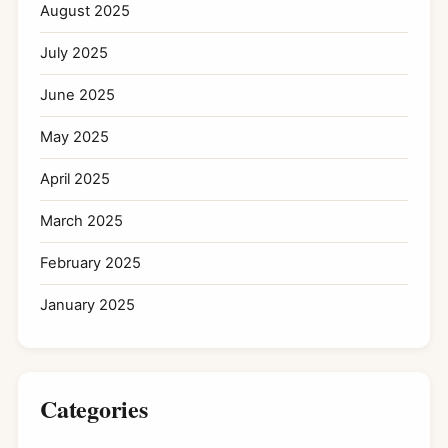
August 2025
July 2025
June 2025
May 2025
April 2025
March 2025
February 2025
January 2025
Categories