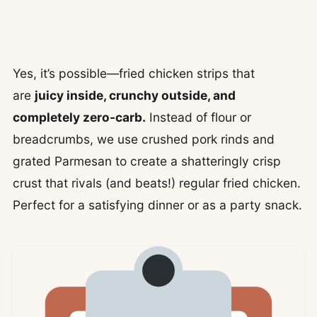
Yes, it’s possible—fried chicken strips that
are
juicy inside, crunchy outside, and
completely zero-carb.
Instead of flour or
breadcrumbs, we use crushed pork rinds and
grated Parmesan to create a shatteringly crisp
crust that rivals (and beats!) regular fried chicken.
Perfect for a satisfying dinner or as a party snack.