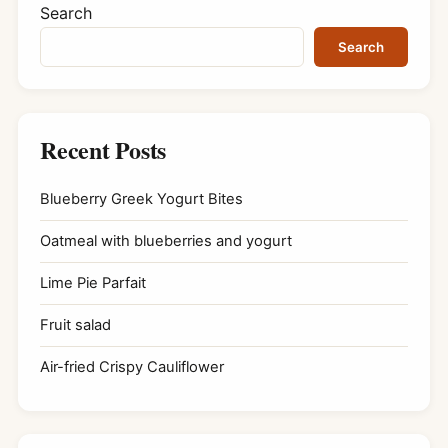
Search
Search
Recent Posts
Blueberry Greek Yogurt Bites
Oatmeal with blueberries and yogurt
Lime Pie Parfait
Fruit salad
Air-fried Crispy Cauliflower