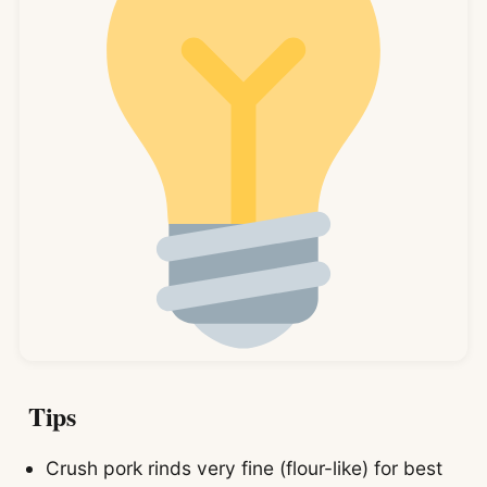
Tips
Crush pork rinds very fine (flour-like) for best