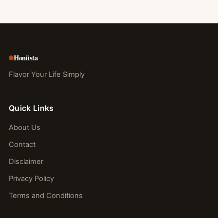
Honiista
Flavor Your Life Simply
Quick Links
About Us
Contact
Disclaimer
Privacy Policy
Terms and Conditions