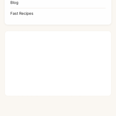
Blog
Fast Recipes