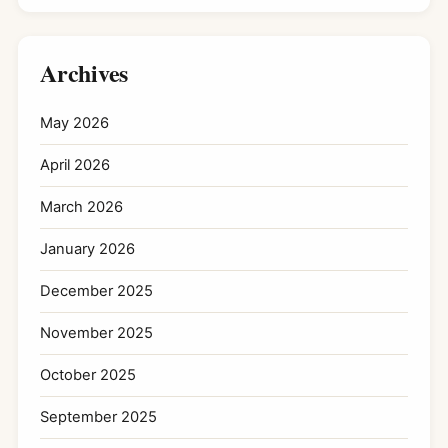
Archives
May 2026
April 2026
March 2026
January 2026
December 2025
November 2025
October 2025
September 2025