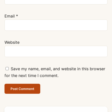
Email
*
Website
Save my name, email, and website in this browser
for the next time I comment.