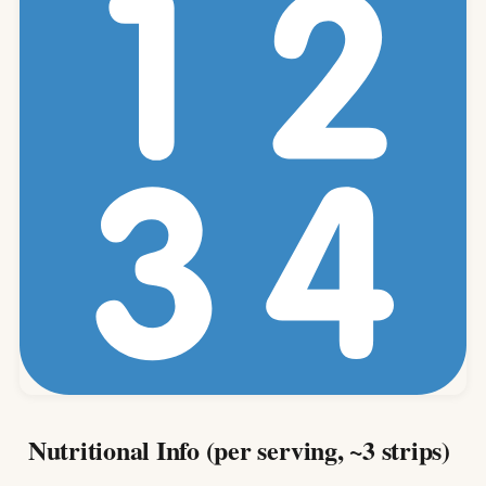
Nutritional Info (per serving, ~3 strips)