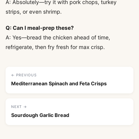
A: Absolutely—try it with pork chops, turkey
strips, or even shrimp.
Q: Can I meal-prep these?
A: Yes—bread the chicken ahead of time,
refrigerate, then fry fresh for max crisp.
← PREVIOUS
Mediterranean Spinach and Feta Crisps
NEXT →
Sourdough Garlic Bread