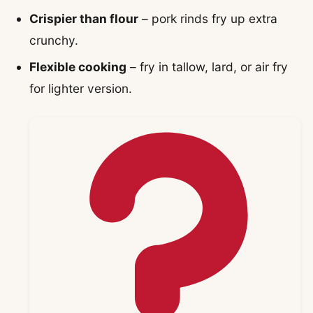
Crispier than flour
– pork rinds fry up extra
crunchy.
Flexible cooking
– fry in tallow, lard, or air fry
for lighter version.