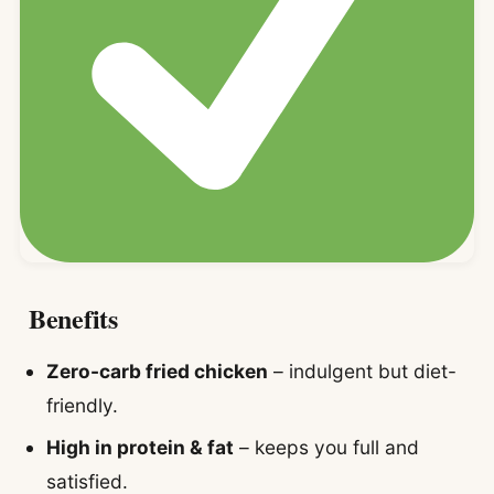
Benefits
Zero-carb fried chicken
– indulgent but diet-
friendly.
High in protein & fat
– keeps you full and
satisfied.