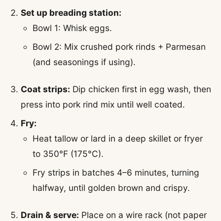
Set up breading station:
Bowl 1: Whisk eggs.
Bowl 2: Mix crushed pork rinds + Parmesan
(and seasonings if using).
Coat strips:
Dip chicken first in egg wash, then
press into pork rind mix until well coated.
Fry:
Heat tallow or lard in a deep skillet or fryer
to 350°F (175°C).
Fry strips in batches 4–6 minutes, turning
halfway, until golden brown and crispy.
Drain & serve:
Place on a wire rack (not paper