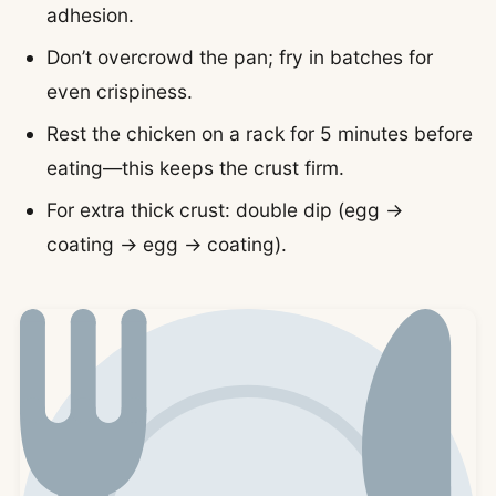
adhesion.
Don’t overcrowd the pan; fry in batches for
even crispiness.
Rest the chicken on a rack for 5 minutes before
eating—this keeps the crust firm.
For extra thick crust: double dip (egg →
coating → egg → coating).