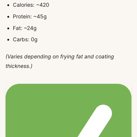
Calories: ~420
Protein: ~45g
Fat: ~24g
Carbs: 0g
(Varies depending on frying fat and coating
thickness.)