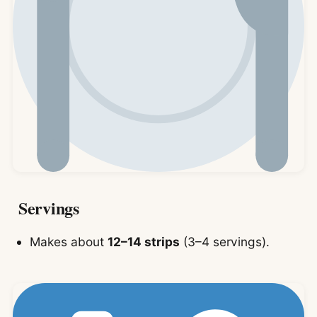
Servings
Makes about
12–14 strips
(3–4 servings).