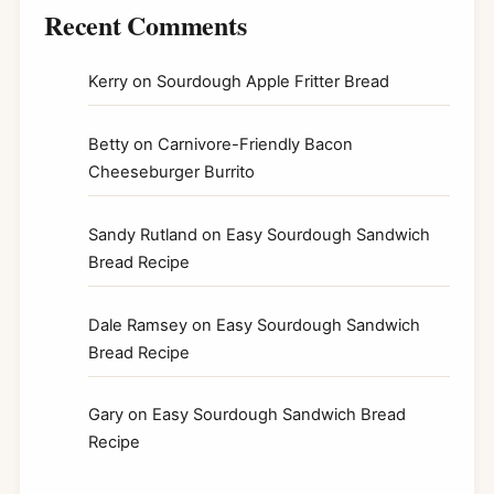
Recent Comments
Kerry
on
Sourdough Apple Fritter Bread
Betty
on
Carnivore-Friendly Bacon
Cheeseburger Burrito
Sandy Rutland
on
Easy Sourdough Sandwich
Bread Recipe
Dale Ramsey
on
Easy Sourdough Sandwich
Bread Recipe
Gary
on
Easy Sourdough Sandwich Bread
Recipe