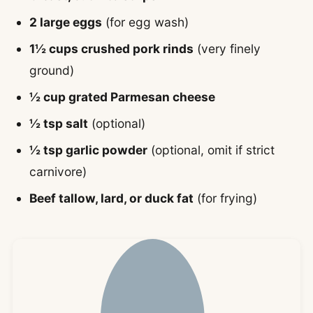
2 large eggs
(for egg wash)
1½ cups crushed pork rinds
(very finely
ground)
½ cup grated Parmesan cheese
½ tsp salt
(optional)
½ tsp garlic powder
(optional, omit if strict
carnivore)
Beef tallow, lard, or duck fat
(for frying)