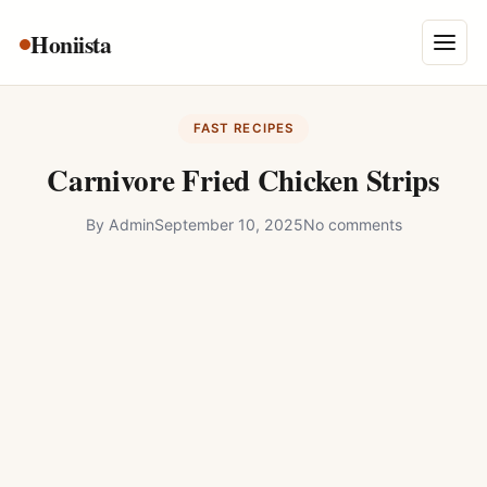
Skip
Honiista
About Us
to
Menu
content
Privacy Policy
FAST RECIPES
Terms and Conditions
Carnivore Fried Chicken Strips
Disclaimer
By
Admin
September 10, 2025
No comments
Contact