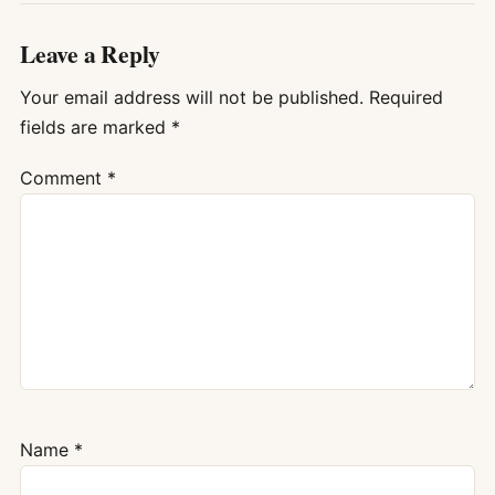
Leave a Reply
Your email address will not be published.
Required
fields are marked
*
Comment
*
Name
*