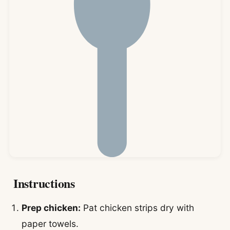
Instructions
Prep chicken:
Pat chicken strips dry with
paper towels.