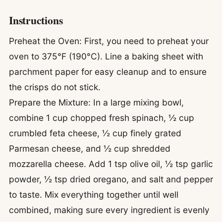
Instructions
Preheat the Oven: First, you need to preheat your
oven to 375°F (190°C). Line a baking sheet with
parchment paper for easy cleanup and to ensure
the crisps do not stick.
Prepare the Mixture: In a large mixing bowl,
combine 1 cup chopped fresh spinach, ½ cup
crumbled feta cheese, ½ cup finely grated
Parmesan cheese, and ½ cup shredded
mozzarella cheese. Add 1 tsp olive oil, ½ tsp garlic
powder, ½ tsp dried oregano, and salt and pepper
to taste. Mix everything together until well
combined, making sure every ingredient is evenly