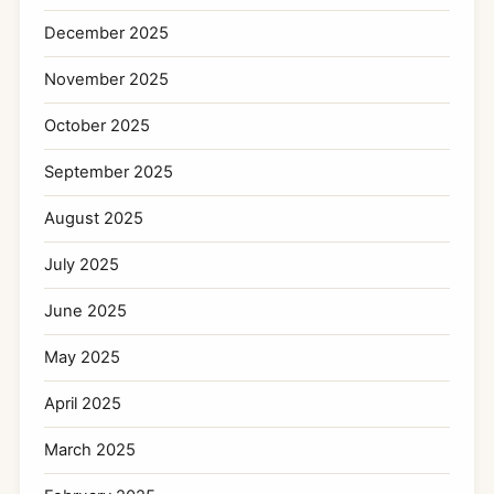
December 2025
November 2025
October 2025
September 2025
August 2025
July 2025
June 2025
May 2025
April 2025
March 2025