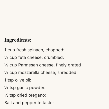
Ingredients:
1 cup fresh spinach, chopped:
½ cup feta cheese, crumbled:
½ cup Parmesan cheese, finely grated
½ cup mozzarella cheese, shredded:
1 tsp olive oil:
½ tsp garlic powder:
½ tsp dried oregano:
Salt and pepper to taste: