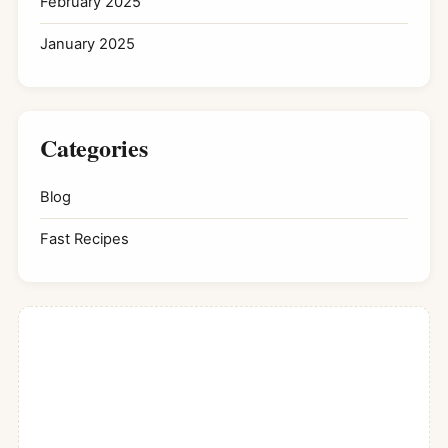
February 2025
January 2025
Categories
Blog
Fast Recipes