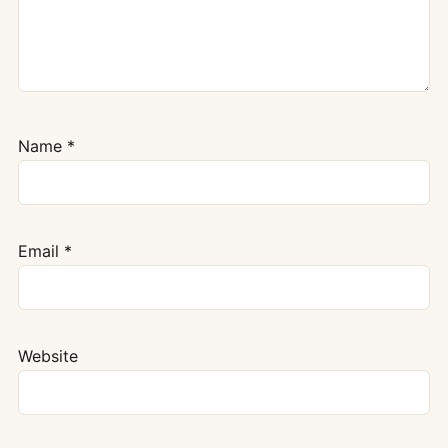
Name
*
Email
*
Website