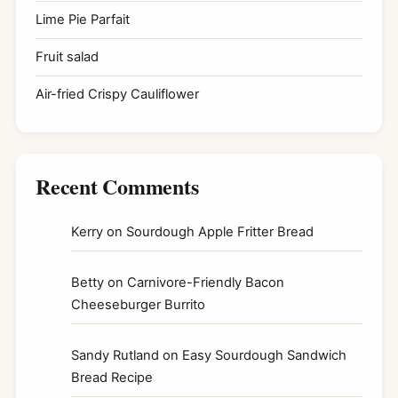
Lime Pie Parfait
Fruit salad
Air-fried Crispy Cauliflower
Recent Comments
Kerry
on
Sourdough Apple Fritter Bread
Betty
on
Carnivore-Friendly Bacon
Cheeseburger Burrito
Sandy Rutland
on
Easy Sourdough Sandwich
Bread Recipe