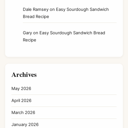
Dale Ramsey
on
Easy Sourdough Sandwich
Bread Recipe
Gary
on
Easy Sourdough Sandwich Bread
Recipe
Archives
May 2026
April 2026
March 2026
January 2026