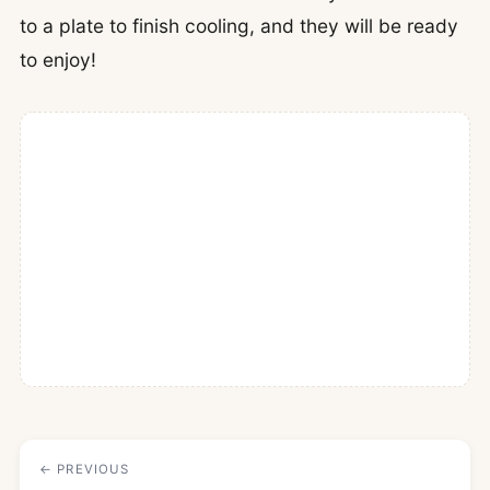
to a plate to finish cooling, and they will be ready
to enjoy!
← PREVIOUS