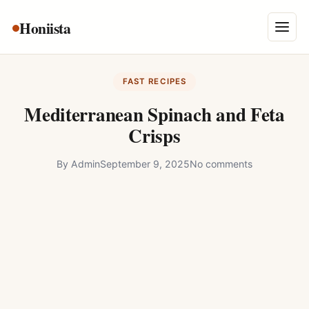
Skip
Honiista
About Us
to
Menu
content
Privacy Policy
FAST RECIPES
Terms and Conditions
Mediterranean Spinach and Feta
Disclaimer
Crisps
Contact
By
Admin
September 9, 2025
No comments