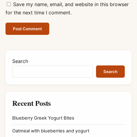
Save my name, email, and website in this browser
for the next time I comment.
Search
Search
Recent Posts
Blueberry Greek Yogurt Bites
Oatmeal with blueberries and yogurt