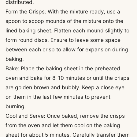
distributed.
Form the Crisps: With the mixture ready, use a
spoon to scoop mounds of the mixture onto the
lined baking sheet. Flatten each mound slightly to
form round discs. Ensure to leave some space
between each crisp to allow for expansion during
baking.
Bake: Place the baking sheet in the preheated
oven and bake for 8-10 minutes or until the crisps
are golden brown and bubbly. Keep a close eye
on them in the last few minutes to prevent
burning.
Cool and Serve: Once baked, remove the crisps
from the oven and let them cool on the baking
sheet for about 5 minutes. Carefully transfer them