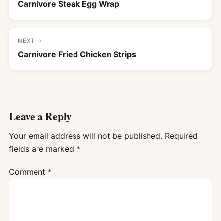
Carnivore Steak Egg Wrap
NEXT →
Carnivore Fried Chicken Strips
Leave a Reply
Your email address will not be published.
Required
fields are marked
*
Comment
*