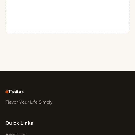
Honiista
Flavor Your Life Simply
Quick Links