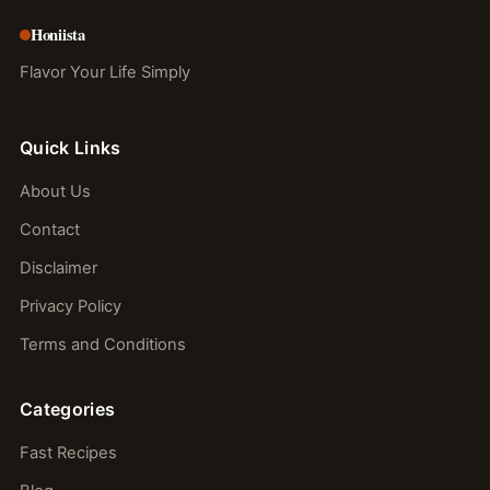
Honiista
Flavor Your Life Simply
Quick Links
About Us
Contact
Disclaimer
Privacy Policy
Terms and Conditions
Categories
Fast Recipes