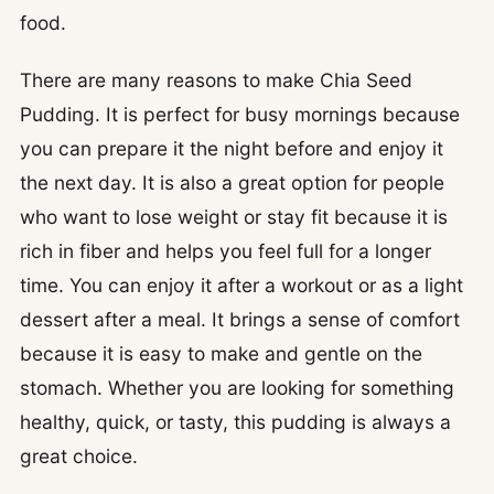
food.
There are many reasons to make Chia Seed
Pudding. It is perfect for busy mornings because
you can prepare it the night before and enjoy it
the next day. It is also a great option for people
who want to lose weight or stay fit because it is
rich in fiber and helps you feel full for a longer
time. You can enjoy it after a workout or as a light
dessert after a meal. It brings a sense of comfort
because it is easy to make and gentle on the
stomach. Whether you are looking for something
healthy, quick, or tasty, this pudding is always a
great choice.