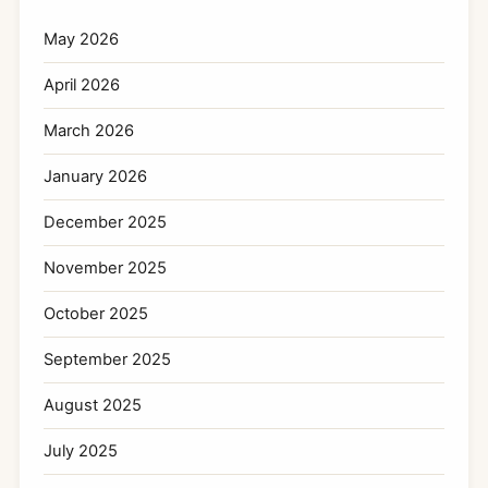
May 2026
April 2026
March 2026
January 2026
December 2025
November 2025
October 2025
September 2025
August 2025
July 2025