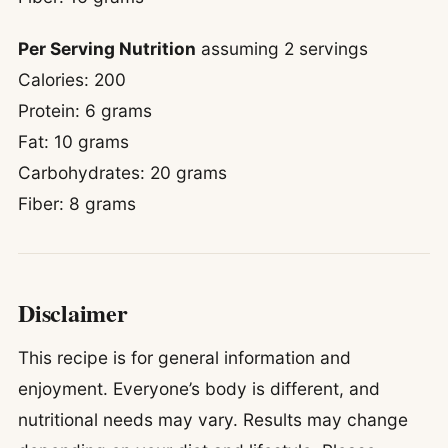
Per Serving Nutrition
assuming 2 servings
Calories: 200
Protein: 6 grams
Fat: 10 grams
Carbohydrates: 20 grams
Fiber: 8 grams
Disclaimer
This recipe is for general information and
enjoyment. Everyone’s body is different, and
nutritional needs may vary. Results may change