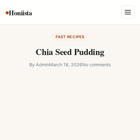
Skip
Honiista
About Us
to
Menu
content
Privacy Policy
FAST RECIPES
Terms and Conditions
Chia Seed Pudding
Disclaimer
By
Admin
March 18, 2026
No comments
Contact