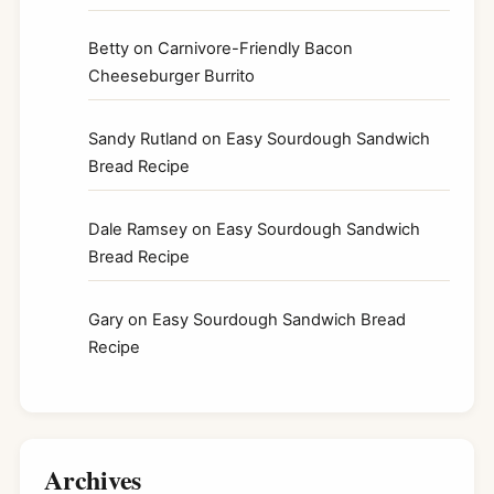
Betty
on
Carnivore-Friendly Bacon
Cheeseburger Burrito
Sandy Rutland
on
Easy Sourdough Sandwich
Bread Recipe
Dale Ramsey
on
Easy Sourdough Sandwich
Bread Recipe
Gary
on
Easy Sourdough Sandwich Bread
Recipe
Archives