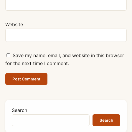
Website
Save my name, email, and website in this browser
for the next time I comment.
Search
Search