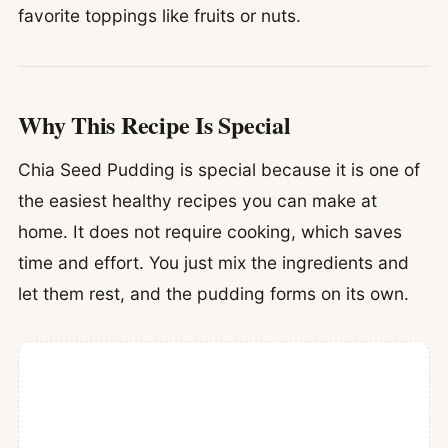
favorite toppings like fruits or nuts.
Why This Recipe Is Special
Chia Seed Pudding is special because it is one of
the easiest healthy recipes you can make at
home. It does not require cooking, which saves
time and effort. You just mix the ingredients and
let them rest, and the pudding forms on its own.