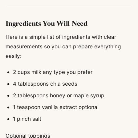
Ingredients You Will Need
Here is a simple list of ingredients with clear
measurements so you can prepare everything
easily:
2 cups milk any type you prefer
4 tablespoons chia seeds
2 tablespoons honey or maple syrup
1 teaspoon vanilla extract optional
1 pinch salt
Optional toppings