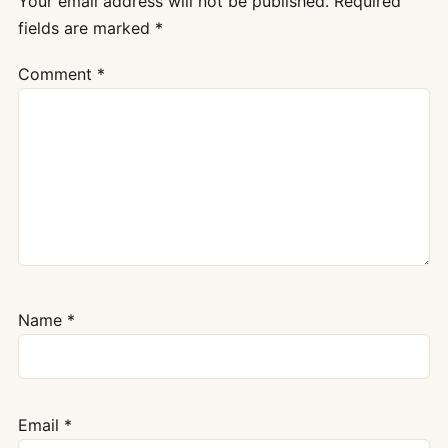
Your email address will not be published.
Required
fields are marked
*
Comment
*
Name
*
Email
*