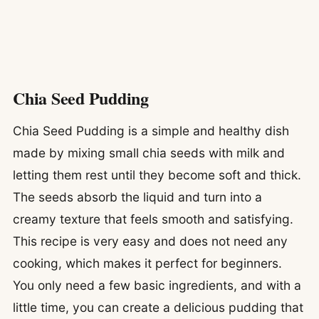
Chia Seed Pudding
Chia Seed Pudding is a simple and healthy dish
made by mixing small chia seeds with milk and
letting them rest until they become soft and thick.
The seeds absorb the liquid and turn into a
creamy texture that feels smooth and satisfying.
This recipe is very easy and does not need any
cooking, which makes it perfect for beginners.
You only need a few basic ingredients, and with a
little time, you can create a delicious pudding that