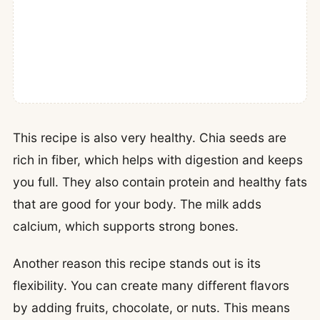
This recipe is also very healthy. Chia seeds are
rich in fiber, which helps with digestion and keeps
you full. They also contain protein and healthy fats
that are good for your body. The milk adds
calcium, which supports strong bones.
Another reason this recipe stands out is its
flexibility. You can create many different flavors
by adding fruits, chocolate, or nuts. This means