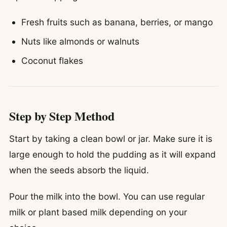
Fresh fruits such as banana, berries, or mango
Nuts like almonds or walnuts
Coconut flakes
Step by Step Method
Start by taking a clean bowl or jar. Make sure it is
large enough to hold the pudding as it will expand
when the seeds absorb the liquid.
Pour the milk into the bowl. You can use regular
milk or plant based milk depending on your