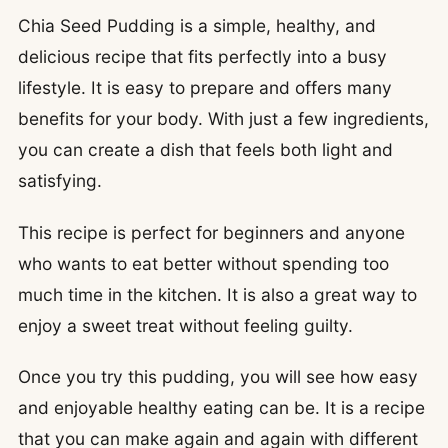
Chia Seed Pudding is a simple, healthy, and
delicious recipe that fits perfectly into a busy
lifestyle. It is easy to prepare and offers many
benefits for your body. With just a few ingredients,
you can create a dish that feels both light and
satisfying.
This recipe is perfect for beginners and anyone
who wants to eat better without spending too
much time in the kitchen. It is also a great way to
enjoy a sweet treat without feeling guilty.
Once you try this pudding, you will see how easy
and enjoyable healthy eating can be. It is a recipe
that you can make again and again with different