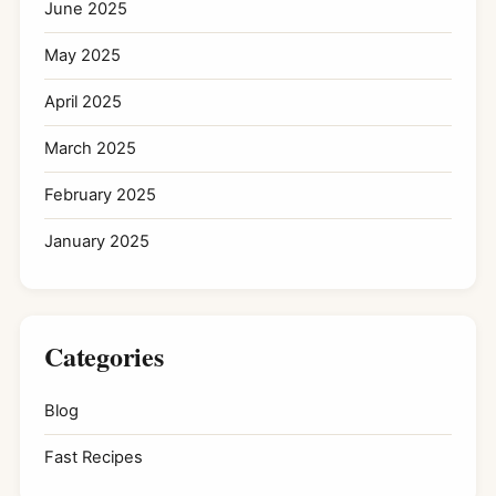
June 2025
May 2025
April 2025
March 2025
February 2025
January 2025
Categories
Blog
Fast Recipes