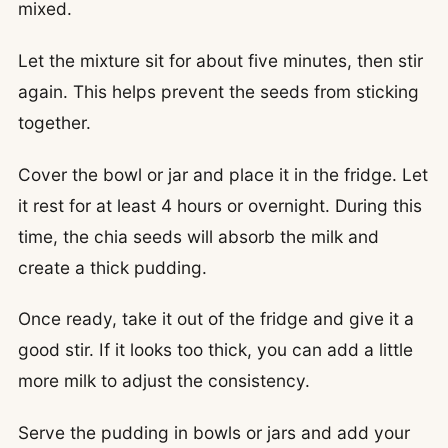
mixed.
Let the mixture sit for about five minutes, then stir
again. This helps prevent the seeds from sticking
together.
Cover the bowl or jar and place it in the fridge. Let
it rest for at least 4 hours or overnight. During this
time, the chia seeds will absorb the milk and
create a thick pudding.
Once ready, take it out of the fridge and give it a
good stir. If it looks too thick, you can add a little
more milk to adjust the consistency.
Serve the pudding in bowls or jars and add your