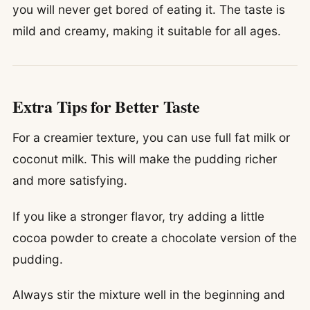
you will never get bored of eating it. The taste is
mild and creamy, making it suitable for all ages.
Extra Tips for Better Taste
For a creamier texture, you can use full fat milk or
coconut milk. This will make the pudding richer
and more satisfying.
If you like a stronger flavor, try adding a little
cocoa powder to create a chocolate version of the
pudding.
Always stir the mixture well in the beginning and