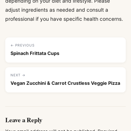
depending on your diet and lifestyle. Please
adjust ingredients as needed and consult a
professional if you have specific health concerns.
← PREVIOUS
Spinach Frittata Cups
NEXT →
Vegan Zucchini & Carrot Crustless Veggie Pizza
Leave a Reply