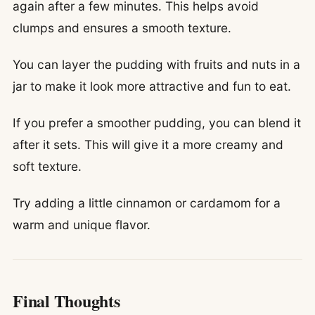
again after a few minutes. This helps avoid
clumps and ensures a smooth texture.
You can layer the pudding with fruits and nuts in a
jar to make it look more attractive and fun to eat.
If you prefer a smoother pudding, you can blend it
after it sets. This will give it a more creamy and
soft texture.
Try adding a little cinnamon or cardamom for a
warm and unique flavor.
Final Thoughts