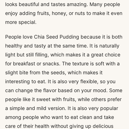
looks beautiful and tastes amazing. Many people
enjoy adding fruits, honey, or nuts to make it even
more special.
People love Chia Seed Pudding because it is both
healthy and tasty at the same time. It is naturally
light but still filling, which makes it a great choice
for breakfast or snacks. The texture is soft with a
slight bite from the seeds, which makes it
interesting to eat. It is also very flexible, so you
can change the flavor based on your mood. Some
people like it sweet with fruits, while others prefer
a simple and mild version. It is also very popular
among people who want to eat clean and take
care of their health without giving up delicious