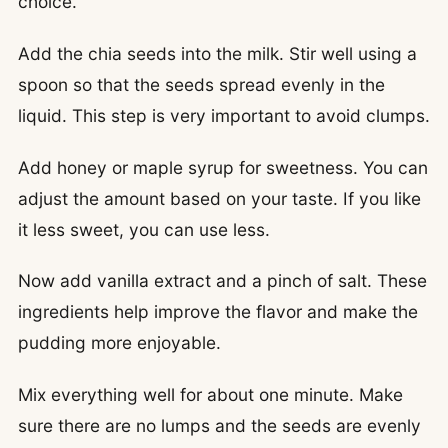
choice.
Add the chia seeds into the milk. Stir well using a
spoon so that the seeds spread evenly in the
liquid. This step is very important to avoid clumps.
Add honey or maple syrup for sweetness. You can
adjust the amount based on your taste. If you like
it less sweet, you can use less.
Now add vanilla extract and a pinch of salt. These
ingredients help improve the flavor and make the
pudding more enjoyable.
Mix everything well for about one minute. Make
sure there are no lumps and the seeds are evenly