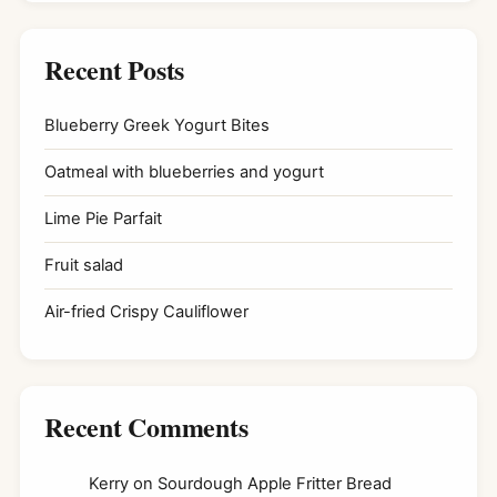
Recent Posts
Blueberry Greek Yogurt Bites
Oatmeal with blueberries and yogurt
Lime Pie Parfait
Fruit salad
Air-fried Crispy Cauliflower
Recent Comments
Kerry
on
Sourdough Apple Fritter Bread