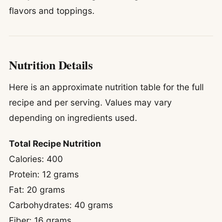
flavors and toppings.
Nutrition Details
Here is an approximate nutrition table for the full
recipe and per serving. Values may vary
depending on ingredients used.
Total Recipe Nutrition
Calories: 400
Protein: 12 grams
Fat: 20 grams
Carbohydrates: 40 grams
Fiber: 16 grams