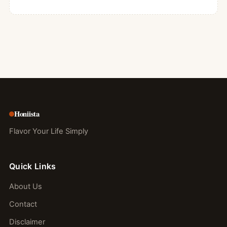
Honiista
Flavor Your Life Simply
Quick Links
About Us
Contact
Disclaimer