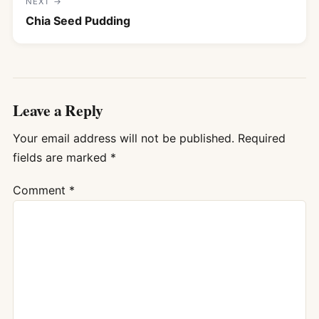
NEXT →
Chia Seed Pudding
Leave a Reply
Your email address will not be published.
Required
fields are marked
*
Comment
*