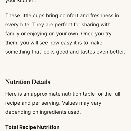
your kitchen.
These little cups bring comfort and freshness in
every bite. They are perfect for sharing with
family or enjoying on your own. Once you try
them, you will see how easy it is to make
something that looks good and tastes even better.
Nutrition Details
Here is an approximate nutrition table for the full
recipe and per serving. Values may vary
depending on ingredients used.
Total Recipe Nutrition