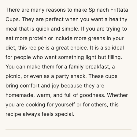
There are many reasons to make Spinach Frittata
Cups. They are perfect when you want a healthy
meal that is quick and simple. If you are trying to
eat more protein or include more greens in your
diet, this recipe is a great choice. It is also ideal
for people who want something light but filling.
You can make them for a family breakfast, a
picnic, or even as a party snack. These cups
bring comfort and joy because they are
homemade, warm, and full of goodness. Whether
you are cooking for yourself or for others, this
recipe always feels special.