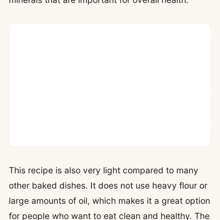
This recipe is also very light compared to many
other baked dishes. It does not use heavy flour or
large amounts of oil, which makes it a great option
for people who want to eat clean and healthy. The