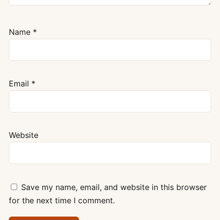
Name
*
Email
*
Website
Save my name, email, and website in this browser
for the next time I comment.