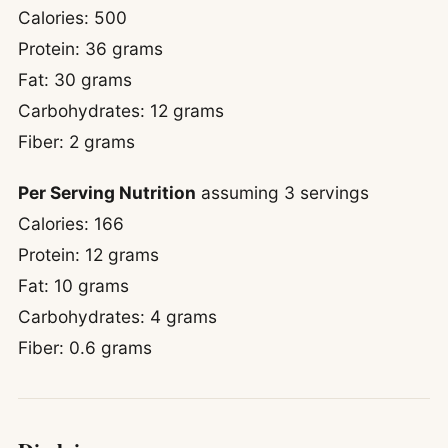
Calories: 500
Protein: 36 grams
Fat: 30 grams
Carbohydrates: 12 grams
Fiber: 2 grams
Per Serving Nutrition
assuming 3 servings
Calories: 166
Protein: 12 grams
Fat: 10 grams
Carbohydrates: 4 grams
Fiber: 0.6 grams