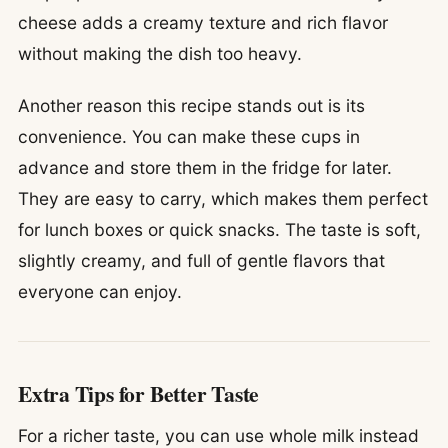
cheese adds a creamy texture and rich flavor
without making the dish too heavy.
Another reason this recipe stands out is its
convenience. You can make these cups in
advance and store them in the fridge for later.
They are easy to carry, which makes them perfect
for lunch boxes or quick snacks. The taste is soft,
slightly creamy, and full of gentle flavors that
everyone can enjoy.
Extra Tips for Better Taste
For a richer taste, you can use whole milk instead