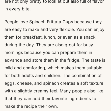
are not only pretty to look at but also full of flavor
in every bite.
People love Spinach Frittata Cups because they
are easy to make and very flexible. You can enjoy
them for breakfast, lunch, or even as a snack
during the day. They are also great for busy
mornings because you can prepare them in
advance and store them in the fridge. The taste is
mild and comforting, which makes them suitable
for both adults and children. The combination of
eggs, cheese, and spinach creates a soft texture
with a slightly creamy feel. Many people also like
that they can add their favorite ingredients to
make the recipe their own.