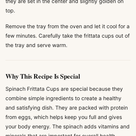
they are set in the center and slightly golden on
top.
Remove the tray from the oven and let it cool for a
few minutes. Carefully take the frittata cups out of
the tray and serve warm.
Why This Recipe Is Special
Spinach Frittata Cups are special because they
combine simple ingredients to create a healthy
and satisfying dish. They are packed with protein
from eggs, which helps keep you full and gives
your body energy. The spinach adds vitamins and
minerals that are important for overall health.