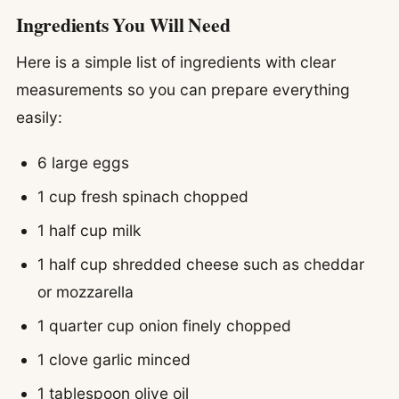
Ingredients You Will Need
Here is a simple list of ingredients with clear
measurements so you can prepare everything
easily:
6 large eggs
1 cup fresh spinach chopped
1 half cup milk
1 half cup shredded cheese such as cheddar
or mozzarella
1 quarter cup onion finely chopped
1 clove garlic minced
1 tablespoon olive oil