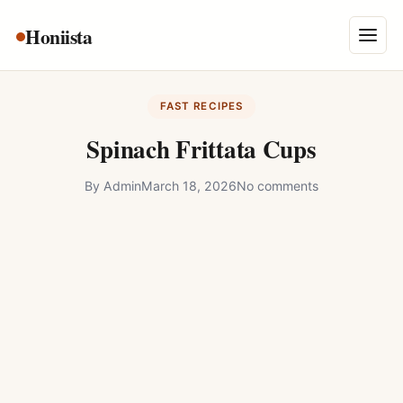
Skip
Honiista
About Us
to
Menu
content
Privacy Policy
FAST RECIPES
Terms and Conditions
Spinach Frittata Cups
Disclaimer
By
Admin
March 18, 2026
No comments
Contact