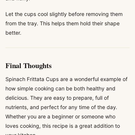
Let the cups cool slightly before removing them
from the tray. This helps them hold their shape
better.
Final Thoughts
Spinach Frittata Cups are a wonderful example of
how simple cooking can be both healthy and
delicious. They are easy to prepare, full of
nutrients, and perfect for any time of the day.
Whether you are a beginner or someone who
loves cooking, this recipe is a great addition to