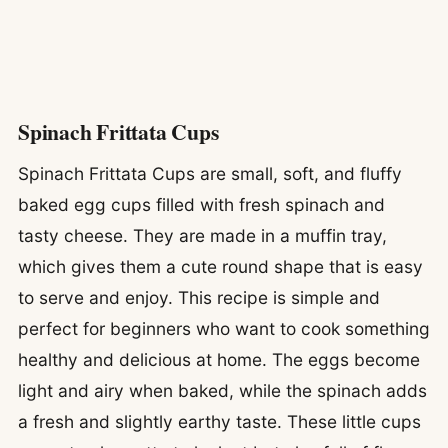
Spinach Frittata Cups
Spinach Frittata Cups are small, soft, and fluffy
baked egg cups filled with fresh spinach and
tasty cheese. They are made in a muffin tray,
which gives them a cute round shape that is easy
to serve and enjoy. This recipe is simple and
perfect for beginners who want to cook something
healthy and delicious at home. The eggs become
light and airy when baked, while the spinach adds
a fresh and slightly earthy taste. These little cups