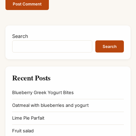
Search
Search
Recent Posts
Blueberry Greek Yogurt Bites
Oatmeal with blueberries and yogurt
Lime Pie Parfait
Fruit salad