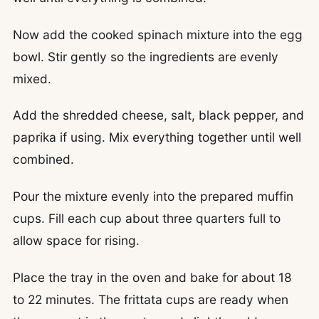
Now add the cooked spinach mixture into the egg
bowl. Stir gently so the ingredients are evenly
mixed.
Add the shredded cheese, salt, black pepper, and
paprika if using. Mix everything together until well
combined.
Pour the mixture evenly into the prepared muffin
cups. Fill each cup about three quarters full to
allow space for rising.
Place the tray in the oven and bake for about 18
to 22 minutes. The frittata cups are ready when