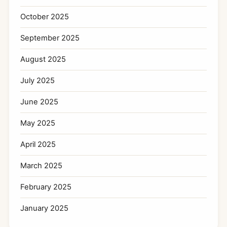
October 2025
September 2025
August 2025
July 2025
June 2025
May 2025
April 2025
March 2025
February 2025
January 2025