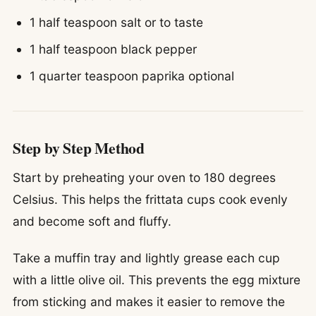
1 half teaspoon salt or to taste
1 half teaspoon black pepper
1 quarter teaspoon paprika optional
Step by Step Method
Start by preheating your oven to 180 degrees
Celsius. This helps the frittata cups cook evenly
and become soft and fluffy.
Take a muffin tray and lightly grease each cup
with a little olive oil. This prevents the egg mixture
from sticking and makes it easier to remove the