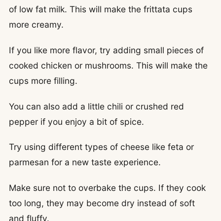
of low fat milk. This will make the frittata cups
more creamy.
If you like more flavor, try adding small pieces of
cooked chicken or mushrooms. This will make the
cups more filling.
You can also add a little chili or crushed red
pepper if you enjoy a bit of spice.
Try using different types of cheese like feta or
parmesan for a new taste experience.
Make sure not to overbake the cups. If they cook
too long, they may become dry instead of soft
and fluffy.