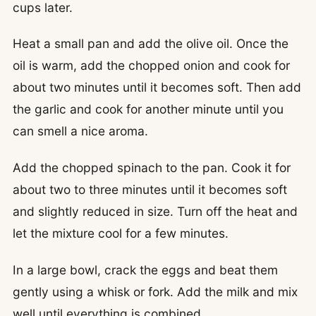
cups later.
Heat a small pan and add the olive oil. Once the
oil is warm, add the chopped onion and cook for
about two minutes until it becomes soft. Then add
the garlic and cook for another minute until you
can smell a nice aroma.
Add the chopped spinach to the pan. Cook it for
about two to three minutes until it becomes soft
and slightly reduced in size. Turn off the heat and
let the mixture cool for a few minutes.
In a large bowl, crack the eggs and beat them
gently using a whisk or fork. Add the milk and mix
well until everything is combined.