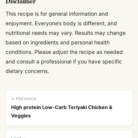
Disclaimer
This recipe is for general information and
enjoyment. Everyone’s body is different, and
nutritional needs may vary. Results may change
based on ingredients and personal health
conditions. Please adjust the recipe as needed
and consult a professional if you have specific
dietary concerns.
← PREVIOUS
High protein Low-Carb Teriyaki Chicken &
Veggies