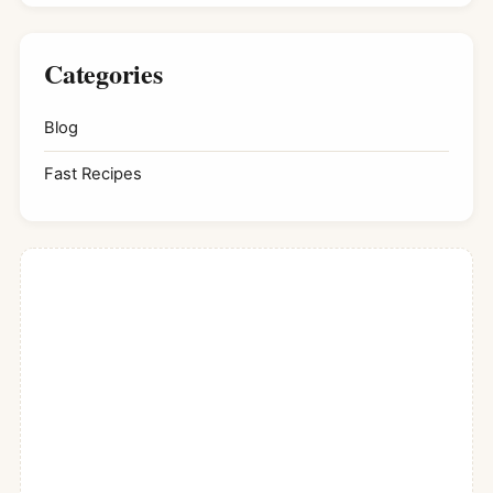
Categories
Blog
Fast Recipes