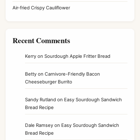
Air-fried Crispy Cauliflower
Recent Comments
Kerry
on
Sourdough Apple Fritter Bread
Betty
on
Carnivore-Friendly Bacon
Cheeseburger Burrito
Sandy Rutland
on
Easy Sourdough Sandwich
Bread Recipe
Dale Ramsey
on
Easy Sourdough Sandwich
Bread Recipe