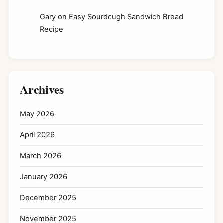
Gary
on
Easy Sourdough Sandwich Bread
Recipe
Archives
May 2026
April 2026
March 2026
January 2026
December 2025
November 2025