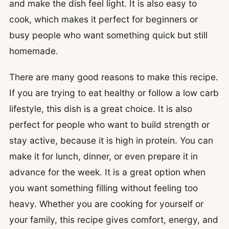
and make the dish feel light. It is also easy to
cook, which makes it perfect for beginners or
busy people who want something quick but still
homemade.
There are many good reasons to make this recipe.
If you are trying to eat healthy or follow a low carb
lifestyle, this dish is a great choice. It is also
perfect for people who want to build strength or
stay active, because it is high in protein. You can
make it for lunch, dinner, or even prepare it in
advance for the week. It is a great option when
you want something filling without feeling too
heavy. Whether you are cooking for yourself or
your family, this recipe gives comfort, energy, and