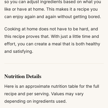
so you can adjust ingredients based on what you
like or have at home. This makes it a recipe you
can enjoy again and again without getting bored.
Cooking at home does not have to be hard, and
this recipe proves that. With just a little time and
effort, you can create a meal that is both healthy
and satisfying.
Nutrition Details
Here is an approximate nutrition table for the full
recipe and per serving. Values may vary
depending on ingredients used.