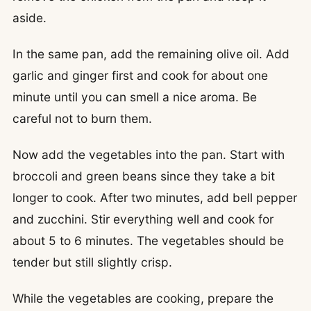
aside.
In the same pan, add the remaining olive oil. Add
garlic and ginger first and cook for about one
minute until you can smell a nice aroma. Be
careful not to burn them.
Now add the vegetables into the pan. Start with
broccoli and green beans since they take a bit
longer to cook. After two minutes, add bell pepper
and zucchini. Stir everything well and cook for
about 5 to 6 minutes. The vegetables should be
tender but still slightly crisp.
While the vegetables are cooking, prepare the