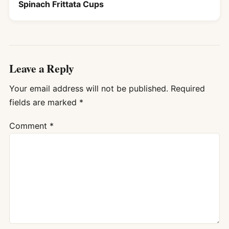
Spinach Frittata Cups
Leave a Reply
Your email address will not be published.
Required
fields are marked
*
Comment
*