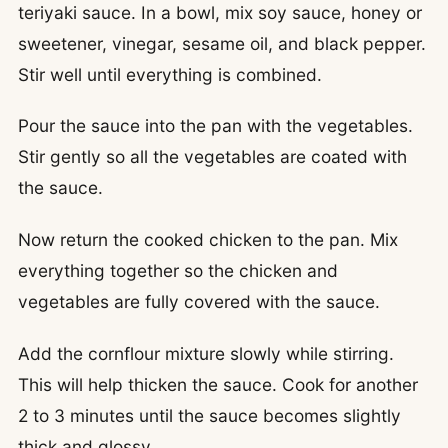
teriyaki sauce. In a bowl, mix soy sauce, honey or
sweetener, vinegar, sesame oil, and black pepper.
Stir well until everything is combined.
Pour the sauce into the pan with the vegetables.
Stir gently so all the vegetables are coated with
the sauce.
Now return the cooked chicken to the pan. Mix
everything together so the chicken and
vegetables are fully covered with the sauce.
Add the cornflour mixture slowly while stirring.
This will help thicken the sauce. Cook for another
2 to 3 minutes until the sauce becomes slightly
thick and glossy.