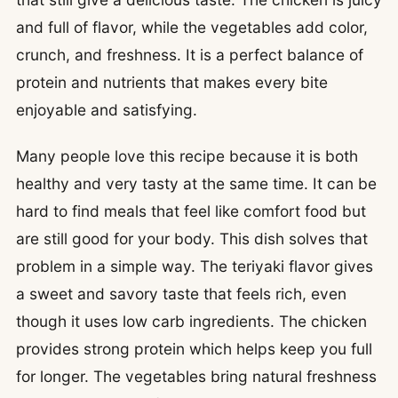
and full of flavor, while the vegetables add color,
crunch, and freshness. It is a perfect balance of
protein and nutrients that makes every bite
enjoyable and satisfying.
Many people love this recipe because it is both
healthy and very tasty at the same time. It can be
hard to find meals that feel like comfort food but
are still good for your body. This dish solves that
problem in a simple way. The teriyaki flavor gives
a sweet and savory taste that feels rich, even
though it uses low carb ingredients. The chicken
provides strong protein which helps keep you full
for longer. The vegetables bring natural freshness