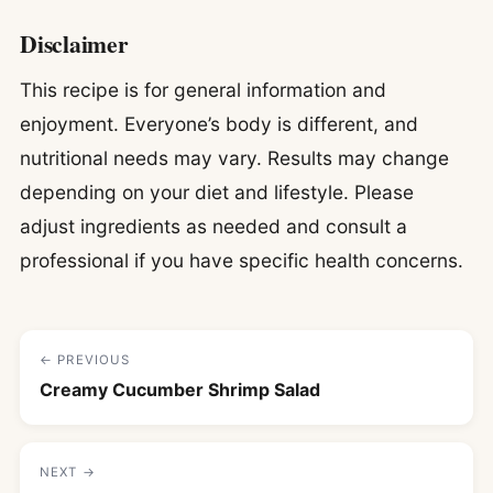
Disclaimer
This recipe is for general information and
enjoyment. Everyone’s body is different, and
nutritional needs may vary. Results may change
depending on your diet and lifestyle. Please
adjust ingredients as needed and consult a
professional if you have specific health concerns.
← PREVIOUS
Creamy Cucumber Shrimp Salad
NEXT →