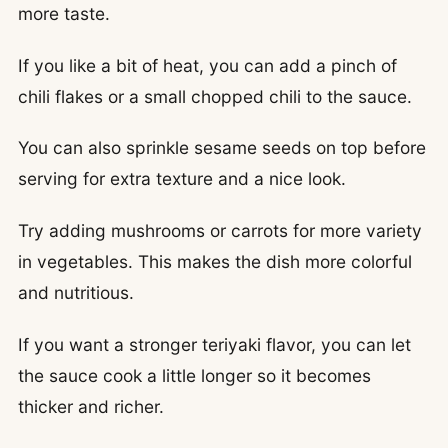
more taste.
If you like a bit of heat, you can add a pinch of
chili flakes or a small chopped chili to the sauce.
You can also sprinkle sesame seeds on top before
serving for extra texture and a nice look.
Try adding mushrooms or carrots for more variety
in vegetables. This makes the dish more colorful
and nutritious.
If you want a stronger teriyaki flavor, you can let
the sauce cook a little longer so it becomes
thicker and richer.