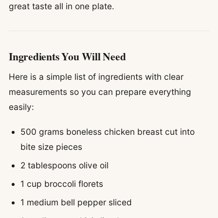
great taste all in one plate.
Ingredients You Will Need
Here is a simple list of ingredients with clear
measurements so you can prepare everything
easily:
500 grams boneless chicken breast cut into
bite size pieces
2 tablespoons olive oil
1 cup broccoli florets
1 medium bell pepper sliced