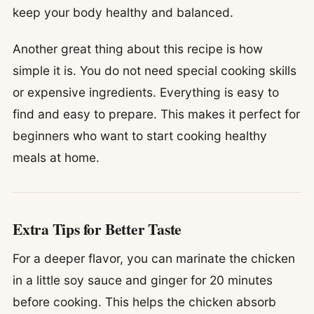
keep your body healthy and balanced.
Another great thing about this recipe is how
simple it is. You do not need special cooking skills
or expensive ingredients. Everything is easy to
find and easy to prepare. This makes it perfect for
beginners who want to start cooking healthy
meals at home.
Extra Tips for Better Taste
For a deeper flavor, you can marinate the chicken
in a little soy sauce and ginger for 20 minutes
before cooking. This helps the chicken absorb