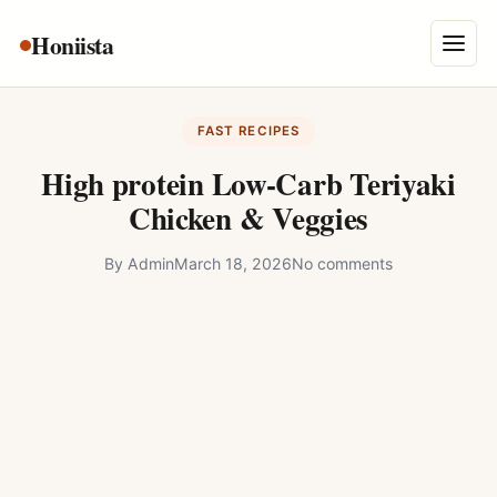
Skip
Honiista
About Us
to
Menu
content
Privacy Policy
FAST RECIPES
Terms and Conditions
High protein Low-Carb Teriyaki
Disclaimer
Chicken & Veggies
Contact
By
Admin
March 18, 2026
No comments