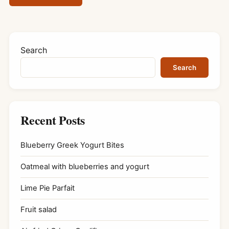
Search
Search
Recent Posts
Blueberry Greek Yogurt Bites
Oatmeal with blueberries and yogurt
Lime Pie Parfait
Fruit salad