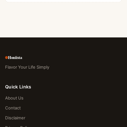
Honiista
Flavor Your Life Simply
Quick Links
About Us
Contact
Disclaimer