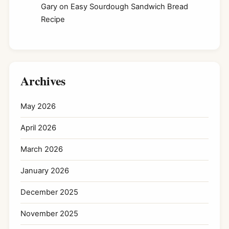
Gary
on
Easy Sourdough Sandwich Bread
Recipe
Archives
May 2026
April 2026
March 2026
January 2026
December 2025
November 2025