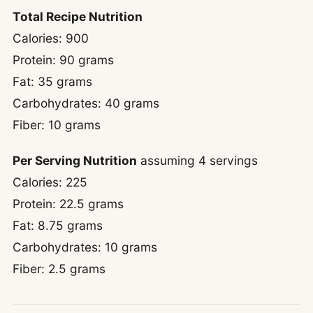
Total Recipe Nutrition
Calories: 900
Protein: 90 grams
Fat: 35 grams
Carbohydrates: 40 grams
Fiber: 10 grams
Per Serving Nutrition
assuming 4 servings
Calories: 225
Protein: 22.5 grams
Fat: 8.75 grams
Carbohydrates: 10 grams
Fiber: 2.5 grams