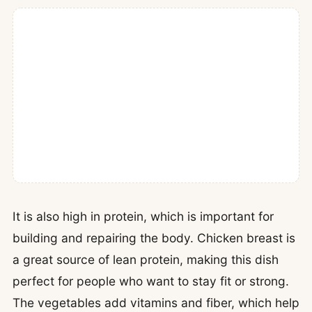
It is also high in protein, which is important for
building and repairing the body. Chicken breast is
a great source of lean protein, making this dish
perfect for people who want to stay fit or strong.
The vegetables add vitamins and fiber, which help