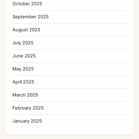
October 2025
September 2025
August 2025
July 2025
June 2025
May 2025
April 2025
March 2025
February 2025
January 2025