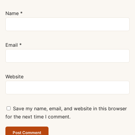
Name
*
Email
*
Website
Save my name, email, and website in this browser
for the next time I comment.