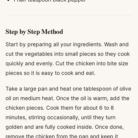
Step by Step Method
Start by preparing all your ingredients. Wash and
cut the vegetables into small pieces so they cook
quickly and evenly. Cut the chicken into bite size
pieces so it is easy to cook and eat.
Take a large pan and heat one tablespoon of olive
oil on medium heat. Once the oil is warm, add the
chicken pieces. Cook them for about 6 to 8
minutes, stirring occasionally, until they turn
golden and are fully cooked inside. Once done,
remove the chicken from the pan and keep it