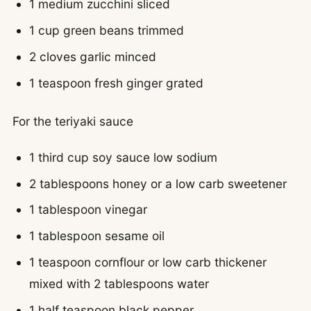
1 medium zucchini sliced
1 cup green beans trimmed
2 cloves garlic minced
1 teaspoon fresh ginger grated
For the teriyaki sauce
1 third cup soy sauce low sodium
2 tablespoons honey or a low carb sweetener
1 tablespoon vinegar
1 tablespoon sesame oil
1 teaspoon cornflour or low carb thickener
mixed with 2 tablespoons water
1 half teaspoon black pepper