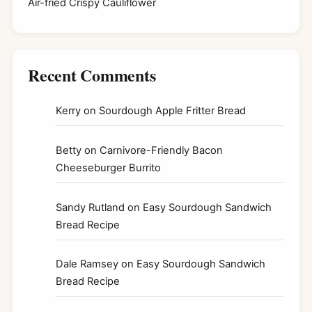
Air-fried Crispy Cauliflower
Recent Comments
Kerry
on
Sourdough Apple Fritter Bread
Betty
on
Carnivore-Friendly Bacon
Cheeseburger Burrito
Sandy Rutland
on
Easy Sourdough Sandwich
Bread Recipe
Dale Ramsey
on
Easy Sourdough Sandwich
Bread Recipe