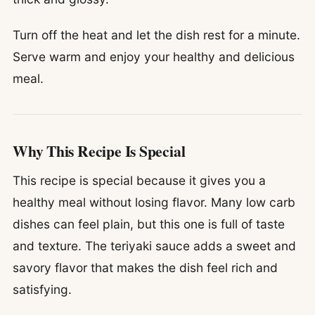
Turn off the heat and let the dish rest for a minute.
Serve warm and enjoy your healthy and delicious
meal.
Why This Recipe Is Special
This recipe is special because it gives you a
healthy meal without losing flavor. Many low carb
dishes can feel plain, but this one is full of taste
and texture. The teriyaki sauce adds a sweet and
savory flavor that makes the dish feel rich and
satisfying.