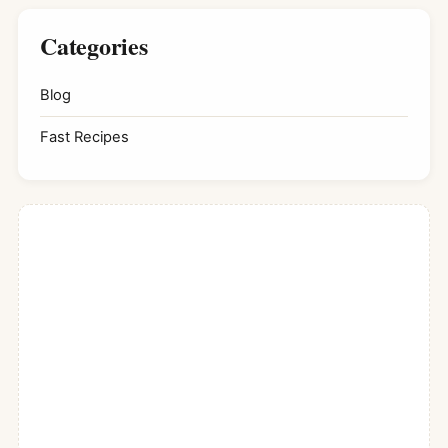
Categories
Blog
Fast Recipes