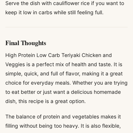
Serve the dish with cauliflower rice if you want to
keep it low in carbs while still feeling full.
Final Thoughts
High Protein Low Carb Teriyaki Chicken and
Veggies is a perfect mix of health and taste. It is
simple, quick, and full of flavor, making it a great
choice for everyday meals. Whether you are trying
to eat better or just want a delicious homemade
dish, this recipe is a great option.
The balance of protein and vegetables makes it
filling without being too heavy. It is also flexible,