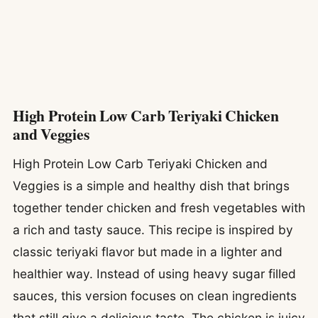
High Protein Low Carb Teriyaki Chicken
and Veggies
High Protein Low Carb Teriyaki Chicken and
Veggies is a simple and healthy dish that brings
together tender chicken and fresh vegetables with
a rich and tasty sauce. This recipe is inspired by
classic teriyaki flavor but made in a lighter and
healthier way. Instead of using heavy sugar filled
sauces, this version focuses on clean ingredients
that still give a delicious taste. The chicken is juicy