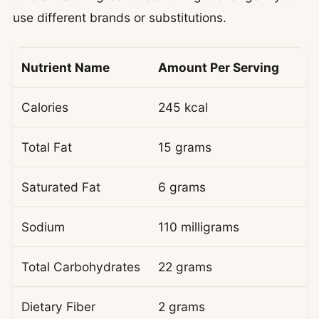
use different brands or substitutions.
Nutrient Name
Amount Per Serving
Calories
245 kcal
Total Fat
15 grams
Saturated Fat
6 grams
Sodium
110 milligrams
Total Carbohydrates
22 grams
Dietary Fiber
2 grams