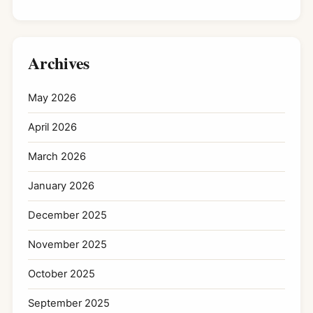
Archives
May 2026
April 2026
March 2026
January 2026
December 2025
November 2025
October 2025
September 2025