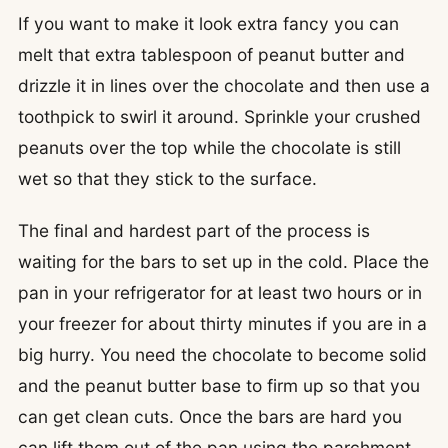
If you want to make it look extra fancy you can
melt that extra tablespoon of peanut butter and
drizzle it in lines over the chocolate and then use a
toothpick to swirl it around. Sprinkle your crushed
peanuts over the top while the chocolate is still
wet so that they stick to the surface.
The final and hardest part of the process is
waiting for the bars to set up in the cold. Place the
pan in your refrigerator for at least two hours or in
your freezer for about thirty minutes if you are in a
big hurry. You need the chocolate to become solid
and the peanut butter base to firm up so that you
can get clean cuts. Once the bars are hard you
can lift them out of the pan using the parchment