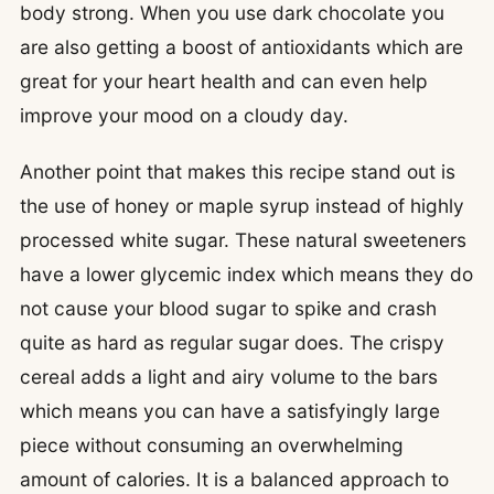
body strong. When you use dark chocolate you
are also getting a boost of antioxidants which are
great for your heart health and can even help
improve your mood on a cloudy day.
Another point that makes this recipe stand out is
the use of honey or maple syrup instead of highly
processed white sugar. These natural sweeteners
have a lower glycemic index which means they do
not cause your blood sugar to spike and crash
quite as hard as regular sugar does. The crispy
cereal adds a light and airy volume to the bars
which means you can have a satisfyingly large
piece without consuming an overwhelming
amount of calories. It is a balanced approach to