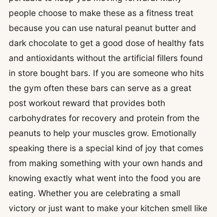
people choose to make these as a fitness treat
because you can use natural peanut butter and
dark chocolate to get a good dose of healthy fats
and antioxidants without the artificial fillers found
in store bought bars. If you are someone who hits
the gym often these bars can serve as a great
post workout reward that provides both
carbohydrates for recovery and protein from the
peanuts to help your muscles grow. Emotionally
speaking there is a special kind of joy that comes
from making something with your own hands and
knowing exactly what went into the food you are
eating. Whether you are celebrating a small
victory or just want to make your kitchen smell like