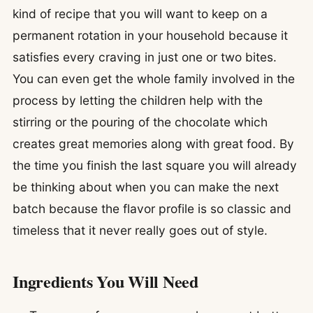
kind of recipe that you will want to keep on a
permanent rotation in your household because it
satisfies every craving in just one or two bites.
You can even get the whole family involved in the
process by letting the children help with the
stirring or the pouring of the chocolate which
creates great memories along with great food. By
the time you finish the last square you will already
be thinking about when you can make the next
batch because the flavor profile is so classic and
timeless that it never really goes out of style.
Ingredients You Will Need