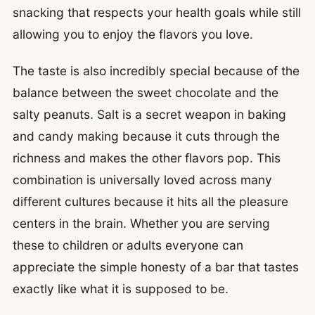
snacking that respects your health goals while still
allowing you to enjoy the flavors you love.
The taste is also incredibly special because of the
balance between the sweet chocolate and the
salty peanuts. Salt is a secret weapon in baking
and candy making because it cuts through the
richness and makes the other flavors pop. This
combination is universally loved across many
different cultures because it hits all the pleasure
centers in the brain. Whether you are serving
these to children or adults everyone can
appreciate the simple honesty of a bar that tastes
exactly like what it is supposed to be.