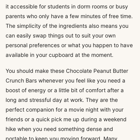
it accessible for students in dorm rooms or busy
parents who only have a few minutes of free time.
The simplicity of the ingredients also means you
can easily swap things out to suit your own
personal preferences or what you happen to have
available in your cupboard at the moment.
You should make these Chocolate Peanut Butter
Crunch Bars whenever you feel like you need a
boost of energy or a little bit of comfort after a
long and stressful day at work. They are the
perfect companion for a movie night with your
friends or a quick pick me up during a weekend
hike when you need something dense and
portable to keep you moving forward. Many