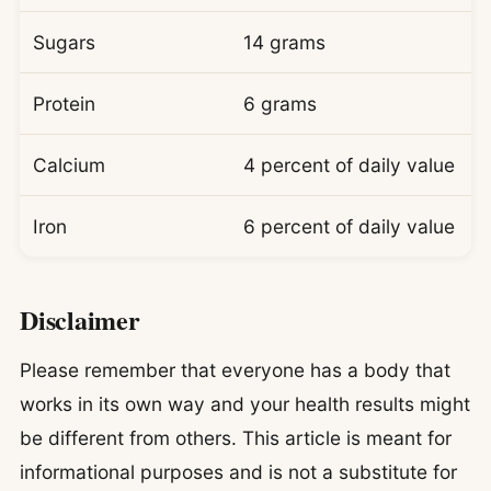
Sugars
14 grams
Protein
6 grams
Calcium
4 percent of daily value
Iron
6 percent of daily value
Disclaimer
Please remember that everyone has a body that
works in its own way and your health results might
be different from others. This article is meant for
informational purposes and is not a substitute for