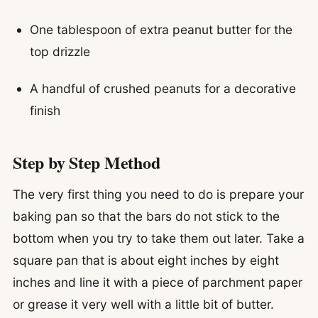
One tablespoon of extra peanut butter for the
top drizzle
A handful of crushed peanuts for a decorative
finish
Step by Step Method
The very first thing you need to do is prepare your
baking pan so that the bars do not stick to the
bottom when you try to take them out later. Take a
square pan that is about eight inches by eight
inches and line it with a piece of parchment paper
or grease it very well with a little bit of butter.