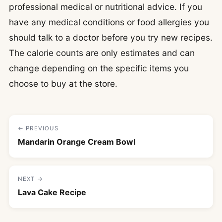
professional medical or nutritional advice. If you
have any medical conditions or food allergies you
should talk to a doctor before you try new recipes.
The calorie counts are only estimates and can
change depending on the specific items you
choose to buy at the store.
← PREVIOUS
Mandarin Orange Cream Bowl
NEXT →
Lava Cake Recipe