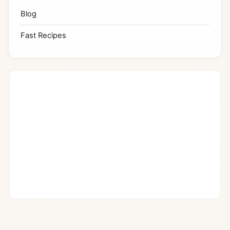
Blog
Fast Recipes