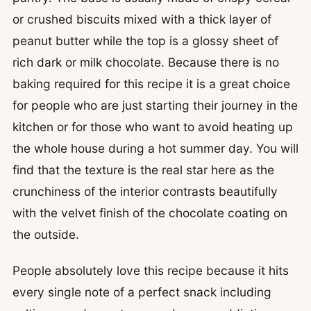
or crushed biscuits mixed with a thick layer of
peanut butter while the top is a glossy sheet of
rich dark or milk chocolate. Because there is no
baking required for this recipe it is a great choice
for people who are just starting their journey in the
kitchen or for those who want to avoid heating up
the whole house during a hot summer day. You will
find that the texture is the real star here as the
crunchiness of the interior contrasts beautifully
with the velvet finish of the chocolate coating on
the outside.
People absolutely love this recipe because it hits
every single note of a perfect snack including