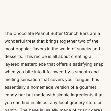
The Chocolate Peanut Butter Crunch Bars are a
wonderful treat that brings together two of the
most popular flavors in the world of snacks and
desserts. This recipe is all about creating a
layered masterpiece that offers a satisfying snap
when you bite into it followed by a smooth and
melting sensation that covers your tongue. It is
essentially a homemade version of a gourmet
candy bar but made with simple ingredients that
you can find in almost any local grocery store or
pantry. The base is usually made of crispy cereal