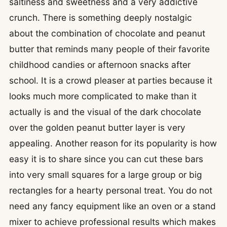
saltiness and sweetness and a very addictive
crunch. There is something deeply nostalgic
about the combination of chocolate and peanut
butter that reminds many people of their favorite
childhood candies or afternoon snacks after
school. It is a crowd pleaser at parties because it
looks much more complicated to make than it
actually is and the visual of the dark chocolate
over the golden peanut butter layer is very
appealing. Another reason for its popularity is how
easy it is to share since you can cut these bars
into very small squares for a large group or big
rectangles for a hearty personal treat. You do not
need any fancy equipment like an oven or a stand
mixer to achieve professional results which makes