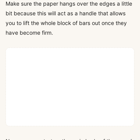
Make sure the paper hangs over the edges a little
bit because this will act as a handle that allows
you to lift the whole block of bars out once they
have become firm.