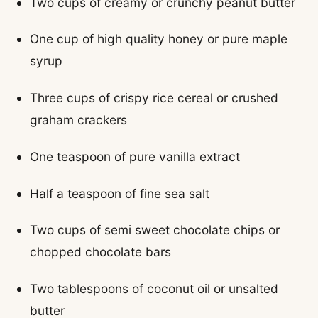
Two cups of creamy or crunchy peanut butter
One cup of high quality honey or pure maple
syrup
Three cups of crispy rice cereal or crushed
graham crackers
One teaspoon of pure vanilla extract
Half a teaspoon of fine sea salt
Two cups of semi sweet chocolate chips or
chopped chocolate bars
Two tablespoons of coconut oil or unsalted
butter