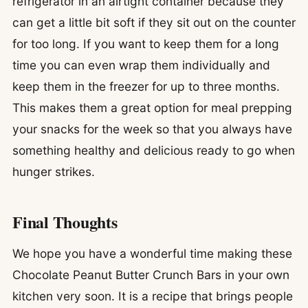
refrigerator in an airtight container because they
can get a little bit soft if they sit out on the counter
for too long. If you want to keep them for a long
time you can even wrap them individually and
keep them in the freezer for up to three months.
This makes them a great option for meal prepping
your snacks for the week so that you always have
something healthy and delicious ready to go when
hunger strikes.
Final Thoughts
We hope you have a wonderful time making these
Chocolate Peanut Butter Crunch Bars in your own
kitchen very soon. It is a recipe that brings people