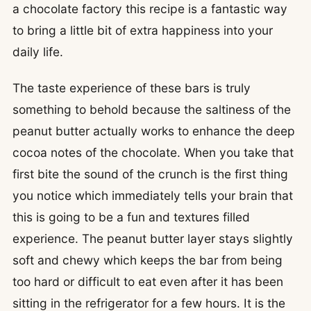
a chocolate factory this recipe is a fantastic way
to bring a little bit of extra happiness into your
daily life.
The taste experience of these bars is truly
something to behold because the saltiness of the
peanut butter actually works to enhance the deep
cocoa notes of the chocolate. When you take that
first bite the sound of the crunch is the first thing
you notice which immediately tells your brain that
this is going to be a fun and textures filled
experience. The peanut butter layer stays slightly
soft and chewy which keeps the bar from being
too hard or difficult to eat even after it has been
sitting in the refrigerator for a few hours. It is the