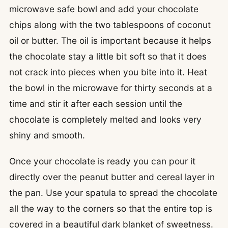
microwave safe bowl and add your chocolate
chips along with the two tablespoons of coconut
oil or butter. The oil is important because it helps
the chocolate stay a little bit soft so that it does
not crack into pieces when you bite into it. Heat
the bowl in the microwave for thirty seconds at a
time and stir it after each session until the
chocolate is completely melted and looks very
shiny and smooth.
Once your chocolate is ready you can pour it
directly over the peanut butter and cereal layer in
the pan. Use your spatula to spread the chocolate
all the way to the corners so that the entire top is
covered in a beautiful dark blanket of sweetness.