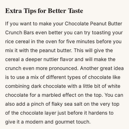
Extra Tips for Better Taste
If you want to make your Chocolate Peanut Butter
Crunch Bars even better you can try toasting your
rice cereal in the oven for five minutes before you
mix it with the peanut butter. This will give the
cereal a deeper nuttier flavor and will make the
crunch even more pronounced. Another great idea
is to use a mix of different types of chocolate like
combining dark chocolate with a little bit of white
chocolate for a marbled effect on the top. You can
also add a pinch of flaky sea salt on the very top
of the chocolate layer just before it hardens to
give it a modern and gourmet touch.