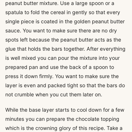
peanut butter mixture. Use a large spoon or a
spatula to fold the cereal in gently so that every
single piece is coated in the golden peanut butter
sauce. You want to make sure there are no dry
spots left because the peanut butter acts as the
glue that holds the bars together. After everything
is well mixed you can pour the mixture into your
prepared pan and use the back of a spoon to
press it down firmly. You want to make sure the
layer is even and packed tight so that the bars do
not crumble when you cut them later on.
While the base layer starts to cool down for a few
minutes you can prepare the chocolate topping
which is the crowning glory of this recipe. Take a