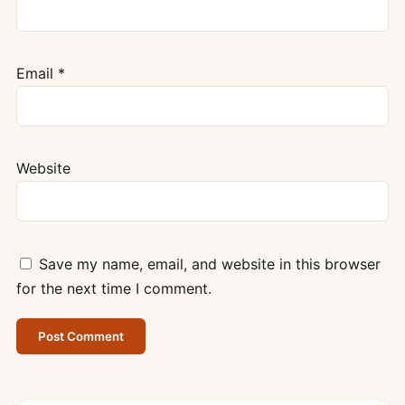
Email
*
Website
Save my name, email, and website in this browser
for the next time I comment.