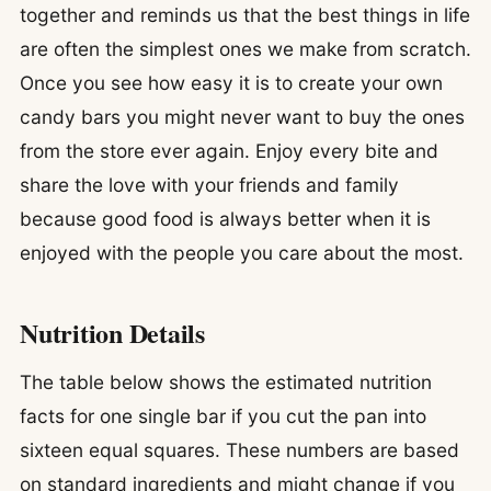
together and reminds us that the best things in life
are often the simplest ones we make from scratch.
Once you see how easy it is to create your own
candy bars you might never want to buy the ones
from the store ever again. Enjoy every bite and
share the love with your friends and family
because good food is always better when it is
enjoyed with the people you care about the most.
Nutrition Details
The table below shows the estimated nutrition
facts for one single bar if you cut the pan into
sixteen equal squares. These numbers are based
on standard ingredients and might change if you