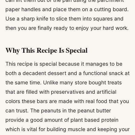
paper handles and place them on a cutting board.
Use a sharp knife to slice them into squares and
then you are finally ready to enjoy your hard work.
Why This Recipe Is Special
This recipe is special because it manages to be
both a decadent dessert and a functional snack at
the same time. Unlike many store bought treats
that are filled with preservatives and artificial
colors these bars are made with real food that you
can trust. The peanuts in the peanut butter
provide a good amount of plant based protein
which is vital for building muscle and keeping your