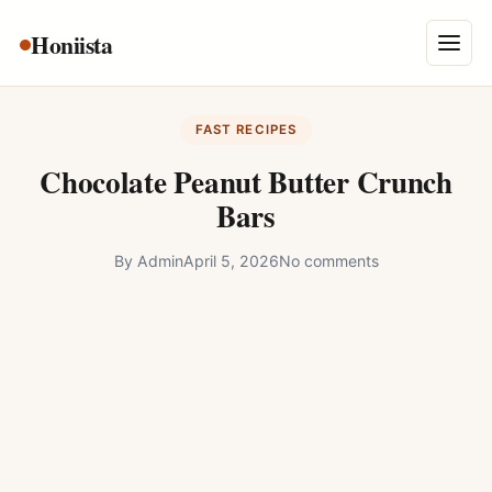
Skip
Honiista
About Us
to
Menu
content
Privacy Policy
FAST RECIPES
Terms and Conditions
Chocolate Peanut Butter Crunch
Disclaimer
Bars
Contact
By
Admin
April 5, 2026
No comments