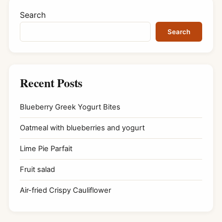
Search
Search
Recent Posts
Blueberry Greek Yogurt Bites
Oatmeal with blueberries and yogurt
Lime Pie Parfait
Fruit salad
Air-fried Crispy Cauliflower