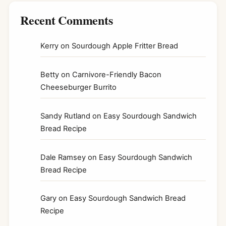
Recent Comments
Kerry
on
Sourdough Apple Fritter Bread
Betty
on
Carnivore-Friendly Bacon
Cheeseburger Burrito
Sandy Rutland
on
Easy Sourdough Sandwich
Bread Recipe
Dale Ramsey
on
Easy Sourdough Sandwich
Bread Recipe
Gary
on
Easy Sourdough Sandwich Bread
Recipe