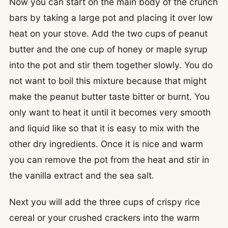
Now you can start on the main body of the crunch
bars by taking a large pot and placing it over low
heat on your stove. Add the two cups of peanut
butter and the one cup of honey or maple syrup
into the pot and stir them together slowly. You do
not want to boil this mixture because that might
make the peanut butter taste bitter or burnt. You
only want to heat it until it becomes very smooth
and liquid like so that it is easy to mix with the
other dry ingredients. Once it is nice and warm
you can remove the pot from the heat and stir in
the vanilla extract and the sea salt.
Next you will add the three cups of crispy rice
cereal or your crushed crackers into the warm