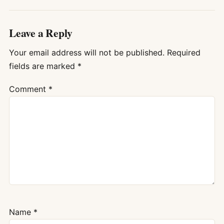
Leave a Reply
Your email address will not be published.
Required
fields are marked
*
Comment
*
Name
*