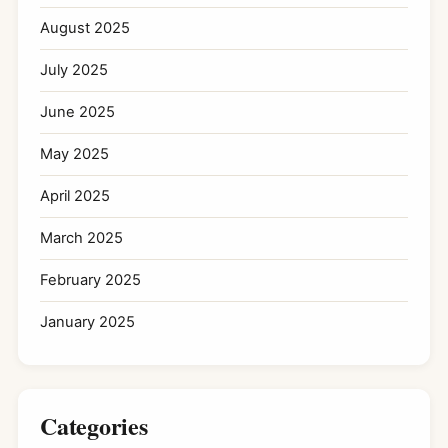
August 2025
July 2025
June 2025
May 2025
April 2025
March 2025
February 2025
January 2025
Categories