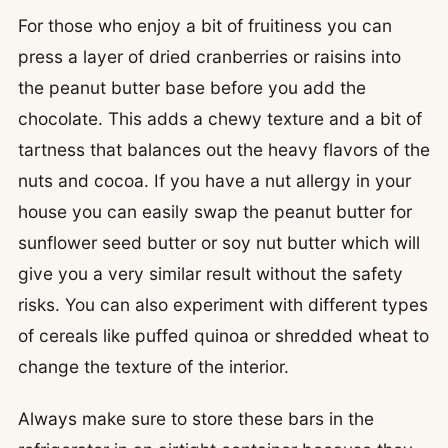
For those who enjoy a bit of fruitiness you can
press a layer of dried cranberries or raisins into
the peanut butter base before you add the
chocolate. This adds a chewy texture and a bit of
tartness that balances out the heavy flavors of the
nuts and cocoa. If you have a nut allergy in your
house you can easily swap the peanut butter for
sunflower seed butter or soy nut butter which will
give you a very similar result without the safety
risks. You can also experiment with different types
of cereals like puffed quinoa or shredded wheat to
change the texture of the interior.
Always make sure to store these bars in the