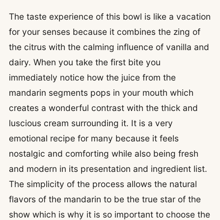
The taste experience of this bowl is like a vacation
for your senses because it combines the zing of
the citrus with the calming influence of vanilla and
dairy. When you take the first bite you
immediately notice how the juice from the
mandarin segments pops in your mouth which
creates a wonderful contrast with the thick and
luscious cream surrounding it. It is a very
emotional recipe for many because it feels
nostalgic and comforting while also being fresh
and modern in its presentation and ingredient list.
The simplicity of the process allows the natural
flavors of the mandarin to be the true star of the
show which is why it is so important to choose the