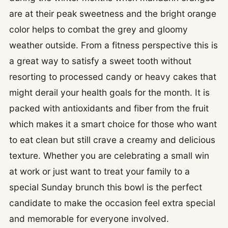
are at their peak sweetness and the bright orange
color helps to combat the grey and gloomy
weather outside. From a fitness perspective this is
a great way to satisfy a sweet tooth without
resorting to processed candy or heavy cakes that
might derail your health goals for the month. It is
packed with antioxidants and fiber from the fruit
which makes it a smart choice for those who want
to eat clean but still crave a creamy and delicious
texture. Whether you are celebrating a small win
at work or just want to treat your family to a
special Sunday brunch this bowl is the perfect
candidate to make the occasion feel extra special
and memorable for everyone involved.