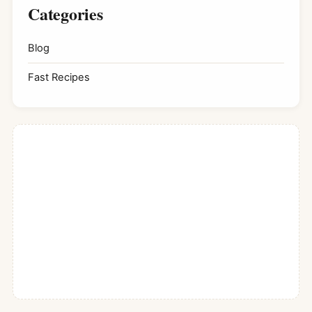
Categories
Blog
Fast Recipes