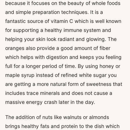
because it focuses on the beauty of whole foods
and simple preparation techniques. It is a
fantastic source of vitamin C which is well known
for supporting a healthy immune system and
helping your skin look radiant and glowing. The
oranges also provide a good amount of fiber
which helps with digestion and keeps you feeling
full for a longer period of time. By using honey or
maple syrup instead of refined white sugar you
are getting a more natural form of sweetness that
includes trace minerals and does not cause a
massive energy crash later in the day.
The addition of nuts like walnuts or almonds
brings healthy fats and protein to the dish which