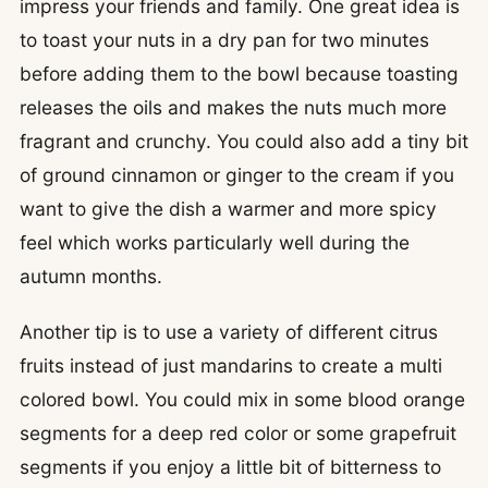
impress your friends and family. One great idea is
to toast your nuts in a dry pan for two minutes
before adding them to the bowl because toasting
releases the oils and makes the nuts much more
fragrant and crunchy. You could also add a tiny bit
of ground cinnamon or ginger to the cream if you
want to give the dish a warmer and more spicy
feel which works particularly well during the
autumn months.
Another tip is to use a variety of different citrus
fruits instead of just mandarins to create a multi
colored bowl. You could mix in some blood orange
segments for a deep red color or some grapefruit
segments if you enjoy a little bit of bitterness to