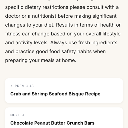
specific dietary restrictions please consult with a
doctor or a nutritionist before making significant
changes to your diet. Results in terms of health or
fitness can change based on your overall lifestyle
and activity levels. Always use fresh ingredients
and practice good food safety habits when
preparing your meals at home.
← PREVIOUS
Crab and Shrimp Seafood Bisque Recipe
NEXT →
Chocolate Peanut Butter Crunch Bars