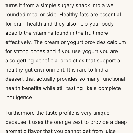
turns it from a simple sugary snack into a well
rounded meal or side. Healthy fats are essential
for brain health and they also help your body
absorb the vitamins found in the fruit more
effectively. The cream or yogurt provides calcium
for strong bones and if you use yogurt you are
also getting beneficial probiotics that support a
healthy gut environment. It is rare to find a
dessert that actually provides so many functional
health benefits while still tasting like a complete
indulgence.
Furthermore the taste profile is very unique
because it uses the orange zest to provide a deep
aromatic flavor that you cannot get from juice