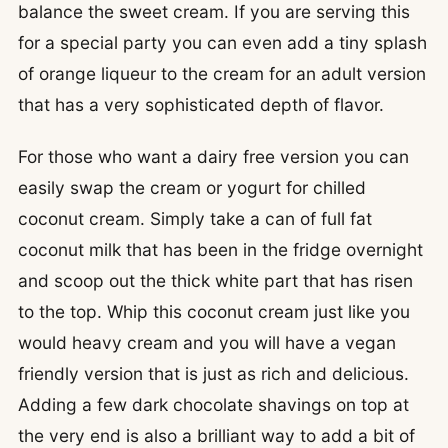
balance the sweet cream. If you are serving this
for a special party you can even add a tiny splash
of orange liqueur to the cream for an adult version
that has a very sophisticated depth of flavor.
For those who want a dairy free version you can
easily swap the cream or yogurt for chilled
coconut cream. Simply take a can of full fat
coconut milk that has been in the fridge overnight
and scoop out the thick white part that has risen
to the top. Whip this coconut cream just like you
would heavy cream and you will have a vegan
friendly version that is just as rich and delicious.
Adding a few dark chocolate shavings on top at
the very end is also a brilliant way to add a bit of