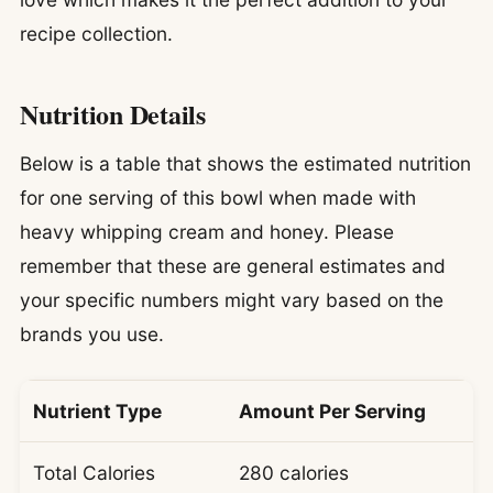
recipe collection.
Nutrition Details
Below is a table that shows the estimated nutrition
for one serving of this bowl when made with
heavy whipping cream and honey. Please
remember that these are general estimates and
your specific numbers might vary based on the
brands you use.
Nutrient Type
Amount Per Serving
Total Calories
280 calories