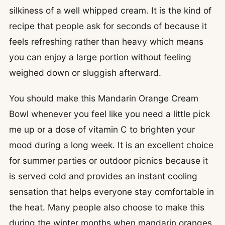
silkiness of a well whipped cream. It is the kind of
recipe that people ask for seconds of because it
feels refreshing rather than heavy which means
you can enjoy a large portion without feeling
weighed down or sluggish afterward.
You should make this Mandarin Orange Cream
Bowl whenever you feel like you need a little pick
me up or a dose of vitamin C to brighten your
mood during a long week. It is an excellent choice
for summer parties or outdoor picnics because it
is served cold and provides an instant cooling
sensation that helps everyone stay comfortable in
the heat. Many people also choose to make this
during the winter months when mandarin oranges