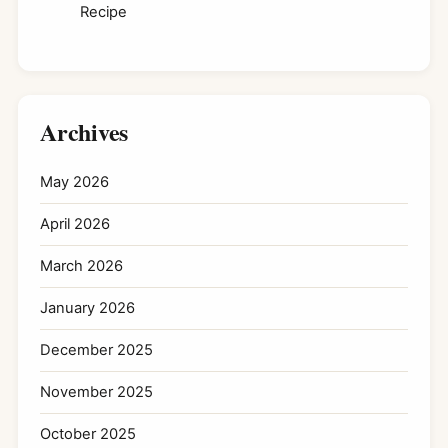
Recipe
Archives
May 2026
April 2026
March 2026
January 2026
December 2025
November 2025
October 2025