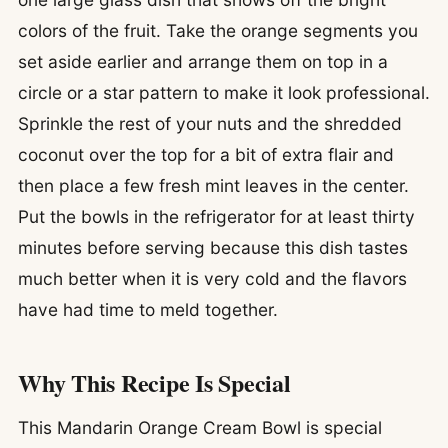
colors of the fruit. Take the orange segments you
set aside earlier and arrange them on top in a
circle or a star pattern to make it look professional.
Sprinkle the rest of your nuts and the shredded
coconut over the top for a bit of extra flair and
then place a few fresh mint leaves in the center.
Put the bowls in the refrigerator for at least thirty
minutes before serving because this dish tastes
much better when it is very cold and the flavors
have had time to meld together.
Why This Recipe Is Special
This Mandarin Orange Cream Bowl is special