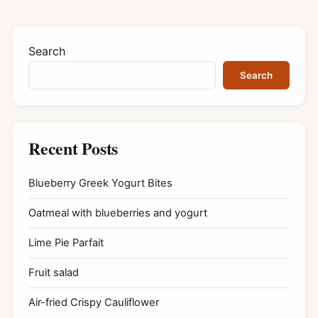
Search
Search
Recent Posts
Blueberry Greek Yogurt Bites
Oatmeal with blueberries and yogurt
Lime Pie Parfait
Fruit salad
Air-fried Crispy Cauliflower