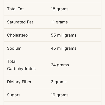
Total Fat
18 grams
Saturated Fat
11 grams
Cholesterol
55 milligrams
Sodium
45 milligrams
Total
24 grams
Carbohydrates
Dietary Fiber
3 grams
Sugars
19 grams