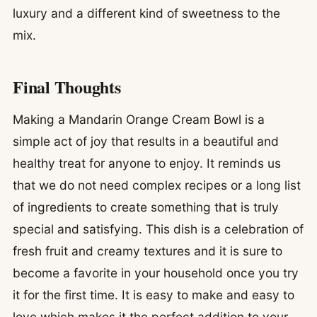
luxury and a different kind of sweetness to the
mix.
Final Thoughts
Making a Mandarin Orange Cream Bowl is a
simple act of joy that results in a beautiful and
healthy treat for anyone to enjoy. It reminds us
that we do not need complex recipes or a long list
of ingredients to create something that is truly
special and satisfying. This dish is a celebration of
fresh fruit and creamy textures and it is sure to
become a favorite in your household once you try
it for the first time. It is easy to make and easy to
love which makes it the perfect addition to your