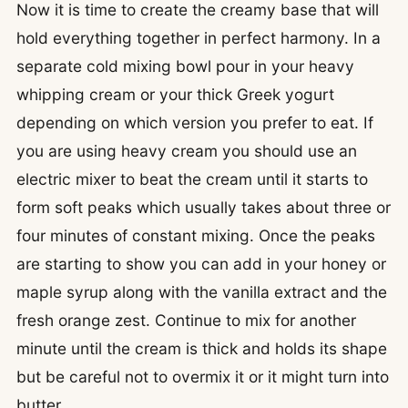
Now it is time to create the creamy base that will
hold everything together in perfect harmony. In a
separate cold mixing bowl pour in your heavy
whipping cream or your thick Greek yogurt
depending on which version you prefer to eat. If
you are using heavy cream you should use an
electric mixer to beat the cream until it starts to
form soft peaks which usually takes about three or
four minutes of constant mixing. Once the peaks
are starting to show you can add in your honey or
maple syrup along with the vanilla extract and the
fresh orange zest. Continue to mix for another
minute until the cream is thick and holds its shape
but be careful not to overmix it or it might turn into
butter.