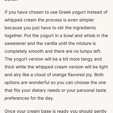
If you have chosen to use Greek yogurt instead of
whipped cream the process is even simpler
because you just have to stir the ingredients
together. Put the yogurt in a bowl and whisk in the
sweetener and the vanilla until the mixture is
completely smooth and there are no lumps left.
The yogurt version will be a bit more tangy and
thick while the whipped cream version will be light
and airy like a cloud of orange flavored joy. Both
options are wonderful so you can choose the one
that fits your dietary needs or your personal taste
preferences for the day.
Once your cream base is ready you should gently