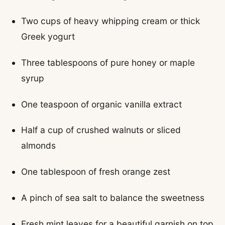
Two cups of heavy whipping cream or thick
Greek yogurt
Three tablespoons of pure honey or maple
syrup
One teaspoon of organic vanilla extract
Half a cup of crushed walnuts or sliced
almonds
One tablespoon of fresh orange zest
A pinch of sea salt to balance the sweetness
Fresh mint leaves for a beautiful garnish on top