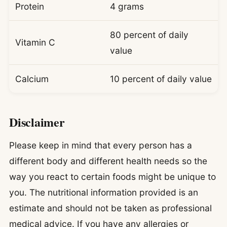
Protein
4 grams
80 percent of daily
Vitamin C
value
Calcium
10 percent of daily value
Disclaimer
Please keep in mind that every person has a
different body and different health needs so the
way you react to certain foods might be unique to
you. The nutritional information provided is an
estimate and should not be taken as professional
medical advice. If you have any allergies or