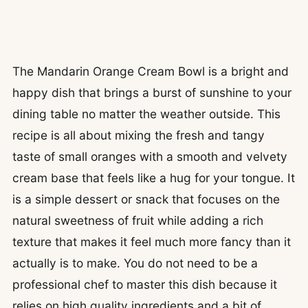
The Mandarin Orange Cream Bowl is a bright and
happy dish that brings a burst of sunshine to your
dining table no matter the weather outside. This
recipe is all about mixing the fresh and tangy
taste of small oranges with a smooth and velvety
cream base that feels like a hug for your tongue. It
is a simple dessert or snack that focuses on the
natural sweetness of fruit while adding a rich
texture that makes it feel much more fancy than it
actually is to make. You do not need to be a
professional chef to master this dish because it
relies on high quality ingredients and a bit of