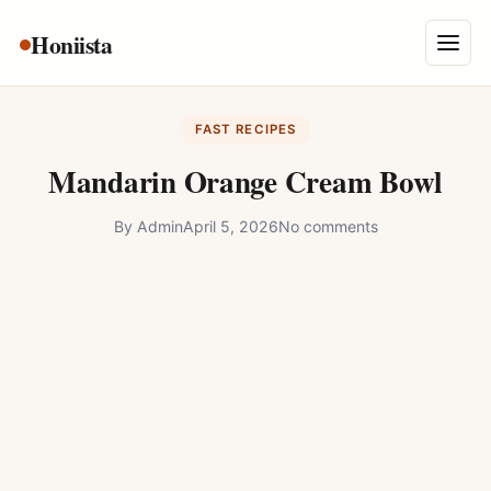
Skip
Honiista
About Us
to
Menu
content
Privacy Policy
FAST RECIPES
Terms and Conditions
Mandarin Orange Cream Bowl
Disclaimer
By
Admin
April 5, 2026
No comments
Contact