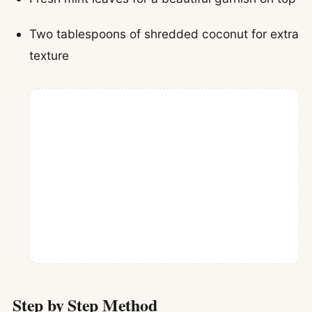
Two tablespoons of shredded coconut for extra
texture
Step by Step Method