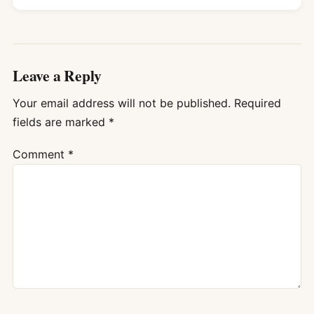
Leave a Reply
Your email address will not be published.
Required
fields are marked
*
Comment
*