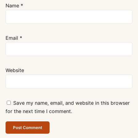
Name
*
Email
*
Website
Save my name, email, and website in this browser
for the next time I comment.