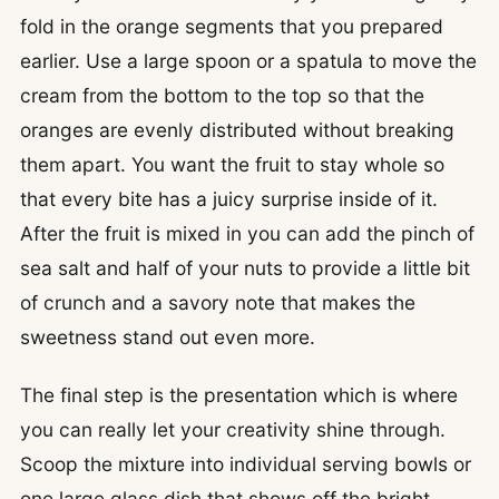
fold in the orange segments that you prepared
earlier. Use a large spoon or a spatula to move the
cream from the bottom to the top so that the
oranges are evenly distributed without breaking
them apart. You want the fruit to stay whole so
that every bite has a juicy surprise inside of it.
After the fruit is mixed in you can add the pinch of
sea salt and half of your nuts to provide a little bit
of crunch and a savory note that makes the
sweetness stand out even more.
The final step is the presentation which is where
you can really let your creativity shine through.
Scoop the mixture into individual serving bowls or
one large glass dish that shows off the bright