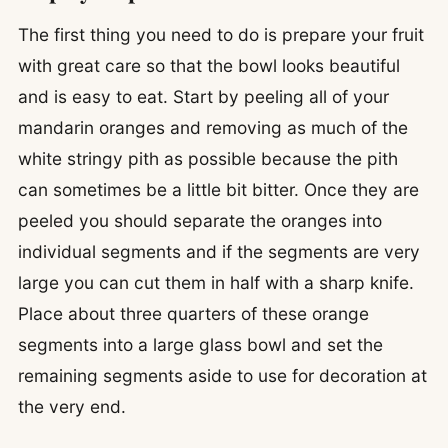
The first thing you need to do is prepare your fruit
with great care so that the bowl looks beautiful
and is easy to eat. Start by peeling all of your
mandarin oranges and removing as much of the
white stringy pith as possible because the pith
can sometimes be a little bit bitter. Once they are
peeled you should separate the oranges into
individual segments and if the segments are very
large you can cut them in half with a sharp knife.
Place about three quarters of these orange
segments into a large glass bowl and set the
remaining segments aside to use for decoration at
the very end.