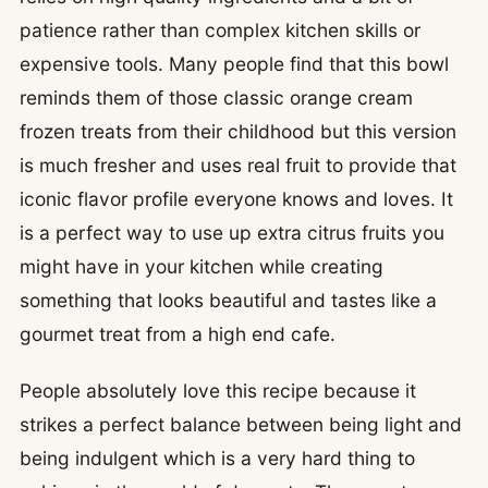
patience rather than complex kitchen skills or
expensive tools. Many people find that this bowl
reminds them of those classic orange cream
frozen treats from their childhood but this version
is much fresher and uses real fruit to provide that
iconic flavor profile everyone knows and loves. It
is a perfect way to use up extra citrus fruits you
might have in your kitchen while creating
something that looks beautiful and tastes like a
gourmet treat from a high end cafe.
People absolutely love this recipe because it
strikes a perfect balance between being light and
being indulgent which is a very hard thing to