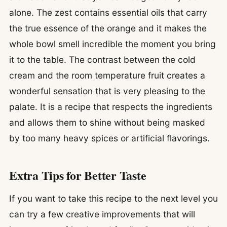
alone. The zest contains essential oils that carry
the true essence of the orange and it makes the
whole bowl smell incredible the moment you bring
it to the table. The contrast between the cold
cream and the room temperature fruit creates a
wonderful sensation that is very pleasing to the
palate. It is a recipe that respects the ingredients
and allows them to shine without being masked
by too many heavy spices or artificial flavorings.
Extra Tips for Better Taste
If you want to take this recipe to the next level you
can try a few creative improvements that will