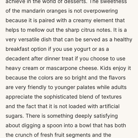
achieve in the world of desserts. The sweetness
of the mandarin oranges is not overpowering
because it is paired with a creamy element that
helps to mellow out the sharp citrus notes. It is a
very versatile dish that can be served as a healthy
breakfast option if you use yogurt or as a
decadent after dinner treat if you choose to use
heavy cream or mascarpone cheese. Kids enjoy it
because the colors are so bright and the flavors
are very friendly to younger palates while adults
appreciate the sophisticated blend of textures
and the fact that it is not loaded with artificial
sugars. There is something deeply satisfying
about digging a spoon into a bowl that has both
the crunch of fresh fruit segments and the