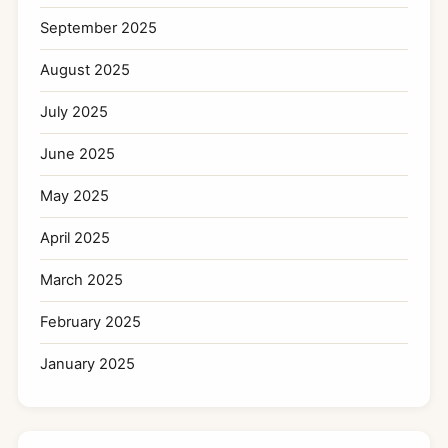
September 2025
August 2025
July 2025
June 2025
May 2025
April 2025
March 2025
February 2025
January 2025