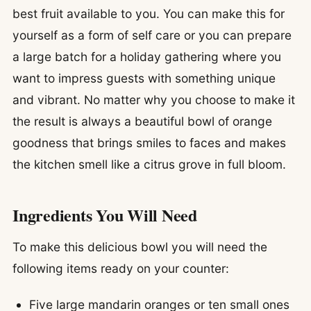
best fruit available to you. You can make this for
yourself as a form of self care or you can prepare
a large batch for a holiday gathering where you
want to impress guests with something unique
and vibrant. No matter why you choose to make it
the result is always a beautiful bowl of orange
goodness that brings smiles to faces and makes
the kitchen smell like a citrus grove in full bloom.
Ingredients You Will Need
To make this delicious bowl you will need the
following items ready on your counter:
Five large mandarin oranges or ten small ones