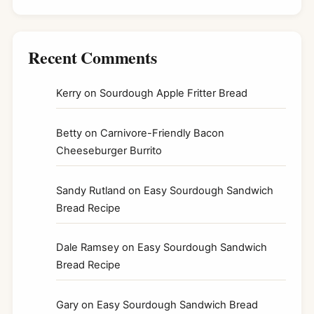
Recent Comments
Kerry
on
Sourdough Apple Fritter Bread
Betty
on
Carnivore-Friendly Bacon
Cheeseburger Burrito
Sandy Rutland
on
Easy Sourdough Sandwich
Bread Recipe
Dale Ramsey
on
Easy Sourdough Sandwich
Bread Recipe
Gary
on
Easy Sourdough Sandwich Bread