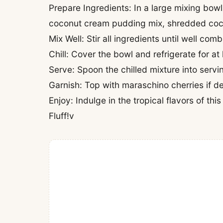
Prepare Ingredients: In a large mixing bow
coconut cream pudding mix, shredded coc
Mix Well: Stir all ingredients until well co
Chill: Cover the bowl and refrigerate for at 
Serve: Spoon the chilled mixture into serv
Garnish: Top with maraschino cherries if de
Enjoy: Indulge in the tropical flavors of t
Fluff!v