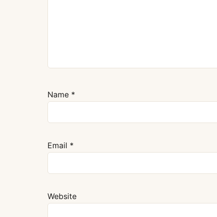
Name
*
Email
*
Website