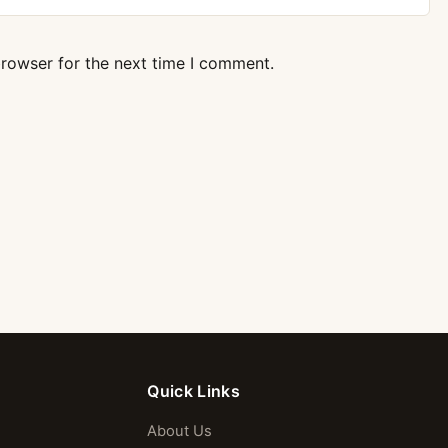
browser for the next time I comment.
Quick Links
About Us