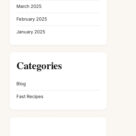
March 2025
February 2025
January 2025
Categories
Blog
Fast Recipes