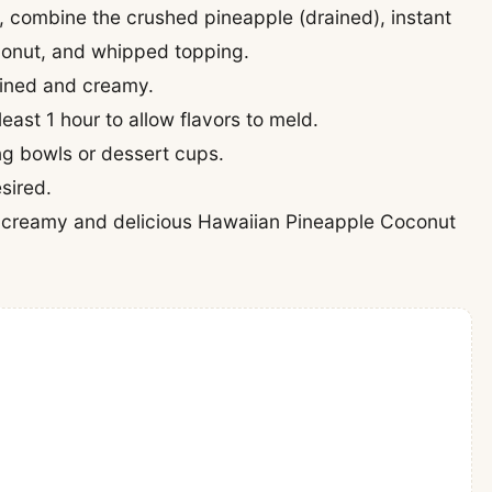
l, combine the crushed pineapple (drained), instant
onut, and whipped topping.
mbined and creamy.
least 1 hour to allow flavors to meld.
ing bowls or dessert cups.
sired.
his creamy and delicious Hawaiian Pineapple Coconut