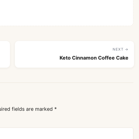
NEXT →
Keto Cinnamon Coffee Cake
ired fields are marked
*