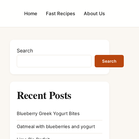
Home
Fast Recipes
About Us
Search
Search
Recent Posts
Blueberry Greek Yogurt Bites
Oatmeal with blueberries and yogurt