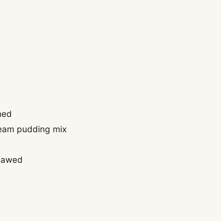
ned
ream pudding mix
thawed