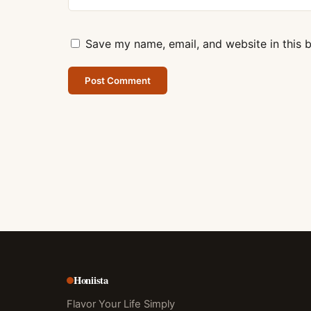
Save my name, email, and website in this 
Honiista
Flavor Your Life Simply