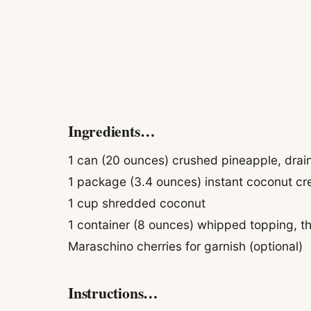
Ingredients…
1 can (20 ounces) crushed pineapple, drai
1 package (3.4 ounces) instant coconut c
1 cup shredded coconut
1 container (8 ounces) whipped topping, 
Maraschino cherries for garnish (optional)
Instructions…