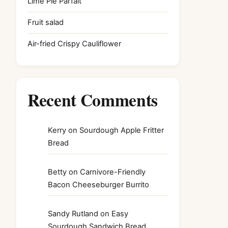
Lime Pie Parfait
Fruit salad
Air-fried Crispy Cauliflower
Recent Comments
Kerry
on
Sourdough Apple Fritter
Bread
Betty
on
Carnivore-Friendly
Bacon Cheeseburger Burrito
Sandy Rutland
on
Easy
Sourdough Sandwich Bread