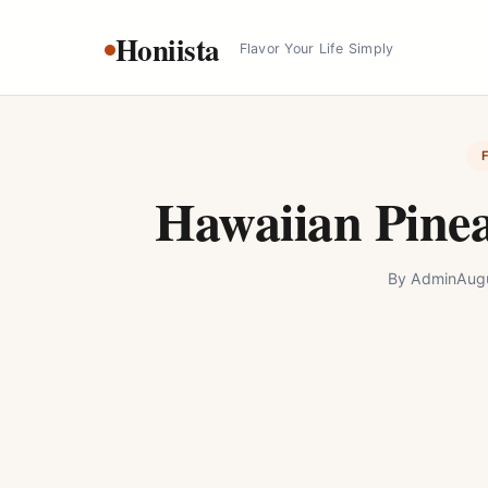
Skip
Honiista
to
Flavor Your Life Simply
content
Hawaiian Pinea
By
Admin
Aug