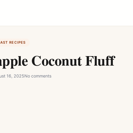
FAST RECIPES
pple Coconut Fluff
ust 16, 2025
No comments