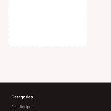
Categories
Fast Recipes