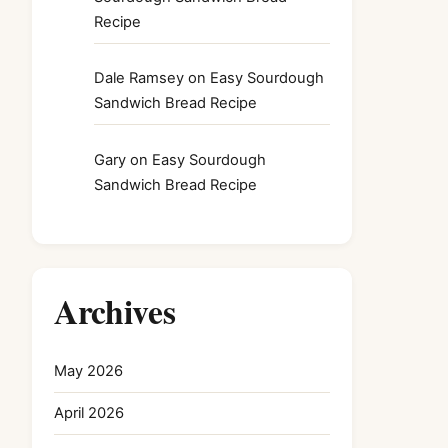
Recipe
Dale Ramsey
on
Easy Sourdough
Sandwich Bread Recipe
Gary
on
Easy Sourdough
Sandwich Bread Recipe
Archives
May 2026
April 2026