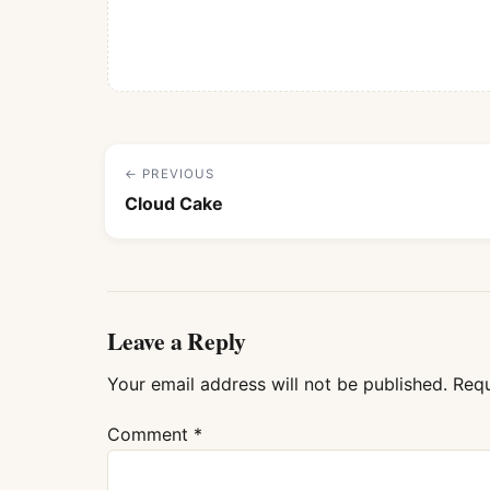
← PREVIOUS
Cloud Cake
Leave a Reply
Your email address will not be published.
Requ
Comment
*