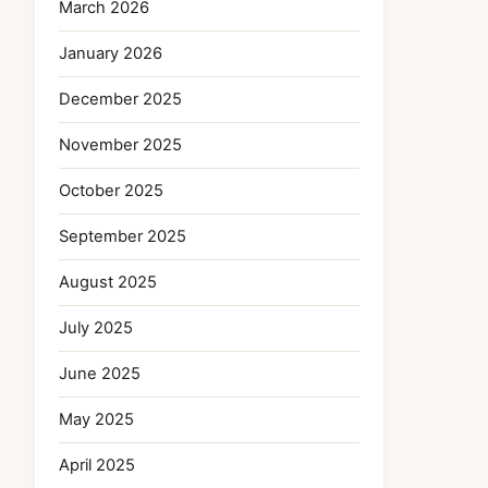
March 2026
January 2026
December 2025
November 2025
October 2025
September 2025
August 2025
July 2025
June 2025
May 2025
April 2025