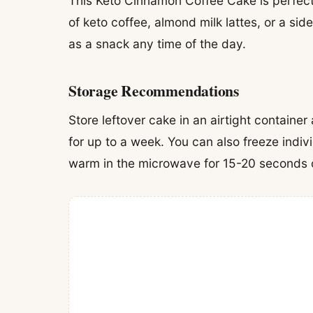
This Keto Cinnamon Coffee Cake is perfect 
of keto coffee, almond milk lattes, or a side 
as a snack any time of the day.
Storage Recommendations
Store leftover cake in an airtight container
for up to a week. You can also freeze indivi
warm in the microwave for 15-20 seconds o