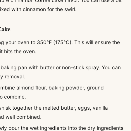
ature cinnamon coffee cake flavor. You can use a bit
xed with cinnamon for the swirl.
Cake
ng your oven to 350°F (175°C). This will ensure the
 hits the oven.
baking pan with butter or non-stick spray. You can
sy removal.
combine almond flour, baking powder, ground
 to combine.
whisk together the melted butter, eggs, vanilla
and well combined.
owly pour the wet ingredients into the dry ingredients