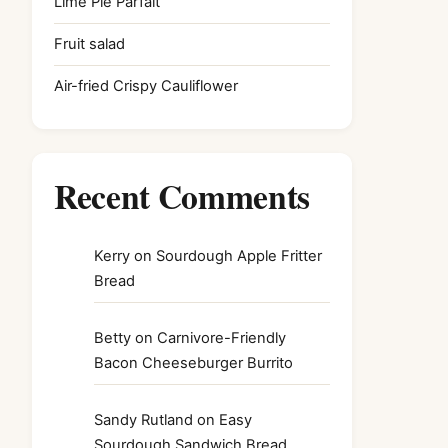
Lime Pie Parfait
Fruit salad
Air-fried Crispy Cauliflower
Recent Comments
Kerry
on
Sourdough Apple Fritter
Bread
Betty
on
Carnivore-Friendly
Bacon Cheeseburger Burrito
Sandy Rutland
on
Easy
Sourdough Sandwich Bread