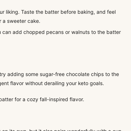
r liking. Taste the batter before baking, and feel
r a sweeter cake.
 you can add chopped pecans or walnuts to the batter
, try adding some sugar-free chocolate chips to the
lgent flavor without derailing your keto goals.
tter for a cozy fall-inspired flavor.