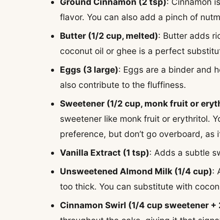
Ground Cinnamon (2 tsp)
: Cinnamon is
flavor. You can also add a pinch of nutme
Butter (1/2 cup, melted)
: Butter adds r
coconut oil or ghee is a perfect substitu
Eggs (3 large)
: Eggs are a binder and h
also contribute to the fluffiness.
Sweetener (1/2 cup, monk fruit or eryth
sweetener like monk fruit or erythritol
preference, but don’t go overboard, as 
Vanilla Extract (1 tsp)
: Adds a subtle s
Unsweetened Almond Milk (1/4 cup)
:
too thick. You can substitute with coco
Cinnamon Swirl (1/4 cup sweetener +