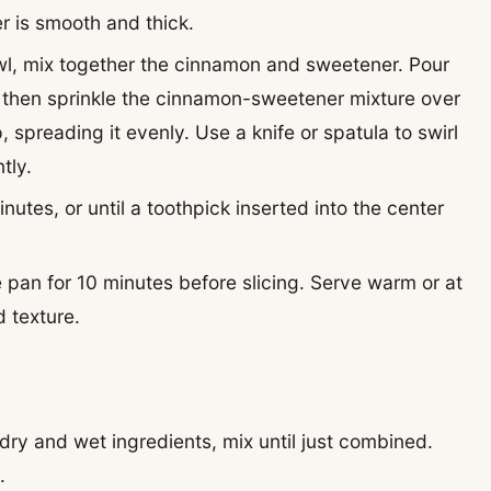
er is smooth and thick.
owl, mix together the cinnamon and sweetener. Pour
n, then sprinkle the cinnamon-sweetener mixture over
 spreading it evenly. Use a knife or spatula to swirl
tly.
nutes, or until a toothpick inserted into the center
he pan for 10 minutes before slicing. Serve warm or at
 texture.
ry and wet ingredients, mix until just combined.
.