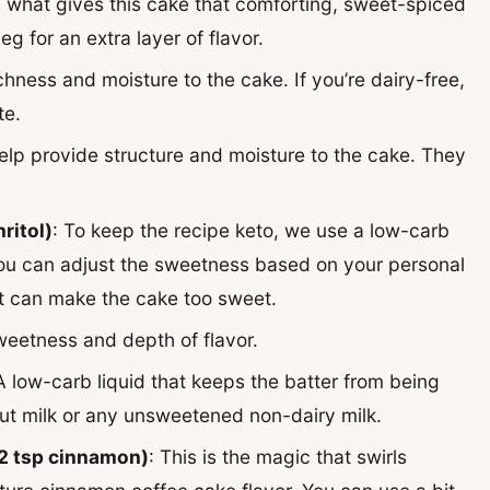
 what gives this cake that comforting, sweet-spiced
g for an extra layer of flavor.
ichness and moisture to the cake. If you’re dairy-free,
te.
elp provide structure and moisture to the cake. They
ritol)
: To keep the recipe keto, we use a low-carb
. You can adjust the sweetness based on your personal
it can make the cake too sweet.
weetness and depth of flavor.
 A low-carb liquid that keeps the batter from being
nut milk or any unsweetened non-dairy milk.
 2 tsp cinnamon)
: This is the magic that swirls