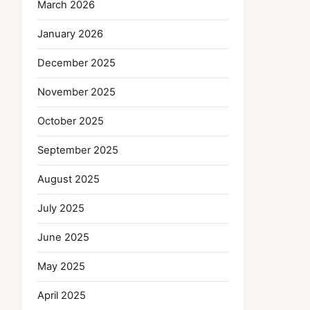
March 2026
January 2026
December 2025
November 2025
October 2025
September 2025
August 2025
July 2025
June 2025
May 2025
April 2025