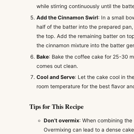
while stirring continuously until the batt
Add the Cinnamon Swirl
: In a small b
half of the batter into the prepared pa
the top. Add the remaining batter on top,
the cinnamon mixture into the batter gen
Bake
: Bake the coffee cake for 25-30 mi
comes out clean.
Cool and Serve
: Let the cake cool in t
room temperature for the best flavor and
Tips for This Recipe
Don’t overmix
: When combining the d
Overmixing can lead to a dense cake