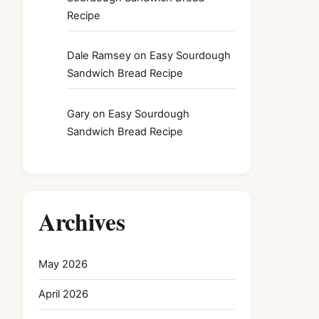
Recipe
Dale Ramsey
on
Easy Sourdough
Sandwich Bread Recipe
Gary
on
Easy Sourdough
Sandwich Bread Recipe
Archives
May 2026
April 2026