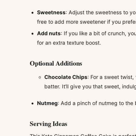
Sweetness
: Adjust the sweetness to you
free to add more sweetener if you prefe
Add nuts
: If you like a bit of crunch,
for an extra texture boost.
Optional Additions
Chocolate Chips
: For a sweet twist
batter. It’ll give you that sweet, indu
Nutmeg
: Add a pinch of nutmeg to the ba
Serving Ideas