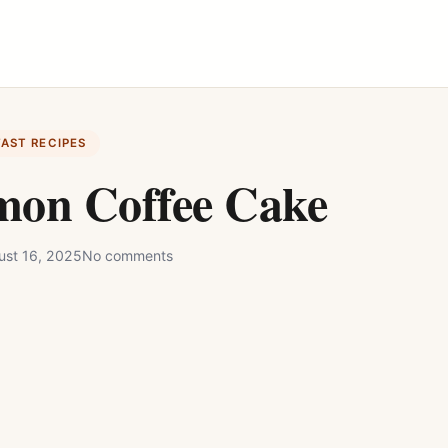
FAST RECIPES
mon Coffee Cake
ust 16, 2025
No comments