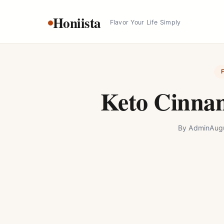
Skip
Honiista
to
Flavor Your Life Simply
content
Keto Cinna
By
Admin
Aug