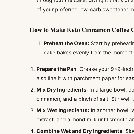
throughout the cake, giving it that sign
of your preferred low-carb sweetener mi
How to Make Keto Cinnamon Coffee 
Preheat the Oven
: Start by preheati
cake bakes evenly from the moment it
Prepare the Pan
: Grease your 9×9-inch 
also line it with parchment paper for ea
Mix Dry Ingredients
: In a large bowl, 
cinnamon, and a pinch of salt. Stir well
Mix Wet Ingredients
: In another bowl, 
extract, and almond milk until smooth 
Combine Wet and Dry Ingredients
: Sl