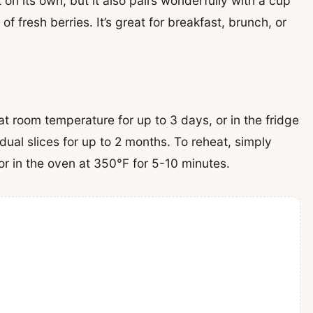
on its own, but it also pairs wonderfully with a cup
of fresh berries. It’s great for breakfast, brunch, or
 at room temperature for up to 3 days, or in the fridge
dual slices for up to 2 months. To reheat, simply
r in the oven at 350°F for 5-10 minutes.