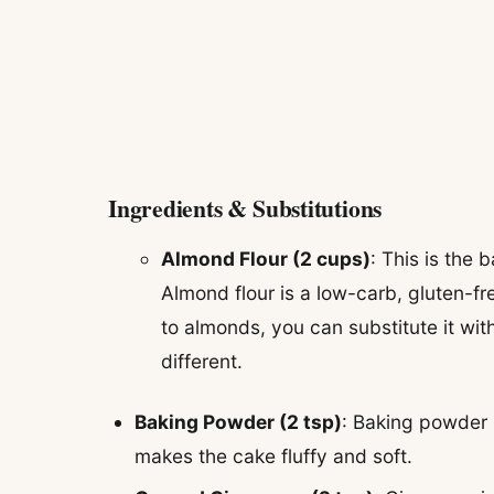
Ingredients & Substitutions
Almond Flour (2 cups)
: This is the 
Almond flour is a low-carb, gluten-free
to almonds, you can substitute it with
different.
Baking Powder (2 tsp)
: Baking powder is
makes the cake fluffy and soft.