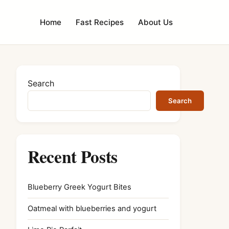
Home
Fast Recipes
About Us
Search
Search
Recent Posts
Blueberry Greek Yogurt Bites
Oatmeal with blueberries and yogurt