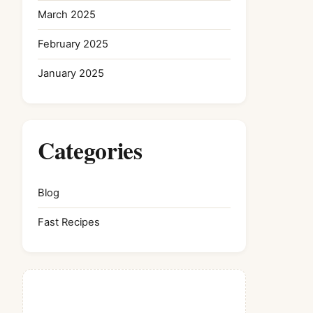
March 2025
February 2025
January 2025
Categories
Blog
Fast Recipes