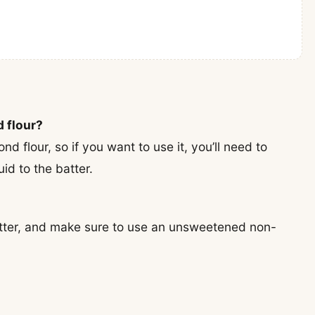
d flour?
nd flour, so if you want to use it, you’ll need to
id to the batter.
butter, and make sure to use an unsweetened non-