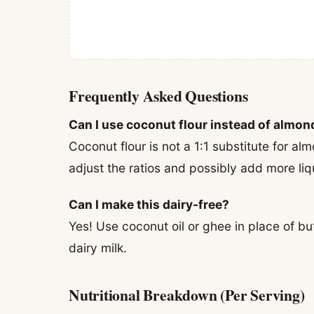
Frequently Asked Questions
Can I use coconut flour instead of almon
Coconut flour is not a 1:1 substitute for almo
adjust the ratios and possibly add more liqu
Can I make this dairy-free?
Yes! Use coconut oil or ghee in place of 
dairy milk.
Nutritional Breakdown (Per Serving)