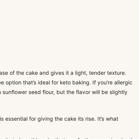
base of the cake and gives it a light, tender texture.
 option that’s ideal for keto baking. If you’re allergic
 sunflower seed flour, but the flavor will be slightly
 essential for giving the cake its rise. It’s what