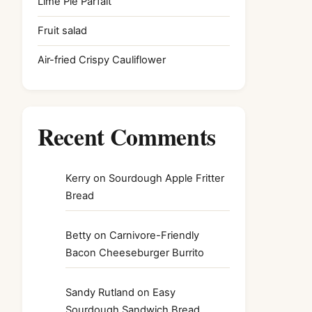
Lime Pie Parfait
Fruit salad
Air-fried Crispy Cauliflower
Recent Comments
Kerry
on
Sourdough Apple Fritter
Bread
Betty
on
Carnivore-Friendly
Bacon Cheeseburger Burrito
Sandy Rutland
on
Easy
Sourdough Sandwich Bread