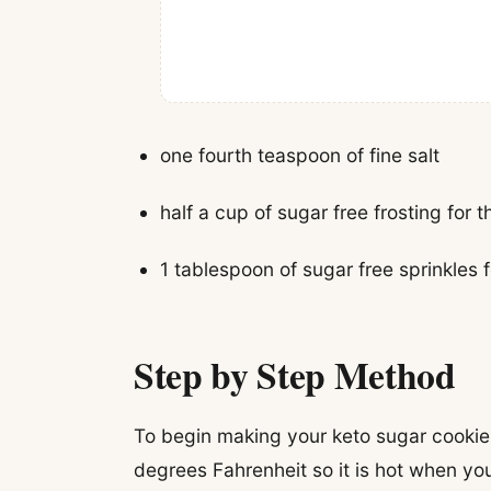
one fourth teaspoon of fine salt
half a cup of sugar free frosting for t
1 tablespoon of sugar free sprinkles 
Step by Step Method
To begin making your keto sugar cookie
degrees Fahrenheit so it is hot when yo