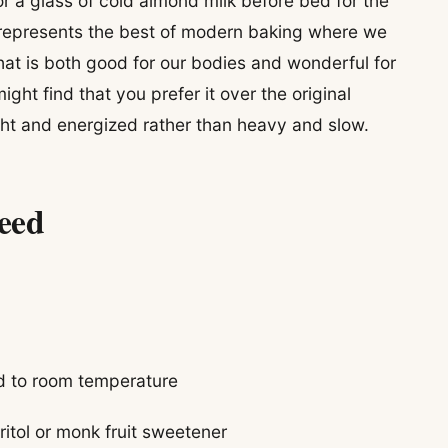
or a glass of cold almond milk before bed for the
 represents the best of modern baking where we
hat is both good for our bodies and wonderful for
ight find that you prefer it over the original
ight and energized rather than heavy and slow.
Need
ed to room temperature
ritol or monk fruit sweetener