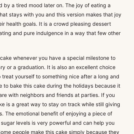
 by a tired mood later on. The joy of eating a
that stays with you and this version makes that joy
ir health goals. It is a crowd pleasing dessert
ating and pure indulgence in a way that few other
 cake whenever you have a special milestone to
ry or a graduation. It is also an excellent choice
treat yourself to something nice after a long and
to bake this cake during the holidays because it
re with neighbors and friends at parties. If you
ake is a great way to stay on track while still giving
s. The emotional benefit of enjoying a piece of
sugar levels is very powerful and can help you
 Some people make this cake simply because they