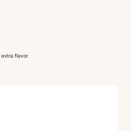
 extra flavor