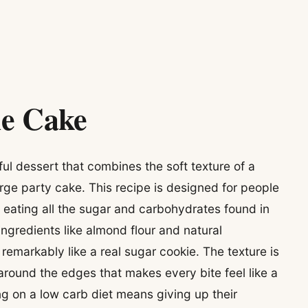
ie Cake
ul dessert that combines the soft texture of a
arge party cake. This recipe is designed for people
 eating all the sugar and carbohydrates found in
 ingredients like almond flour and natural
remarkably like a real sugar cookie. The texture is
around the edges that makes every bite feel like a
ng on a low carb diet means giving up their