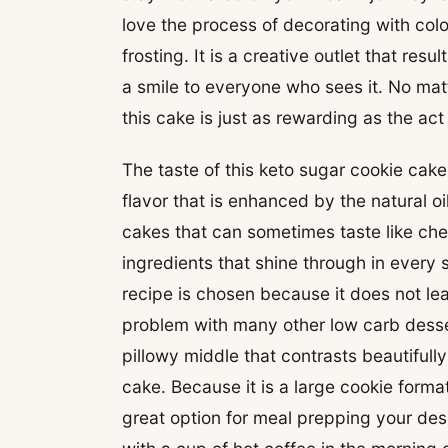
love the process of decorating with color
frosting. It is a creative outlet that resu
a smile to everyone who sees it. No matt
this cake is just as rewarding as the act
The taste of this keto sugar cookie cake
flavor that is enhanced by the natural oi
cakes that can sometimes taste like ch
ingredients that shine through in every
recipe is chosen because it does not le
problem with many other low carb desse
pillowy middle that contrasts beautifull
cake. Because it is a large cookie forma
great option for meal prepping your des