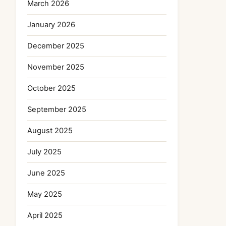
March 2026
January 2026
December 2025
November 2025
October 2025
September 2025
August 2025
July 2025
June 2025
May 2025
April 2025