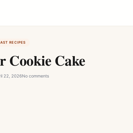
FAST RECIPES
r Cookie Cake
il 22, 2026
No comments