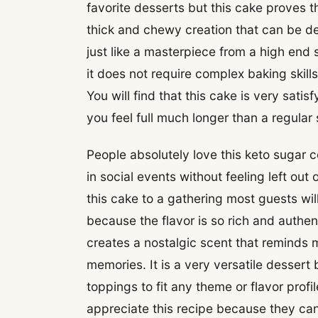
favorite desserts but this cake proves th
thick and chewy creation that can be de
just like a masterpiece from a high end 
it does not require complex baking skills
You will find that this cake is very sati
you feel full much longer than a regula
People absolutely love this keto sugar 
in social events without feeling left out
this cake to a gathering most guests will 
because the flavor is so rich and authen
creates a nostalgic scent that reminds
memories. It is a very versatile desser
toppings to fit any theme or flavor profi
appreciate this recipe because they can 