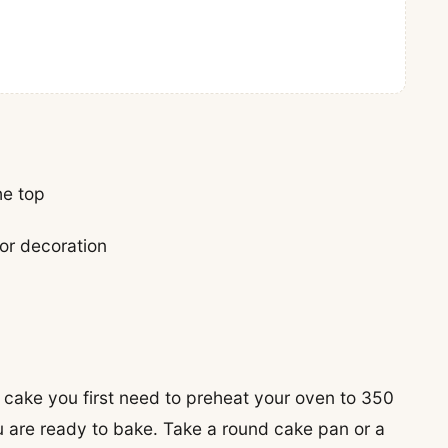
he top
for decoration
 cake you first need to preheat your oven to 350
u are ready to bake. Take a round cake pan or a