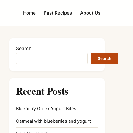
Home
Fast Recipes
About Us
Search
Search
Recent Posts
Blueberry Greek Yogurt Bites
Oatmeal with blueberries and yogurt