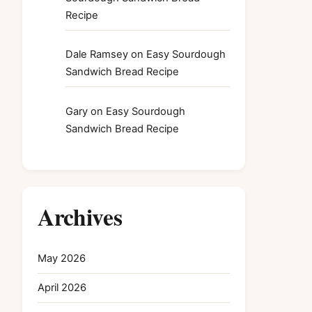
Recipe
Dale Ramsey
on
Easy Sourdough
Sandwich Bread Recipe
Gary
on
Easy Sourdough
Sandwich Bread Recipe
Archives
May 2026
April 2026