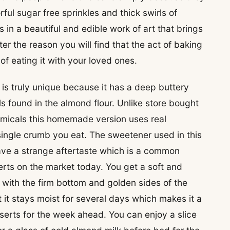
ful sugar free sprinkles and thick swirls of
lts in a beautiful and edible work of art that brings
er the reason you will find that the act of baking
 of eating it with your loved ones.
 is truly unique because it has a deep buttery
ls found in the almond flour. Unlike store bought
emicals this homemade version uses real
 single crumb you eat. The sweetener used in this
ave a strange aftertaste which is a common
rts on the market today. You get a soft and
y with the firm bottom and golden sides of the
t it stays moist for several days which makes it a
serts for the week ahead. You can enjoy a slice