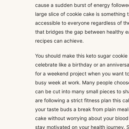
cause a sudden burst of energy followed
large slice of cookie cake is something 
accessible to everyone regardless of the
that bridges the gap between healthy e
recipes can achieve.
You should make this keto sugar cookie
celebrate like a birthday or an anniversa
for a weekend project when you want to 
busy week at work. Many people choose 
can be cut into many small pieces to sha
are following a strict fitness plan this c
your taste buds a break from plain meal
cake without worrying about your blood 
stay motivated on your health journey.