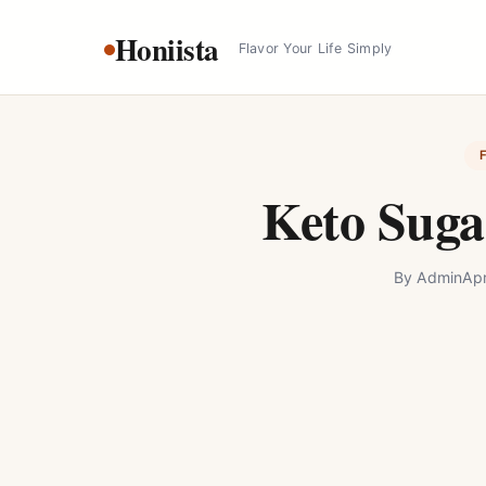
Skip
Honiista
to
Flavor Your Life Simply
content
Keto Suga
By
Admin
Apr