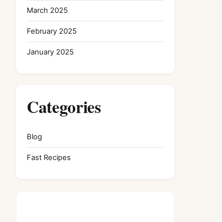
March 2025
February 2025
January 2025
Categories
Blog
Fast Recipes