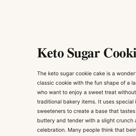
Keto Sugar Cook
The keto sugar cookie cake is a wonderf
classic cookie with the fun shape of a l
who want to enjoy a sweet treat without
traditional bakery items. It uses special
sweeteners to create a base that tastes 
buttery and tender with a slight crunch 
celebration. Many people think that bei