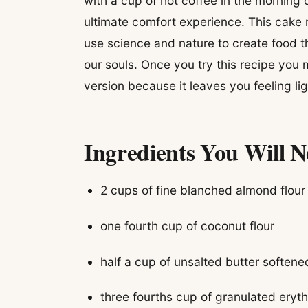
with a cup of hot coffee in the morning 
ultimate comfort experience. This cake
use science and nature to create food t
our souls. Once you try this recipe you m
version because it leaves you feeling l
Ingredients You Will 
2 cups of fine blanched almond flour
one fourth cup of coconut flour
half a cup of unsalted butter soften
three fourths cup of granulated eryth