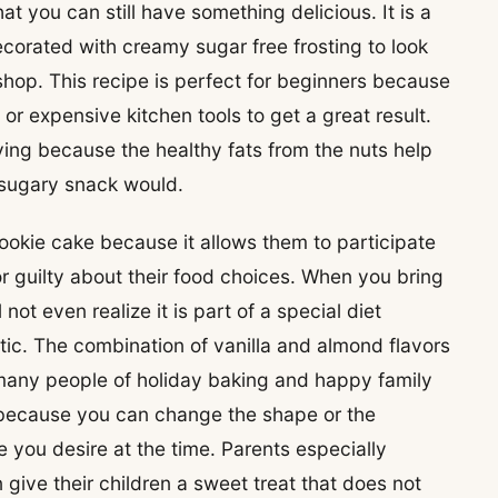
at you can still have something delicious. It is a
corated with creamy sugar free frosting to look
shop. This recipe is perfect for beginners because
 or expensive kitchen tools to get a great result.
sfying because the healthy fats from the nuts help
r sugary snack would.
cookie cake because it allows them to participate
 or guilty about their food choices. When you bring
not even realize it is part of a special diet
tic. The combination of vanilla and almond flavors
 many people of holiday baking and happy family
t because you can change the shape or the
le you desire at the time. Parents especially
give their children a sweet treat that does not