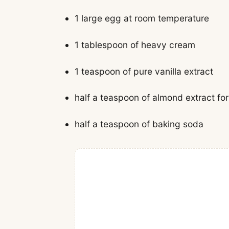
1 large egg at room temperature
1 tablespoon of heavy cream
1 teaspoon of pure vanilla extract
half a teaspoon of almond extract for
half a teaspoon of baking soda