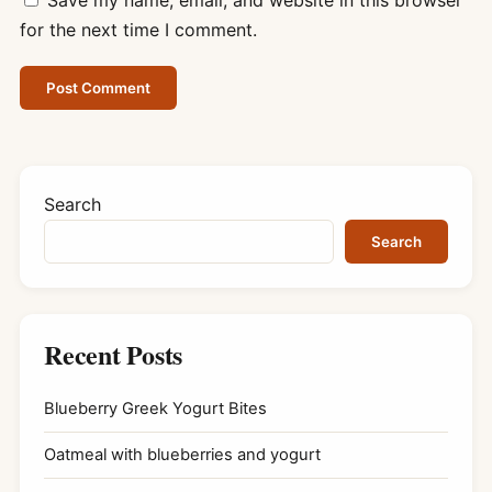
for the next time I comment.
Search
Search
Recent Posts
Blueberry Greek Yogurt Bites
Oatmeal with blueberries and yogurt