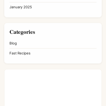
January 2025
Categories
Blog
Fast Recipes