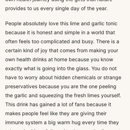
provides to us every single day of the year.
People absolutely love this lime and garlic tonic
because it is honest and simple in a world that
often feels too complicated and busy. There is a
certain kind of joy that comes from making your
own health drinks at home because you know
exactly what is going into the glass. You do not
have to worry about hidden chemicals or strange
preservatives because you are the one peeling
the garlic and squeezing the fresh limes yourself.
This drink has gained a lot of fans because it
makes people feel like they are giving their
immune system a big warm hug every time they