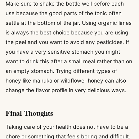
Make sure to shake the bottle well before each
use because the good parts of the tonic often
settle at the bottom of the jar. Using organic limes
is always the best choice because you are using
the peel and you want to avoid any pesticides. If
you have a very sensitive stomach you might
want to drink this after a small meal rather than on
an empty stomach. Trying different types of
honey like manuka or wildflower honey can also
change the flavor profile in very delicious ways.
Final Thoughts
Taking care of your health does not have to be a
chore or something that feels boring and difficult.