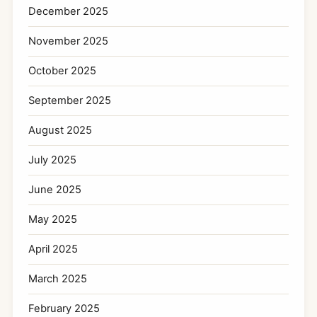
December 2025
November 2025
October 2025
September 2025
August 2025
July 2025
June 2025
May 2025
April 2025
March 2025
February 2025