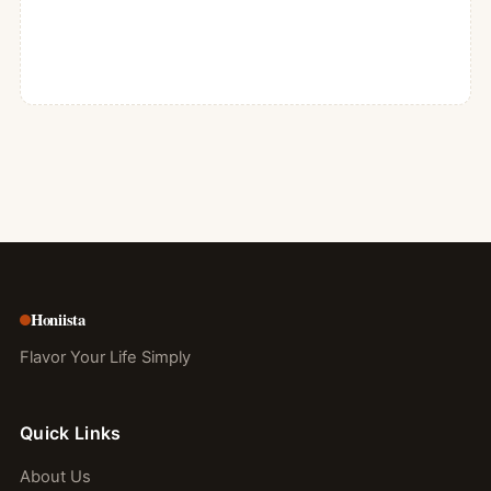
Honiista
Flavor Your Life Simply
Quick Links
About Us