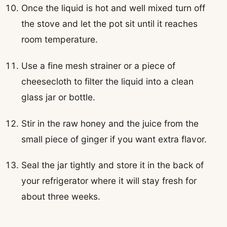
Once the liquid is hot and well mixed turn off
the stove and let the pot sit until it reaches
room temperature.
Use a fine mesh strainer or a piece of
cheesecloth to filter the liquid into a clean
glass jar or bottle.
Stir in the raw honey and the juice from the
small piece of ginger if you want extra flavor.
Seal the jar tightly and store it in the back of
your refrigerator where it will stay fresh for
about three weeks.