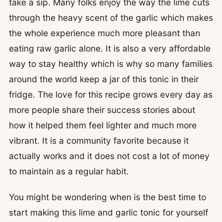
take a sip. Many folks enjoy the way the lime cuts
through the heavy scent of the garlic which makes
the whole experience much more pleasant than
eating raw garlic alone. It is also a very affordable
way to stay healthy which is why so many families
around the world keep a jar of this tonic in their
fridge. The love for this recipe grows every day as
more people share their success stories about
how it helped them feel lighter and much more
vibrant. It is a community favorite because it
actually works and it does not cost a lot of money
to maintain as a regular habit.
You might be wondering when is the best time to
start making this lime and garlic tonic for yourself