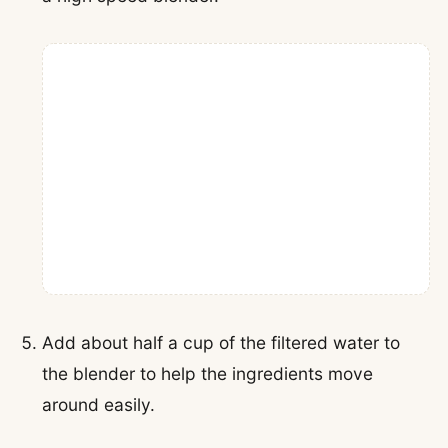
Add about half a cup of the filtered water to
the blender to help the ingredients move
around easily.