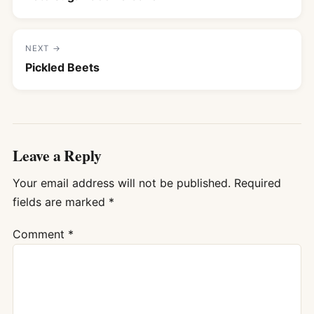
NEXT →
Pickled Beets
Leave a Reply
Your email address will not be published.
Required
fields are marked
*
Comment
*