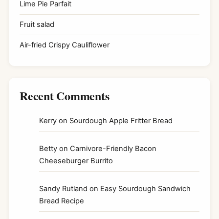
Lime Pie Parfait
Fruit salad
Air-fried Crispy Cauliflower
Recent Comments
Kerry
on
Sourdough Apple Fritter Bread
Betty
on
Carnivore-Friendly Bacon
Cheeseburger Burrito
Sandy Rutland
on
Easy Sourdough Sandwich
Bread Recipe