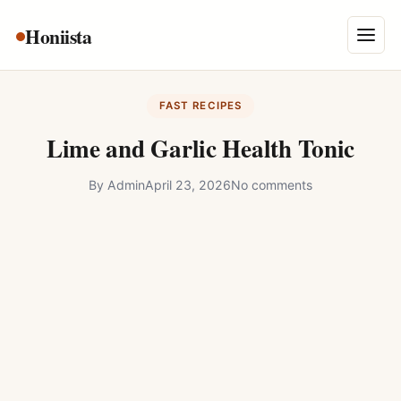
Skip
Honiista
About Us
to
Menu
content
Privacy Policy
FAST RECIPES
Terms and Conditions
Lime and Garlic Health Tonic
Disclaimer
By
Admin
April 23, 2026
No comments
Contact