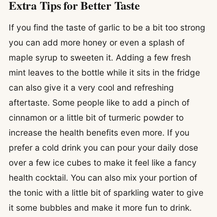
Extra Tips for Better Taste
If you find the taste of garlic to be a bit too strong
you can add more honey or even a splash of
maple syrup to sweeten it. Adding a few fresh
mint leaves to the bottle while it sits in the fridge
can also give it a very cool and refreshing
aftertaste. Some people like to add a pinch of
cinnamon or a little bit of turmeric powder to
increase the health benefits even more. If you
prefer a cold drink you can pour your daily dose
over a few ice cubes to make it feel like a fancy
health cocktail. You can also mix your portion of
the tonic with a little bit of sparkling water to give
it some bubbles and make it more fun to drink.