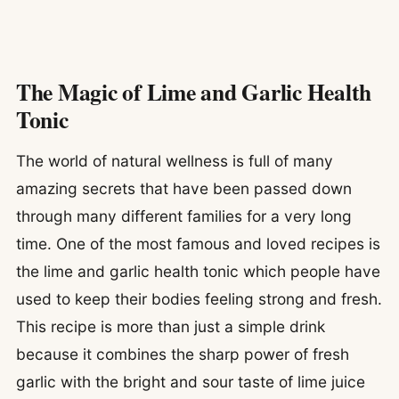
The Magic of Lime and Garlic Health
Tonic
The world of natural wellness is full of many
amazing secrets that have been passed down
through many different families for a very long
time. One of the most famous and loved recipes is
the lime and garlic health tonic which people have
used to keep their bodies feeling strong and fresh.
This recipe is more than just a simple drink
because it combines the sharp power of fresh
garlic with the bright and sour taste of lime juice