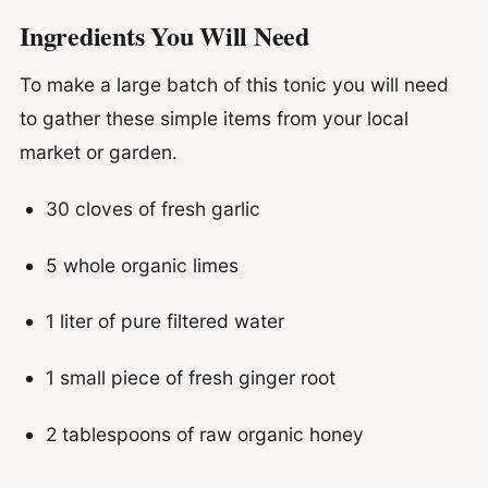
Ingredients You Will Need
To make a large batch of this tonic you will need
to gather these simple items from your local
market or garden.
30 cloves of fresh garlic
5 whole organic limes
1 liter of pure filtered water
1 small piece of fresh ginger root
2 tablespoons of raw organic honey