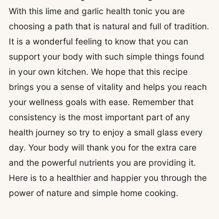
With this lime and garlic health tonic you are
choosing a path that is natural and full of tradition.
It is a wonderful feeling to know that you can
support your body with such simple things found
in your own kitchen. We hope that this recipe
brings you a sense of vitality and helps you reach
your wellness goals with ease. Remember that
consistency is the most important part of any
health journey so try to enjoy a small glass every
day. Your body will thank you for the extra care
and the powerful nutrients you are providing it.
Here is to a healthier and happier you through the
power of nature and simple home cooking.