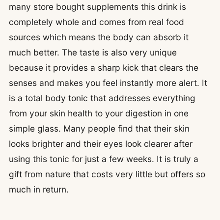
many store bought supplements this drink is
completely whole and comes from real food
sources which means the body can absorb it
much better. The taste is also very unique
because it provides a sharp kick that clears the
senses and makes you feel instantly more alert. It
is a total body tonic that addresses everything
from your skin health to your digestion in one
simple glass. Many people find that their skin
looks brighter and their eyes look clearer after
using this tonic for just a few weeks. It is truly a
gift from nature that costs very little but offers so
much in return.