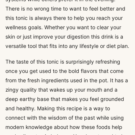
There is no wrong time to want to feel better and
this tonic is always there to help you reach your
wellness goals. Whether you want to clear your
skin or just improve your digestion this drink is a
versatile tool that fits into any lifestyle or diet plan.
The taste of this tonic is surprisingly refreshing
once you get used to the bold flavors that come
from the fresh ingredients used in the pot. It has a
zingy quality that wakes up your mouth and a
deep earthy base that makes you feel grounded
and healthy. Making this recipe is a way to
connect with the wisdom of the past while using
modern knowledge about how these foods help