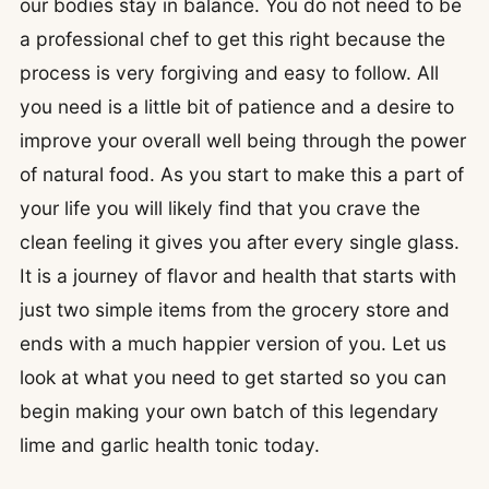
our bodies stay in balance. You do not need to be
a professional chef to get this right because the
process is very forgiving and easy to follow. All
you need is a little bit of patience and a desire to
improve your overall well being through the power
of natural food. As you start to make this a part of
your life you will likely find that you crave the
clean feeling it gives you after every single glass.
It is a journey of flavor and health that starts with
just two simple items from the grocery store and
ends with a much happier version of you. Let us
look at what you need to get started so you can
begin making your own batch of this legendary
lime and garlic health tonic today.