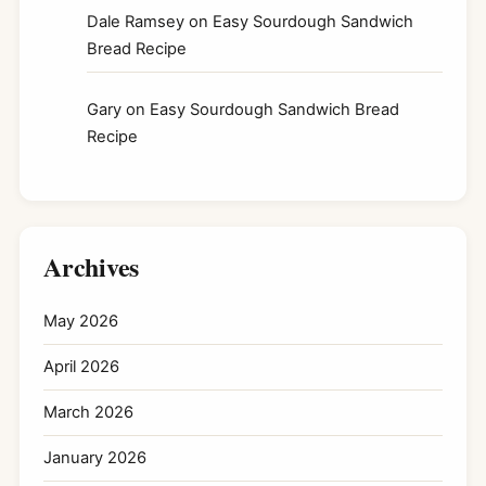
Dale Ramsey
on
Easy Sourdough Sandwich
Bread Recipe
Gary
on
Easy Sourdough Sandwich Bread
Recipe
Archives
May 2026
April 2026
March 2026
January 2026