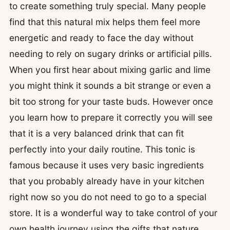
to create something truly special. Many people
find that this natural mix helps them feel more
energetic and ready to face the day without
needing to rely on sugary drinks or artificial pills.
When you first hear about mixing garlic and lime
you might think it sounds a bit strange or even a
bit too strong for your taste buds. However once
you learn how to prepare it correctly you will see
that it is a very balanced drink that can fit
perfectly into your daily routine. This tonic is
famous because it uses very basic ingredients
that you probably already have in your kitchen
right now so you do not need to go to a special
store. It is a wonderful way to take control of your
own health journey using the gifts that nature