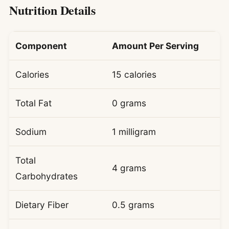
Nutrition Details
Component
Amount Per Serving
Calories
15 calories
Total Fat
0 grams
Sodium
1 milligram
Total
4 grams
Carbohydrates
Dietary Fiber
0.5 grams