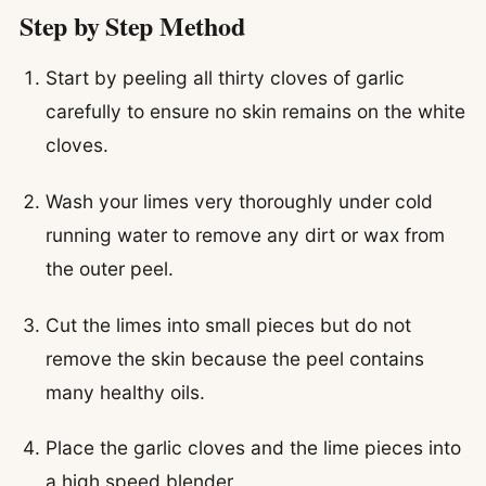
Step by Step Method
Start by peeling all thirty cloves of garlic
carefully to ensure no skin remains on the white
cloves.
Wash your limes very thoroughly under cold
running water to remove any dirt or wax from
the outer peel.
Cut the limes into small pieces but do not
remove the skin because the peel contains
many healthy oils.
Place the garlic cloves and the lime pieces into
a high speed blender.