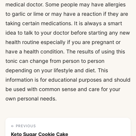
medical doctor. Some people may have allergies
to garlic or lime or may have a reaction if they are
taking certain medications. It is always a smart
idea to talk to your doctor before starting any new
health routine especially if you are pregnant or
have a health condition. The results of using this
tonic can change from person to person
depending on your lifestyle and diet. This
information is for educational purposes and should
be used with common sense and care for your
own personal needs.
← PREVIOUS
Keto Sugar Cookie Cake