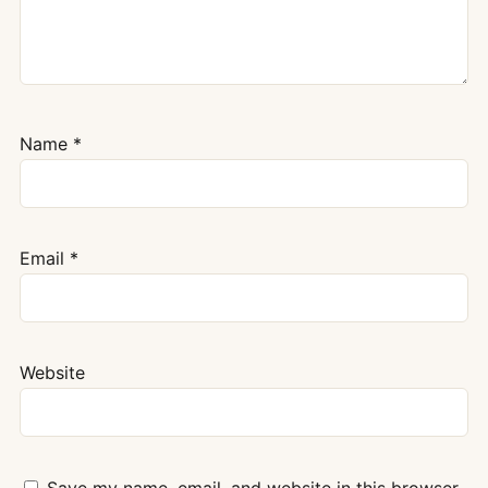
Name
*
Email
*
Website
Save my name, email, and website in this browser