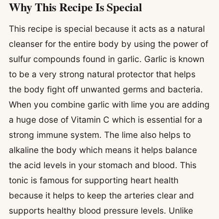
Why This Recipe Is Special
This recipe is special because it acts as a natural
cleanser for the entire body by using the power of
sulfur compounds found in garlic. Garlic is known
to be a very strong natural protector that helps
the body fight off unwanted germs and bacteria.
When you combine garlic with lime you are adding
a huge dose of Vitamin C which is essential for a
strong immune system. The lime also helps to
alkaline the body which means it helps balance
the acid levels in your stomach and blood. This
tonic is famous for supporting heart health
because it helps to keep the arteries clear and
supports healthy blood pressure levels. Unlike