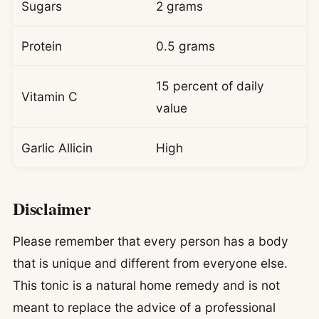
Sugars
2 grams
Protein
0.5 grams
15 percent of daily
Vitamin C
value
Garlic Allicin
High
Disclaimer
Please remember that every person has a body
that is unique and different from everyone else.
This tonic is a natural home remedy and is not
meant to replace the advice of a professional