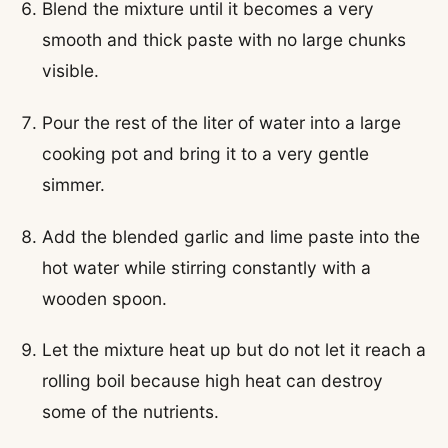
Blend the mixture until it becomes a very
smooth and thick paste with no large chunks
visible.
Pour the rest of the liter of water into a large
cooking pot and bring it to a very gentle
simmer.
Add the blended garlic and lime paste into the
hot water while stirring constantly with a
wooden spoon.
Let the mixture heat up but do not let it reach a
rolling boil because high heat can destroy
some of the nutrients.