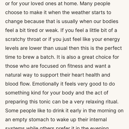
or for your loved ones at home. Many people
choose to make it when the weather starts to
change because that is usually when our bodies
feel a bit tired or weak. If you feel a little bit of a
scratchy throat or if you just feel like your energy
levels are lower than usual then this is the perfect
time to brew a batch. It is also a great choice for
those who are focused on fitness and want a
natural way to support their heart health and
blood flow. Emotionally it feels very good to do
something kind for your body and the act of
preparing this tonic can be a very relaxing ritual.
Some people like to drink it early in the morning on
an empty stomach to wake up their internal
systems while others prefer it in the evening.