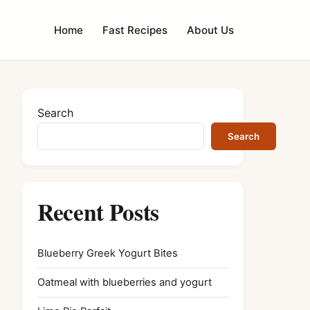
Home
Fast Recipes
About Us
Search
Search
Recent Posts
Blueberry Greek Yogurt Bites
Oatmeal with blueberries and yogurt