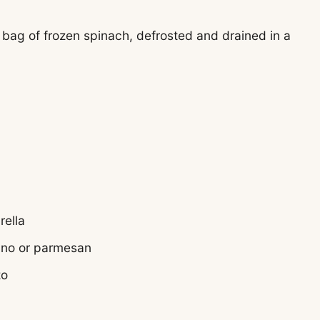
 bag of frozen spinach, defrosted and drained in a
rella
ano or parmesan
zo