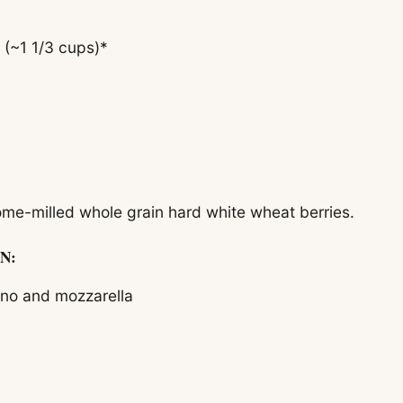
 (~1 1/3 cups)*
e-milled whole grain hard white wheat berries.
N:
ano and mozzarella