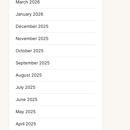
March 2026
January 2026
December 2025
November 2025
October 2025
September 2025
August 2025
July 2025
June 2025
May 2025
April 2025