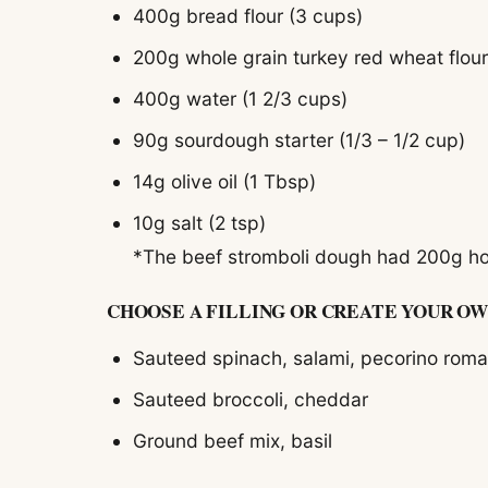
400g bread flour (3 cups)
200g whole grain turkey red wheat flour
400g water (1 2/3 cups)
90g sourdough starter (1/3 – 1/2 cup)
14g olive oil (1 Tbsp)
10g salt (2 tsp)
*The beef stromboli dough had 200g hom
CHOOSE A FILLING OR CREATE YOUR OW
Sauteed spinach, salami, pecorino rom
Sauteed broccoli, cheddar
Ground beef mix, basil