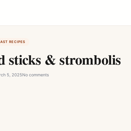
FAST RECIPES
 sticks & strombolis
ch 5, 2025
No comments