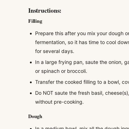
Instructions:
Filling
Prepare this after you mix your dough or
fermentation, so it has time to cool down
for several days.
In a large frying pan, saute the onion, g
or spinach or broccoli.
Transfer the cooked filling to a bowl, co
Do NOT saute the fresh basil, cheese(s),
without pre-cooking.
Dough
In a medium bowl, mix all the dough ingr