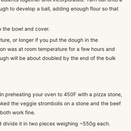
ugh to develop a ball, adding enough flour so that
to the bowl and cover.
ure, or longer if you put the dough in the
sion was at room temperature for a few hours and
ough will be about doubled by the end of the bulk
gin preheating your oven to 450F with a pizza stone,
baked the veggie strombolis on a stone and the beef
both work fine.
 divide it in two pieces weighing ~550g each.