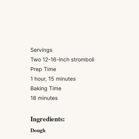
Servings
Two 12-16-inch stromboli
Prep Time
1 hour, 15 minutes
Baking Time
18 minutes
Ingredients:
Dough