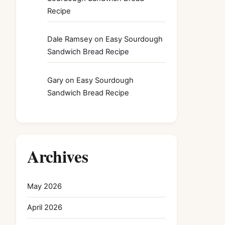
Recipe
Dale Ramsey
on
Easy Sourdough
Sandwich Bread Recipe
Gary
on
Easy Sourdough
Sandwich Bread Recipe
Archives
May 2026
April 2026