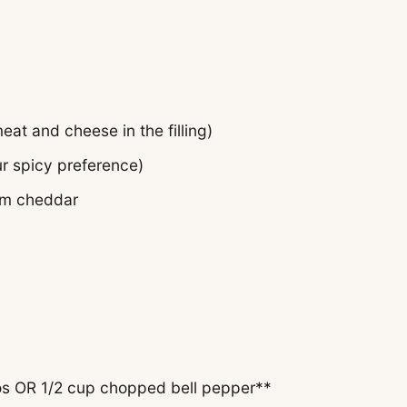
 meat
and
cheese in the filling)
r spicy preference)
um cheddar
s OR 1/2 cup chopped bell pepper**