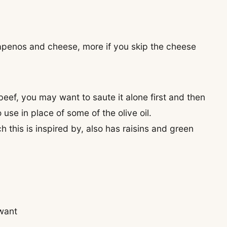
jalapenos and cheese, more if you skip the cheese
beef, you may want to saute it alone first and then
o use in place of some of the olive oil.
this is inspired by, also has raisins and green
 want