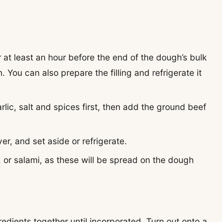
 at least an hour before the end of the dough’s bulk
. You can also prepare the filling and refrigerate it
arlic, salt and spices first, then add the ground beef
ver, and set aside or refrigerate.
 or salami,
as these will be spread on the dough
edients together until incorporated. Turn out onto a