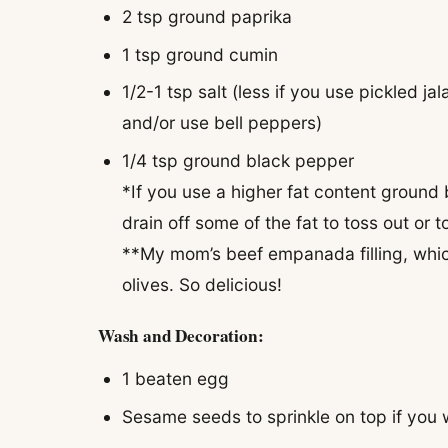
2 tsp ground paprika
1 tsp ground cumin
1/2-1 tsp salt (less if you use pickled 
and/or use bell peppers)
1/4 tsp ground black pepper
*If you use a higher fat content ground 
drain off some of the fat to toss out or t
**My mom’s beef empanada filling, which 
olives. So delicious!
Wash and Decoration:
1 beaten egg
Sesame seeds to sprinkle on top if you