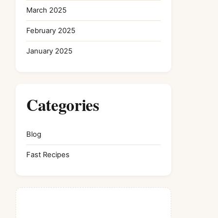
March 2025
February 2025
January 2025
Categories
Blog
Fast Recipes