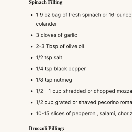
Spinach Filling
1 9 oz bag of fresh spinach or 16-ounce
colander
3 cloves of garlic
2-3 Tbsp of olive oil
1/2 tsp salt
1/4 tsp black pepper
1/8 tsp nutmeg
1/2 – 1 cup shredded or chopped mozza
1/2 cup grated or shaved pecorino rom
10-15 slices of pepperoni, salami, chori
Broccoli Filling: