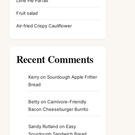
Lime Pie Parfait
Fruit salad
Air-fried Crispy Cauliflower
Recent Comments
Kerry
on
Sourdough Apple Fritter
Bread
Betty
on
Carnivore-Friendly
Bacon Cheeseburger Burrito
Sandy Rutland
on
Easy
Sourdough Sandwich Bread