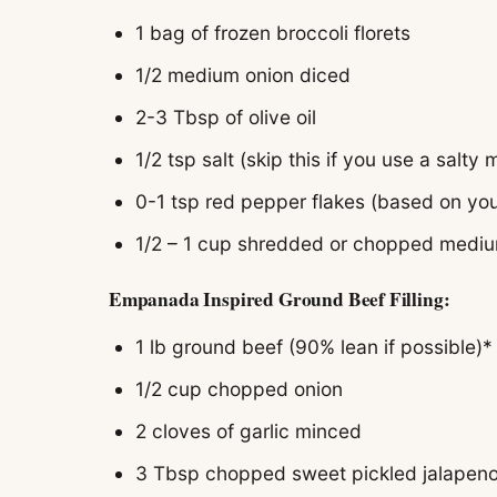
1 bag of frozen broccoli florets
1/2 medium onion diced
2-3 Tbsp of olive oil
1/2 tsp salt (skip this if you use a salty
0-1 tsp red pepper flakes (based on you
1/2 – 1 cup shredded or chopped medi
Empanada Inspired Ground Beef Filling:
1 lb ground beef (90% lean if possible)*
1/2 cup chopped onion
2 cloves of garlic minced
3 Tbsp chopped sweet pickled jalapeno