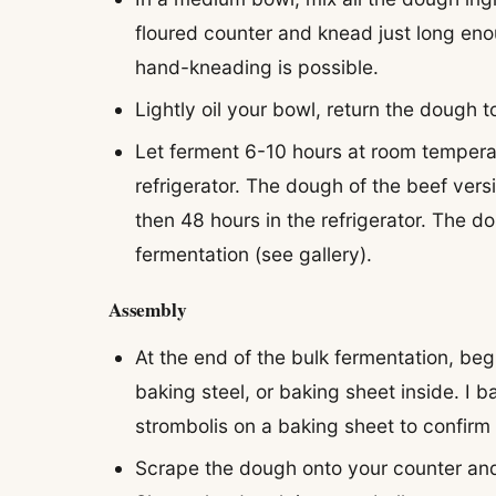
floured counter and knead just long eno
hand-kneading is possible.
Lightly oil your bowl, return the dough 
Let ferment 6-10 hours at room temperat
refrigerator. The dough of the beef ver
then 48 hours in the refrigerator. The d
fermentation (see gallery).
Assembly
At the end of the bulk fermentation, be
baking steel, or baking sheet inside. I 
strombolis on a baking sheet to confirm 
Scrape the dough onto your counter and