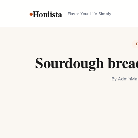
Skip
Honiista
to
Flavor Your Life Simply
content
Sourdough bread
By
Admin
Mar