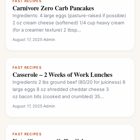
FAST RECIPES
Carnivore Zero Carb Pancakes
Ingredients: 4 large eggs (pasture-raised if possible)
2 oz cream cheese (softened) 1/4 cup heavy cream
(for a creamier texture) 2 tbsp…
August 17, 2025
·
Admin
FAST RECIPES
Casserole – 2 Weeks of Work Lunches
Ingredients 2 lbs ground beef (80/20 for juiciness) 8
large eggs 8 oz shredded cheddar cheese 3
oz bacon bits (cooked and crumbled) 35
slices pepperoni 1…
August 17, 2025
·
Admin
FAST RECIPES