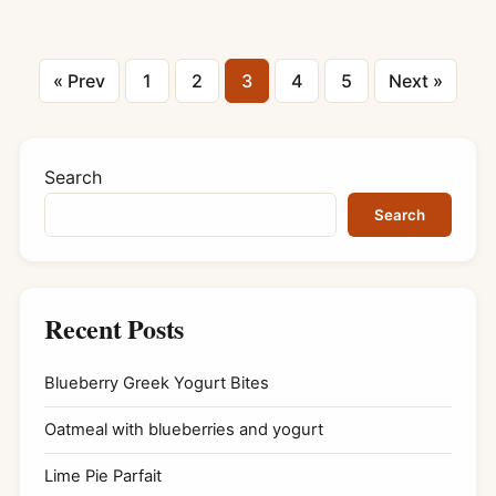
Posts
« Prev
1
2
3
4
5
Next »
pagination
Search
Search
Recent Posts
Blueberry Greek Yogurt Bites
Oatmeal with blueberries and yogurt
Lime Pie Parfait