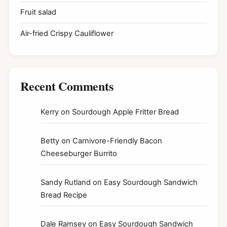
Fruit salad
Air-fried Crispy Cauliflower
Recent Comments
Kerry
on
Sourdough Apple Fritter Bread
Betty
on
Carnivore-Friendly Bacon
Cheeseburger Burrito
Sandy Rutland
on
Easy Sourdough Sandwich
Bread Recipe
Dale Ramsey
on
Easy Sourdough Sandwich