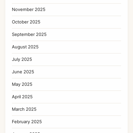
November 2025
October 2025
September 2025
August 2025
July 2025
June 2025
May 2025
April 2025
March 2025
February 2025