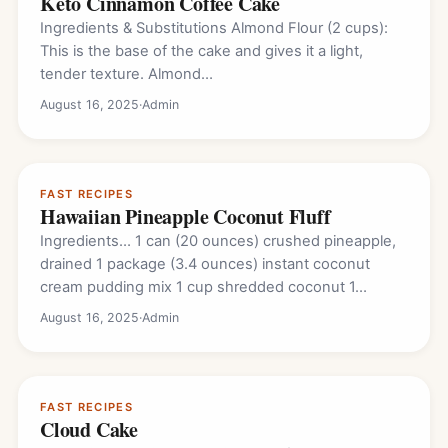
Keto Cinnamon Coffee Cake
Ingredients & Substitutions Almond Flour (2 cups):
This is the base of the cake and gives it a light,
tender texture. Almond…
August 16, 2025
·
Admin
FAST RECIPES
Hawaiian Pineapple Coconut Fluff
Ingredients… 1 can (20 ounces) crushed pineapple,
drained 1 package (3.4 ounces) instant coconut
cream pudding mix 1 cup shredded coconut 1…
August 16, 2025
·
Admin
FAST RECIPES
Cloud Cake