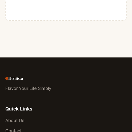
Honiista
Flavor Your Life Simply
Quick Links
About Us
Contact