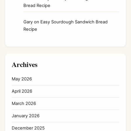
Bread Recipe
Gary
on
Easy Sourdough Sandwich Bread
Recipe
Archives
May 2026
April 2026
March 2026
January 2026
December 2025