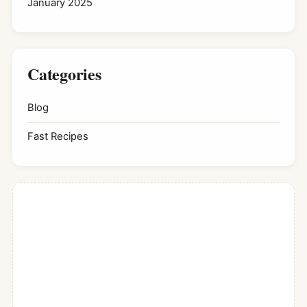
January 2025
Categories
Blog
Fast Recipes