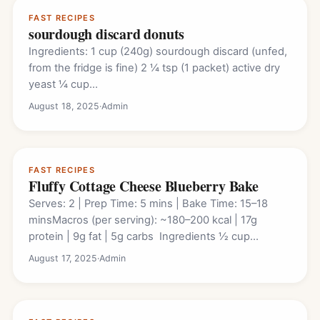
FAST RECIPES
sourdough discard donuts
Ingredients: 1 cup (240g) sourdough discard (unfed,
from the fridge is fine) 2 ¼ tsp (1 packet) active dry
yeast ¼ cup…
August 18, 2025
·
Admin
FAST RECIPES
Fluffy Cottage Cheese Blueberry Bake
Serves: 2 | Prep Time: 5 mins | Bake Time: 15–18
minsMacros (per serving): ~180–200 kcal | 17g
protein | 9g fat | 5g carbs Ingredients ½ cup…
August 17, 2025
·
Admin